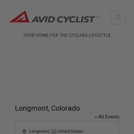
Skip
to
content
YOUR HOME FOR THE CYCLING LIFESTYLE
Longmont, Colorado
« All Events
A
Longmont
,
CO
United States