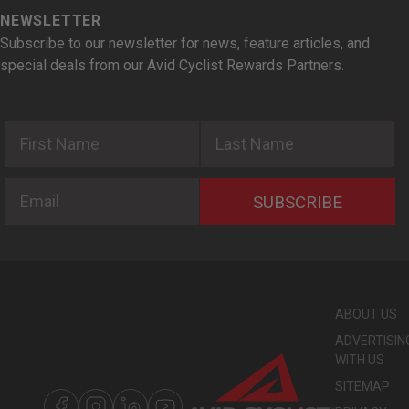
NEWSLETTER
Subscribe to our newsletter for news, feature articles, and
special deals from our Avid Cyclist Rewards Partners.
First Name
Last Name
Email
SUBSCRIBE
ABOUT US
ADVERTISIN
WITH US
SITEMAP