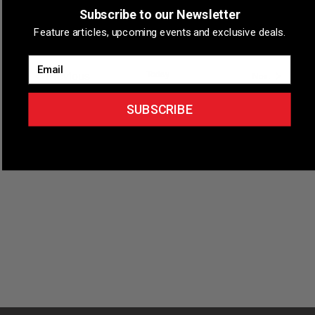
Subscribe to our Newsletter
Longmont, Colorado
Longmont, CO, United States
Feature articles, upcoming events and exclusive deals.
Email
Events
Previous
Today
Events
Next
SUBSCRIBE
Subscribe to calendar