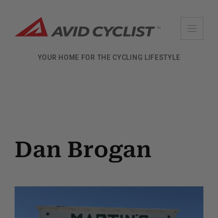
Skip
to
content
YOUR HOME FOR THE CYCLING LIFESTYLE
Dan Brogan