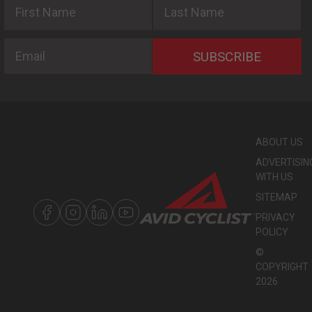
First Name
Last Name
Email
SUBSCRIBE
ABOUT US
ADVERTISIN
WITH US
SITEMAP
PRIVACY
POLICY
©
COPYRIGHT
2026