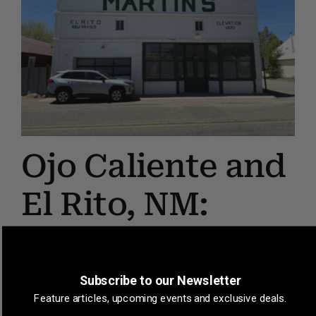
Ojo Caliente and
El Rito, NM:
Across the
Border
Subscribe to our Newsletter
Feature articles, upcoming events and exclusive deals.
June 24, 2026
by
Dan Brogan