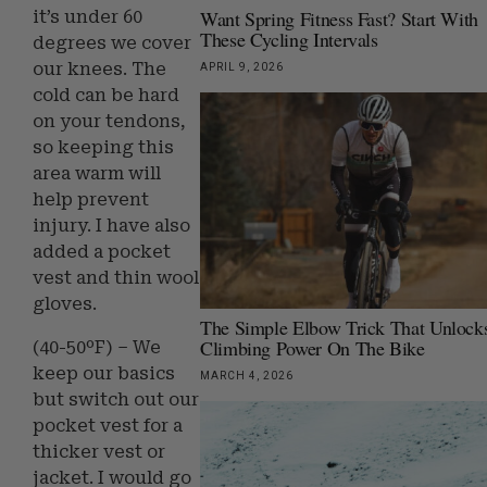
Want Spring Fitness Fast? Start With
it’s under 60
These Cycling Intervals
degrees we cover
our knees. The
APRIL 9, 2026
cold can be hard
on your tendons,
so keeping this
area warm will
help prevent
injury. I have also
added a pocket
vest and thin wool
gloves.
The Simple Elbow Trick That Unlock
Climbing Power On The Bike
(40-50ºF) – We
keep our basics
MARCH 4, 2026
but switch out our
pocket vest for a
thicker vest or
jacket. I would go