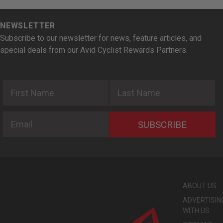
NEWSLETTER
Subscribe to our newsletter for news, feature articles, and
special deals from our Avid Cyclist Rewards Partners.
First Name
Last Name
Email
SUBSCRIBE
ABOUT US
ADVERTISIN
WITH US