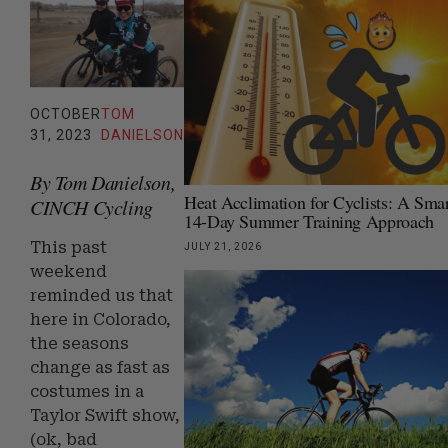
OCTOBER
TOM
31, 2023
DANIELSON
By Tom Danielson,
Heat Acclimation for Cyclists: A Smar
CINCH Cycling
14-Day Summer Training Approach
This past
JULY 21, 2026
weekend
reminded us that
here in Colorado,
the seasons
change as fast as
costumes in a
Taylor Swift show,
(ok, bad