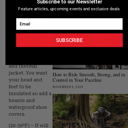
Subscribe to our Newsletter
(30-40ºF) – It’s
DECEMBER 27, 2025
Feature articles, upcoming events and exclusive deals.
getting very chilly
we’re pretending
Email
like we are going
skiing. Switch out
your jersey and
SUBSCRIBE
bibs for a wool
base layer and full
length bib tight
and thermal
jacket. You want
How to Ride Smooth, Strong, and in
Control in Your Paceline
your head and
feet to be
NOVEMBER 5, 2025
insulated so add a
beanie and
waterproof shoe
covers.
(20-30ºF) – It will