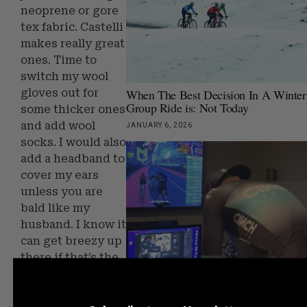
neoprene or gore
tex fabric. Castelli
makes really great
ones. Time to
switch my wool
When The Best Decision In A Winter
gloves out for
Group Ride is: Not Today
some thicker ones
and add wool
JANUARY 6, 2026
socks. I would also
add a headband to
cover my ears
unless you are
bald like my
husband. I know it
can get breezy up
there if that’s the
case you want a
How To Stop Hating Indoor Training
hat.
Start Getting Faster From It