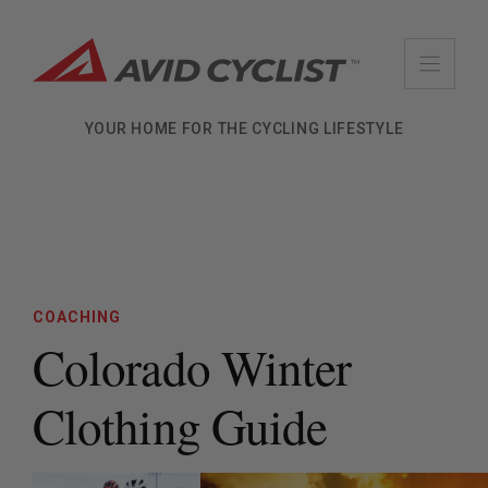
Skip
to
content
YOUR HOME FOR THE CYCLING LIFESTYLE
COACHING
Colorado Winter
Clothing Guide