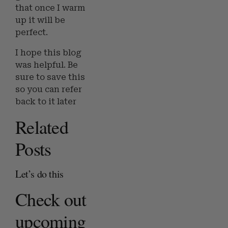
that once I warm
up it will be
perfect.
I hope this blog
was helpful. Be
sure to save this
so you can refer
back to it later
Related
Posts
Let’s do this
Check out
upcoming