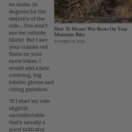
be under 30
degrees for the
majority of the
ride… You won’t
How To Master Wet Roots On Your
see me outside
Mountain Bike
likely! But I see
OCTOBER 30, 2025
your crazies out
there on your
snow bikes. I
would add a face
covering, big
lobster gloves and
riding galoshes.
*If I start my ride
slightly
uncomfortable
that’s usually a
good indicator