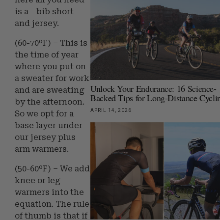
is a bib short
and jersey.
(60-70ºF) – This is
the time of year
where you put on
a sweater for work
Unlock Your Endurance: 16 Science-
and are sweating
Backed Tips for Long-Distance Cycli
by the afternoon.
APRIL 14, 2026
So we opt for a
base layer under
our jersey plus
arm warmers.
(50-60ºF) – We add
knee or leg
warmers into the
equation. The rule
of thumb is that if