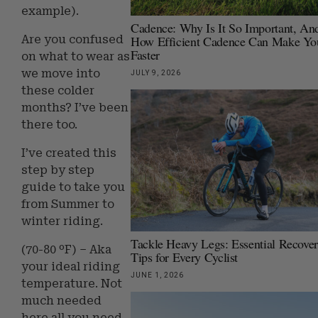
example).
Cadence: Why Is It So Important, An
How Efficient Cadence Can Make Yo
Are you confused
Faster
on what to wear as
we move into
JULY 9, 2026
these colder
months? I’ve been
there too.
I’ve created this
step by step
guide to take you
from Summer to
winter riding.
Tackle Heavy Legs: Essential Recove
(70-80 ºF) – Aka
Tips for Every Cyclist
your ideal riding
JUNE 1, 2026
temperature. Not
much needed
here all you need