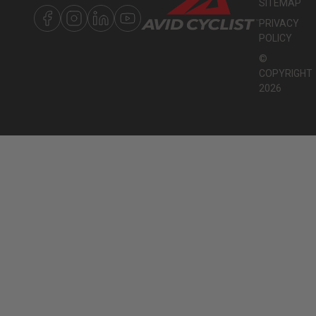
SITEMAP
PRIVACY
POLICY
©
COPYRIGHT
2026