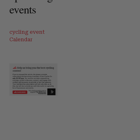
events
cycling event
Calendar