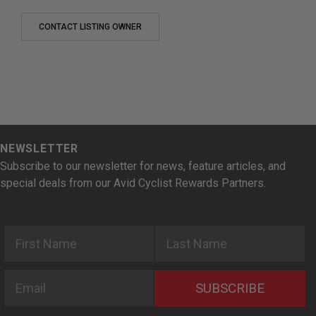
CONTACT LISTING OWNER
NEWSLETTER
Subscribe to our newsletter for news, feature articles, and
special deals from our Avid Cyclist Rewards Partners.
First Name
Last Name
Email
SUBSCRIBE