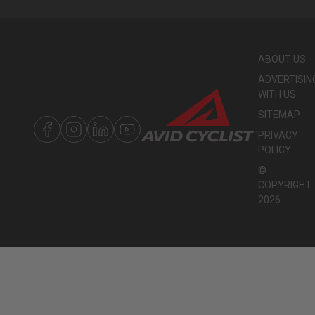
ABOUT US
ADVERTISIN
WITH US
SITEMAP
PRIVACY
POLICY
©
COPYRIGHT
2026