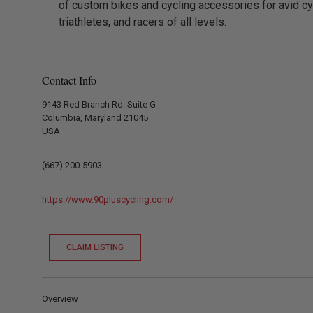
of custom bikes and cycling accessories for avid cyc
triathletes, and racers of all levels.
Contact Info
9143 Red Branch Rd. Suite G
Columbia, Maryland 21045
USA
(667) 200-5903
https://www.90pluscycling.com/
CLAIM LISTING
Overview