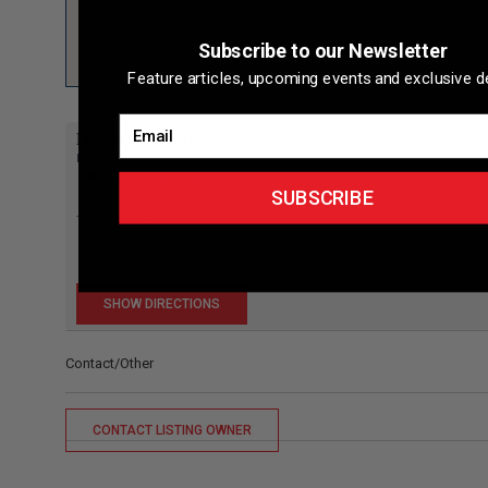
Subscribe to our Newsletter
Feature articles, upcoming events and exclusive de
Email
Directions to listing
From:
Current location
SUBSCRIBE
Specific Address
Travel Mode:
Contact/Other
CONTACT LISTING OWNER