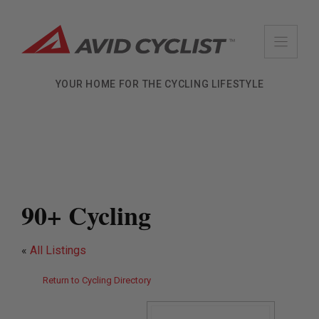
Skip
to
content
YOUR HOME FOR THE CYCLING LIFESTYLE
90+ Cycling
«
All Listings
Return to Cycling Directory