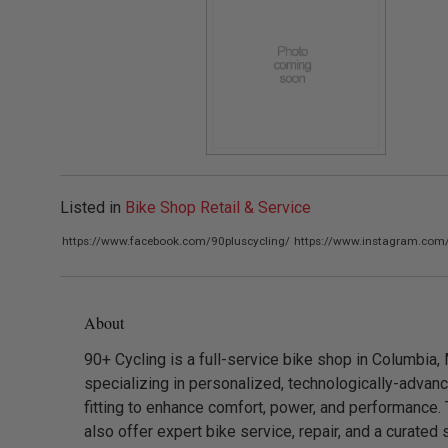
Listed in
Bike Shop Retail & Service
https://www.facebook.com/90pluscycling/
https://www.instagram.com/
About
90+ Cycling is a full-service bike shop in Columbia,
specializing in personalized, technologically-advan
fitting to enhance comfort, power, and performance.
also offer expert bike service, repair, and a curated 