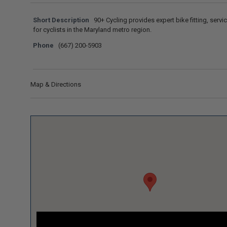
Short Description
90+ Cycling provides expert bike fitting, servic
for cyclists in the Maryland metro region.
Phone
(667) 200-5903
Map & Directions