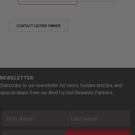
CONTACT LISTING OWNER
NEWSLETTER
Subscribe to our newsletter for news, feature articles, and
special deals from our Avid Cyclist Rewards Partners.
First Name
Last Name
Email