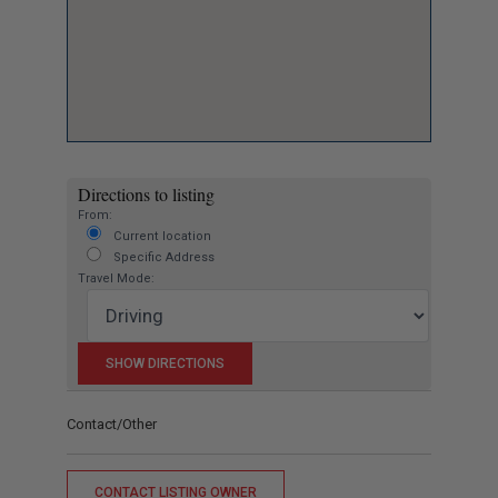
Directions to listing
From:
Current location
Specific Address
Travel Mode:
Contact/Other
CONTACT LISTING OWNER