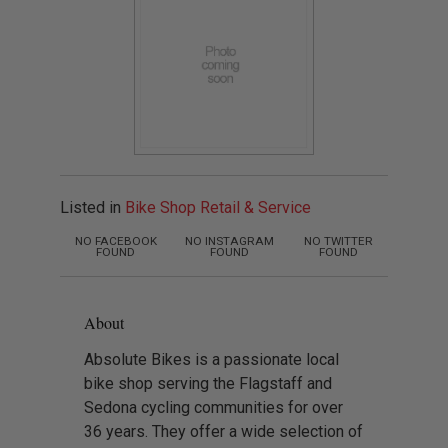
Listed in
Bike Shop Retail & Service
NO FACEBOOK
NO INSTAGRAM
NO TWITTER
FOUND
FOUND
FOUND
About
Absolute Bikes is a passionate local
bike shop serving the Flagstaff and
Sedona cycling communities for over
36 years. They offer a wide selection of