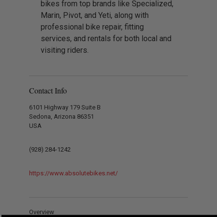
bikes from top brands like Specialized,
Marin, Pivot, and Yeti, along with
professional bike repair, fitting
services, and rentals for both local and
visiting riders.
Contact Info
6101 Highway 179 Suite B
Sedona, Arizona 86351
USA
(928) 284-1242
https://www.absolutebikes.net/
Overview