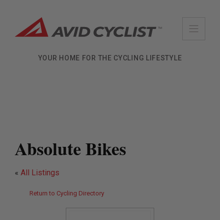
Skip
to
content
YOUR HOME FOR THE CYCLING LIFESTYLE
Absolute Bikes
«
All Listings
Return to Cycling Directory