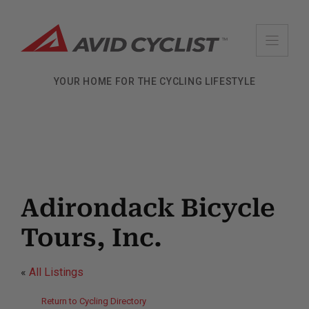
Skip
to
content
YOUR HOME FOR THE CYCLING LIFESTYLE
Adirondack Bicycle
Tours, Inc.
«
All Listings
Return to Cycling Directory