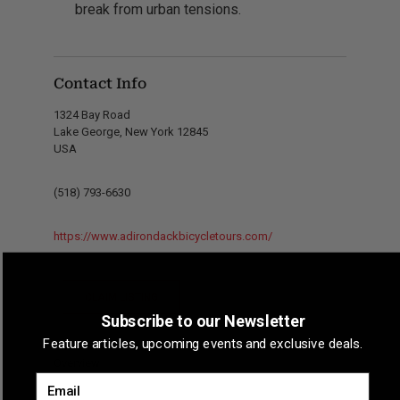
break from urban tensions.
Contact Info
1324 Bay Road
Lake George, New York 12845
USA
(518) 793-6630
https://www.adirondackbicycletours.com/
CLAIM LISTING
Subscribe to our Newsletter
Feature articles, upcoming events and exclusive deals.
Overview
Email