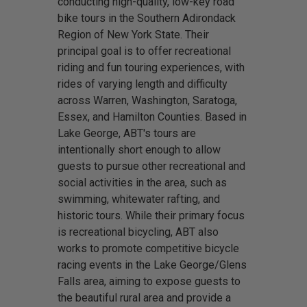
conducting high-quality, low-key road
bike tours in the Southern Adirondack
Region of New York State. Their
principal goal is to offer recreational
riding and fun touring experiences, with
rides of varying length and difficulty
across Warren, Washington, Saratoga,
Essex, and Hamilton Counties. Based in
Lake George, ABT's tours are
intentionally short enough to allow
guests to pursue other recreational and
social activities in the area, such as
swimming, whitewater rafting, and
historic tours. While their primary focus
is recreational bicycling, ABT also
works to promote competitive bicycle
racing events in the Lake George/Glens
Falls area, aiming to expose guests to
the beautiful rural area and provide a