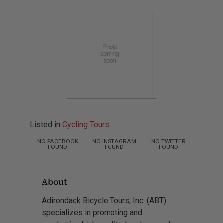
Listed in
Cycling Tours
NO FACEBOOK
NO INSTAGRAM
NO TWITTER
FOUND
FOUND
FOUND
About
Adirondack Bicycle Tours, Inc. (ABT)
specializes in promoting and