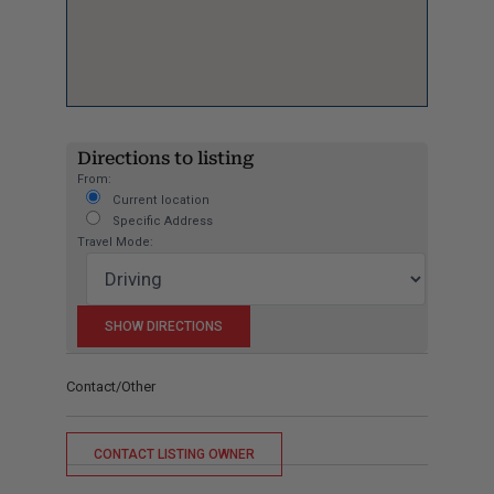
Directions to listing
From:
Current location
Specific Address
Travel Mode:
Contact/Other
CONTACT LISTING OWNER