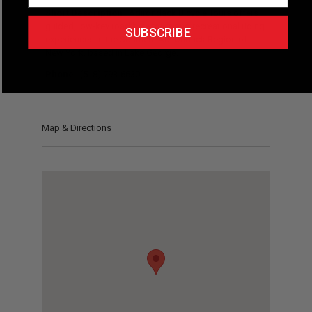
Short Description
Adirondack Bicycle Tours offers
guided, low-key road bike tours and recreational riding
SUBSCRIBE
experiences in the Southern Adirondack Region of
New York, based in Lake George.
Phone
(518) 793-6630
Map & Directions