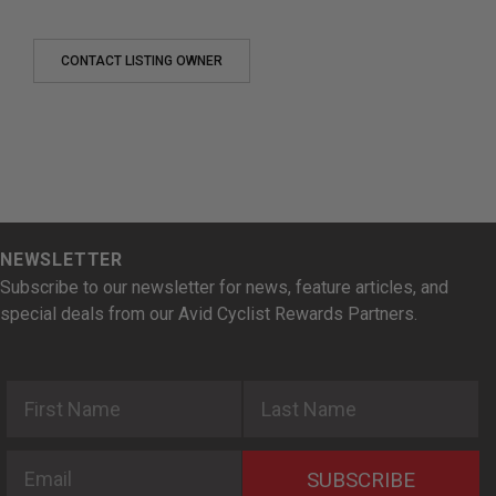
CONTACT LISTING OWNER
NEWSLETTER
Subscribe to our newsletter for news, feature articles, and
special deals from our Avid Cyclist Rewards Partners.
First Name
Last Name
Email
SUBSCRIBE