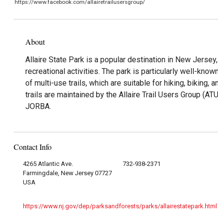
https://www.facebook.com/allairetrailusersgroup/
About
Allaire State Park is a popular destination in New Jersey,
recreational activities. The park is particularly well-know
of multi-use trails, which are suitable for hiking, biking, 
trails are maintained by the Allaire Trail Users Group (AT
JORBA.
Contact Info
4265 Atlantic Ave.
732-938-2371
Farmingdale, New Jersey 07727
USA
https://www.nj.gov/dep/parksandforests/parks/allairestatepark.html