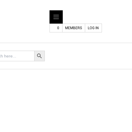
0
MEMBERS
LOG IN
Search Button