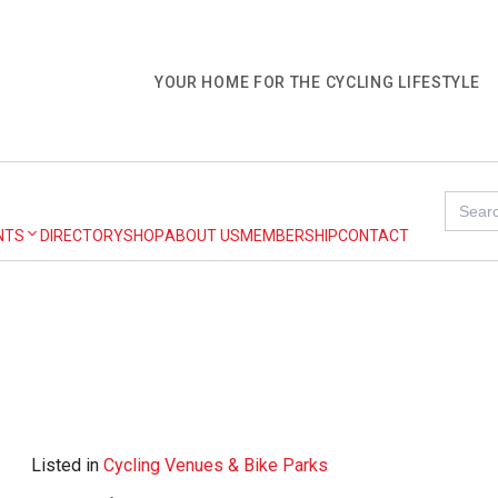
YOUR HOME FOR THE CYCLING LIFESTYLE
Search
for:
NTS
DIRECTORY
SHOP
ABOUT US
MEMBERSHIP
CONTACT
Listed in
Cycling Venues & Bike Parks