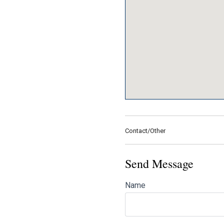
Contact/Other
Send Message
Name