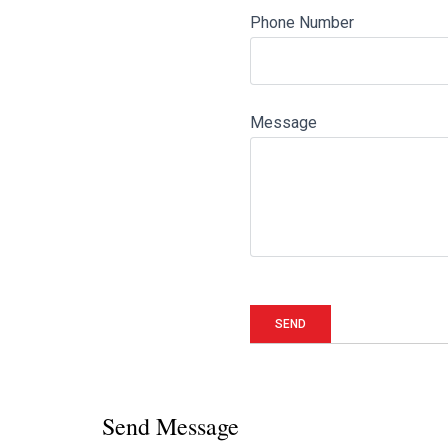
Phone Number
Message
Send Message