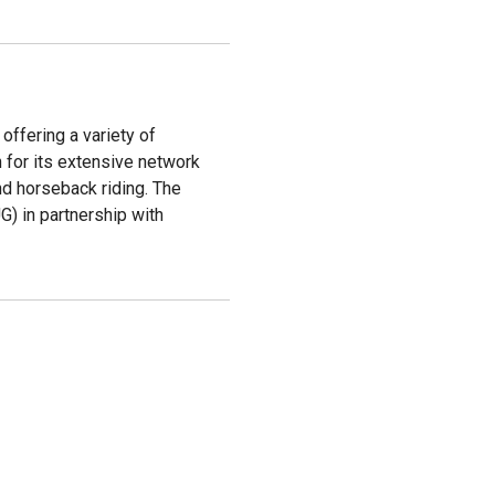
 offering a variety of
n for its extensive network
and horseback riding. The
UG) in partnership with