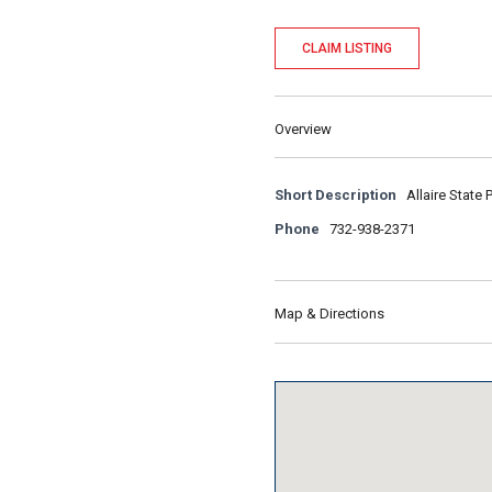
CLAIM LISTING
Overview
Short Description
Allaire State 
Phone
732-938-2371
Map & Directions