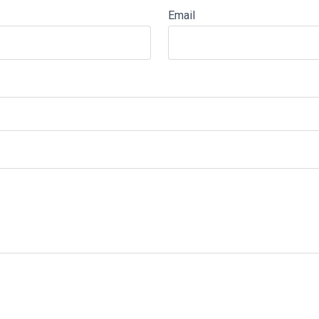
Email