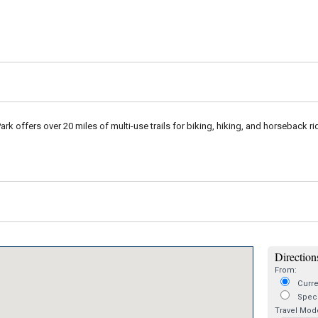
Park offers over 20 miles of multi-use trails for biking, hiking, and horseback r
Directions
From:
Curre
Speci
Travel Mod