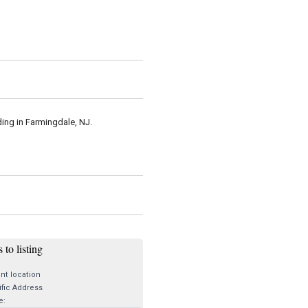
iding in Farmingdale, NJ.
 to listing
nt location
fic Address
e: