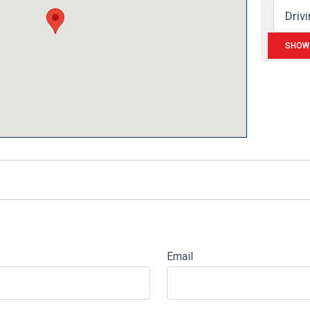
Email