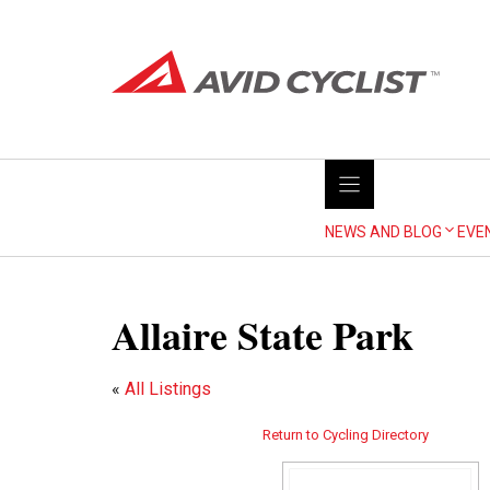
Skip
to
content
NEWS AND BLOG
EVE
Allaire State Park
«
All Listings
Return to Cycling Directory