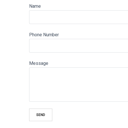
Name
Phone Number
Message