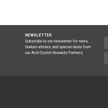
NEWSLETTER
F
Subscribe to our newsletter for news,
feature articles, and special deals from
our Avid Cyclist Rewards Partners.
E