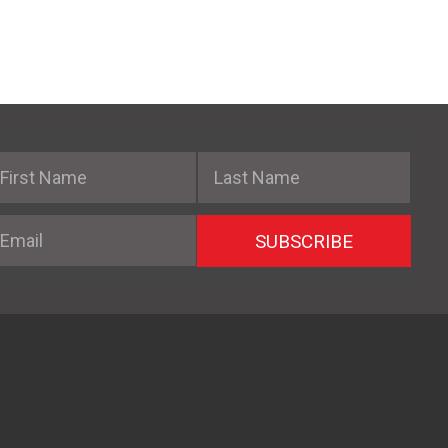
irst Name
Last Name
mail
SUBSCRIBE