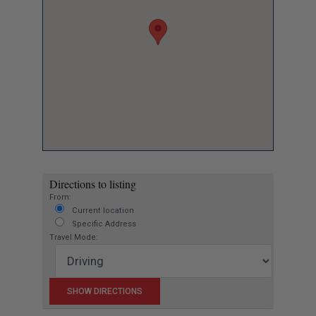
Directions to listing
From:
Current location
Specific Address
Travel Mode: