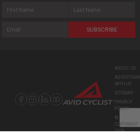
First Name
Last Name
Email
SUBSCRIBE
ABOUT US
ADVERTISIN
WITH US
SITEMAP
PRIVACY
POLICY
©
COPYRIGHT
2026