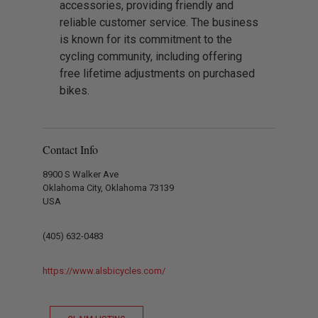
accessories, providing friendly and
reliable customer service. The business
is known for its commitment to the
cycling community, including offering
free lifetime adjustments on purchased
bikes.
Contact Info
8900 S Walker Ave
Oklahoma City, Oklahoma 73139
USA
(405) 632-0483
https://www.alsbicycles.com/