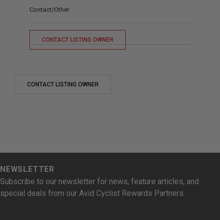
Contact/Other
CONTACT LISTING OWNER
CONTACT LISTING OWNER
NEWSLETTER
Subscribe to our newsletter for news, feature articles, and
special deals from our Avid Cyclist Rewards Partners.