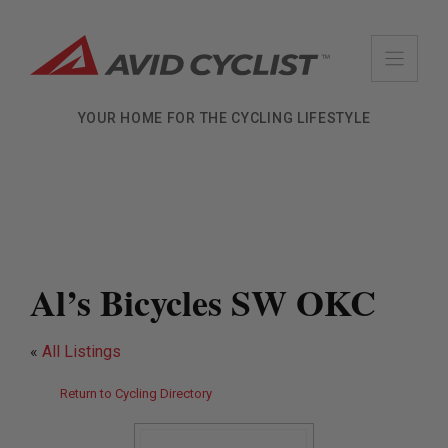
Skip
to
content
YOUR HOME FOR THE CYCLING LIFESTYLE
Al’s Bicycles SW OKC
«
All Listings
Return to Cycling Directory