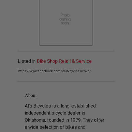
Listed in
Bike Shop Retail & Service
https://www.facebook.com/alsbicyclesswokc/
About
Al's Bicycles is a long-established,
independent bicycle dealer in
Oklahoma, founded in 1979. They offer
a wide selection of bikes and