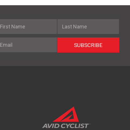
irst Name
Last Name
mail
SUBSCRIBE