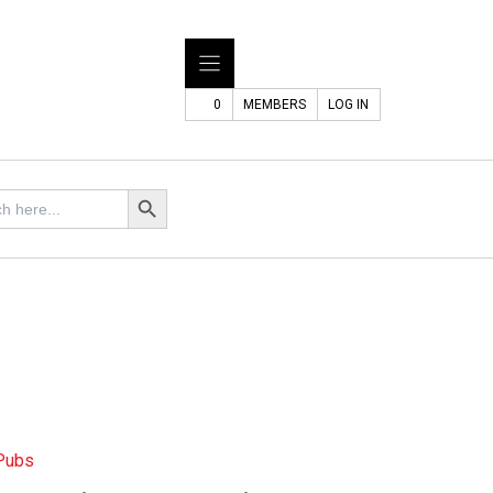
0
MEMBERS
LOG IN
Search Button
 Pubs