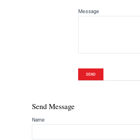
Message
Send Message
Name