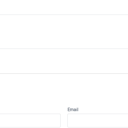
Email