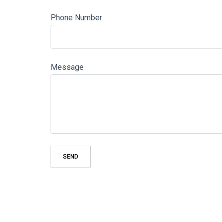
Phone Number
Message