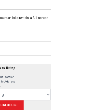
untain bike rentals, a full-service
 to listing
nt location
fic Address
e: