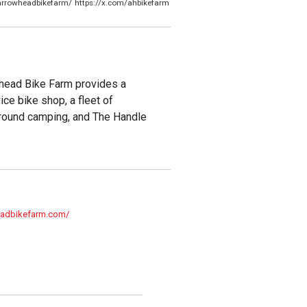
arrowheadbikefarm/
https://x.com/ahbikefarm
whead Bike Farm provides a
ce bike shop, a fleet of
r-round camping, and The Handle
eadbikefarm.com/