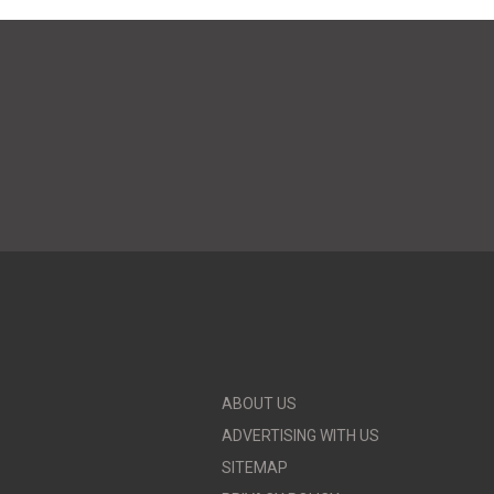
ABOUT US
ADVERTISING WITH US
SITEMAP