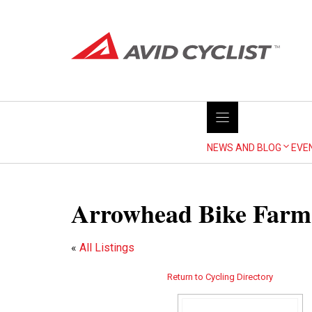
Skip
to
content
NEWS AND BLOG
EVE
Arrowhead Bike Farm
«
All Listings
Return to Cycling Directory