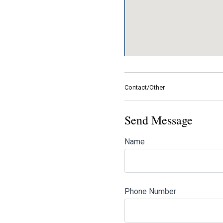
Contact/Other
Send Message
Name
Phone Number