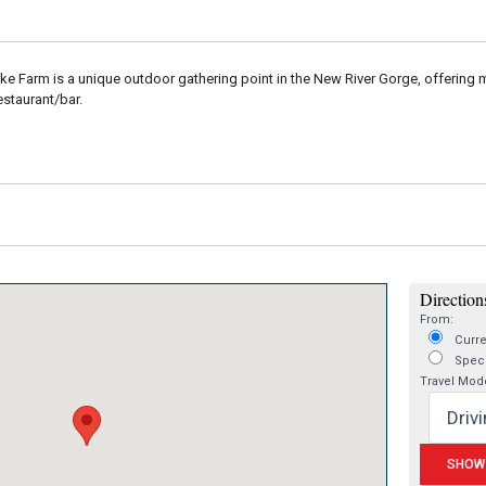
e Farm is a unique outdoor gathering point in the New River Gorge, offering mo
estaurant/bar.
Directions
From:
Curre
Speci
Travel Mod