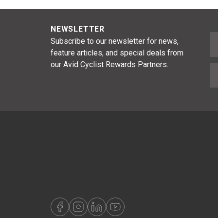
NEWSLETTER
F
Subscribe to our newsletter for news,
feature articles, and special deals from
our Avid Cyclist Rewards Partners.
E