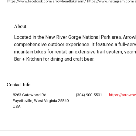
https://www.facebook.com/arrowheadbikefarm/
https://www.instagram.com/
About
Located in the New River Gorge National Park area, Arro
comprehensive outdoor experience. It features a full-servi
mountain bikes for rental, an extensive trail system, yea
Bar + Kitchen for dining and craft beer.
Contact Info
8263 Gatewood Rd
(304) 900-5501
https://arrowh
Fayetteville, West Virginia 25840
USA