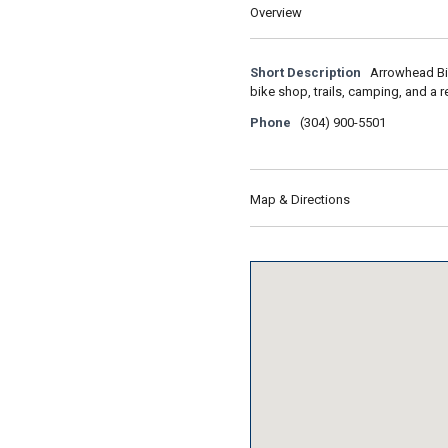
Overview
Short Description
Arrowhead Bik
bike shop, trails, camping, and a r
Phone
(304) 900-5501
Map & Directions