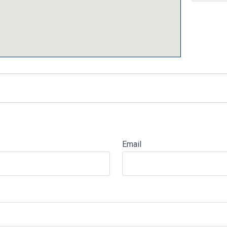
Email