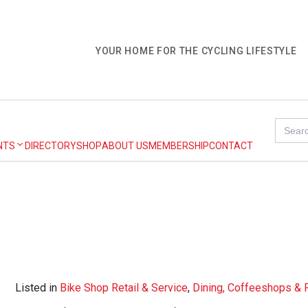
YOUR HOME FOR THE CYCLING LIFESTYLE
Search
for:
NTS
DIRECTORY
SHOP
ABOUT US
MEMBERSHIP
CONTACT
Listed in
Bike Shop Retail & Service
,
Dining, Coffeeshops &