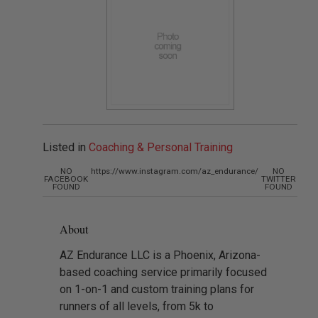
Listed in
Coaching & Personal Training
NO
https://www.instagram.com/az_endurance/
NO
FACEBOOK
TWITTER
FOUND
FOUND
About
AZ Endurance LLC is a Phoenix, Arizona-
based coaching service primarily focused
on 1-on-1 and custom training plans for
runners of all levels, from 5k to