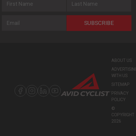
Email
SUBSCRIBE
ABOUT US
ADVERTISIN
WITH US
SITEMAP
PRIVACY
POLICY
©
COPYRIGHT
2026