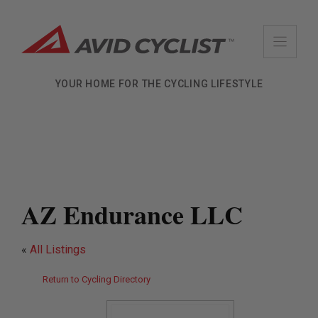
Skip
to
content
YOUR HOME FOR THE CYCLING LIFESTYLE
AZ Endurance LLC
«
All Listings
Return to Cycling Directory