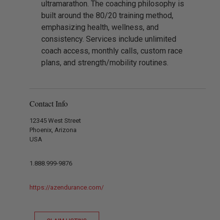
ultramarathon. The coaching philosophy is
built around the 80/20 training method,
emphasizing health, wellness, and
consistency. Services include unlimited
coach access, monthly calls, custom race
plans, and strength/mobility routines.
Contact Info
12345 West Street
Phoenix, Arizona
USA
1.888.999-9876
https://azendurance.com/