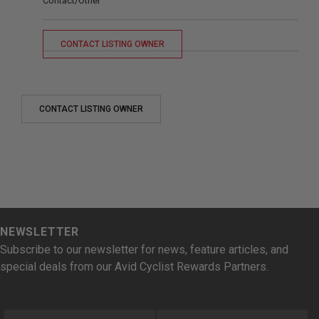
Contact/Other
CONTACT LISTING OWNER
CONTACT LISTING OWNER
NEWSLETTER
Subscribe to our newsletter for news, feature articles, and
special deals from our Avid Cyclist Rewards Partners.
First Name
Last Name