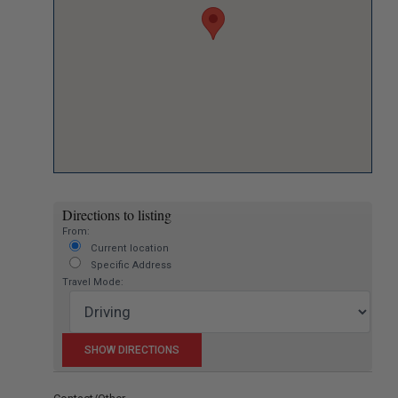
Directions to listing
From:
Current location
Specific Address
Travel Mode: