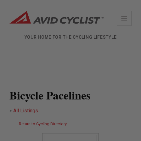
Skip
to
content
YOUR HOME FOR THE CYCLING LIFESTYLE
Bicycle Pacelines
«
All Listings
Return to Cycling Directory