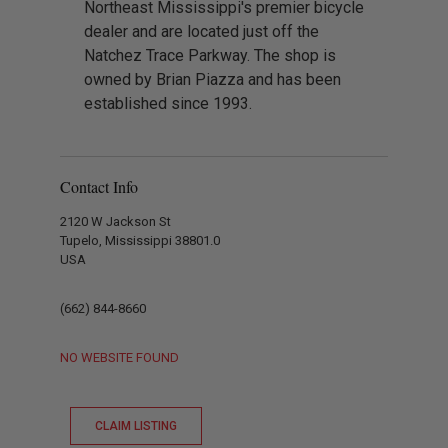
Northeast Mississippi's premier bicycle
dealer and are located just off the
Natchez Trace Parkway. The shop is
owned by Brian Piazza and has been
established since 1993.
Contact Info
2120 W Jackson St
Tupelo, Mississippi 38801.0
USA
(662) 844-8660
NO WEBSITE FOUND
CLAIM LISTING