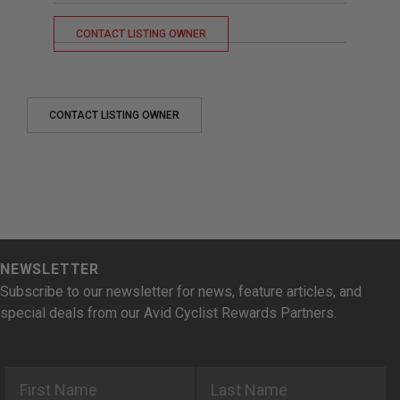
CONTACT LISTING OWNER
CONTACT LISTING OWNER
NEWSLETTER
Subscribe to our newsletter for news, feature articles, and
special deals from our Avid Cyclist Rewards Partners.
First Name
Last Name