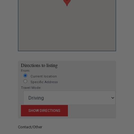
Directions to listing
From:
Current location
Specific Address
Travel Mode:
Contact/Other