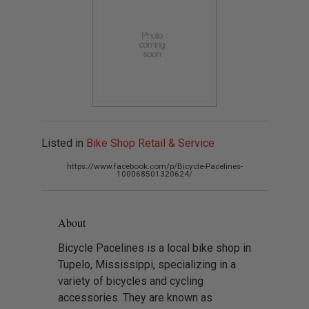
Listed in
Bike Shop Retail & Service
https://www.facebook.com/p/Bicycle-Pacelines-
100068501320624/
About
Bicycle Pacelines is a local bike shop in
Tupelo, Mississippi, specializing in a
variety of bicycles and cycling
accessories. They are known as