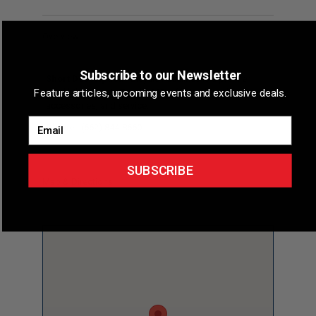
Overview
Subscribe to our Newsletter
Short Description
Bicycle Pacelines is a premier
Feature articles, upcoming events and exclusive deals.
local bike shop in Tupelo, MS, offering bicycles,
accessories, and service.
Email
Phone
(662) 844-8660
SUBSCRIBE
Map & Directions