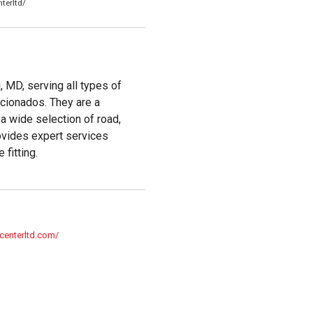
terltd/
, MD, serving all types of
icionados. They are a
g a wide selection of road,
rovides expert services
 fitting.
centerltd.com/