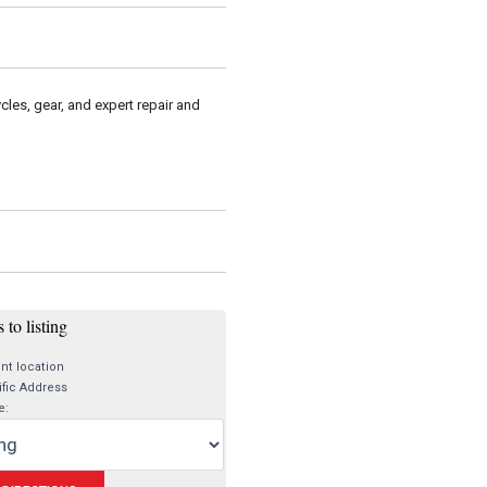
cles, gear, and expert repair and
 to listing
nt location
fic Address
e: