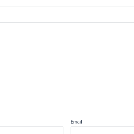
Email