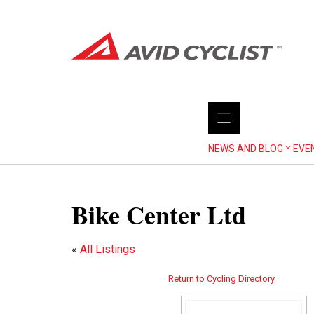
Skip
to
content
NEWS AND BLOG
EVE
Bike Center Ltd
«
All Listings
Return to Cycling Directory