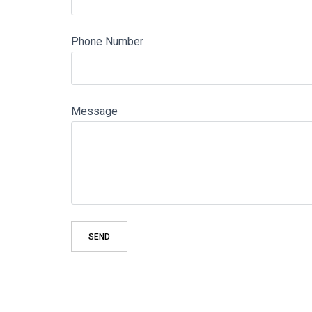
Phone Number
Message