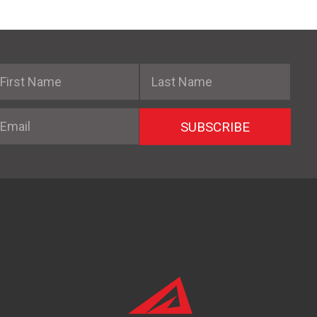
irst Name
Last Name
mail
SUBSCRIBE