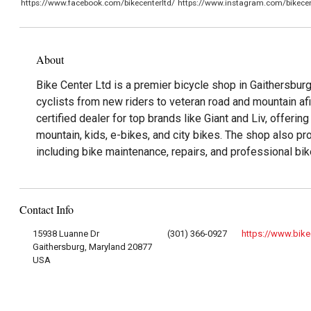
https://www.facebook.com/bikecenterltd/
https://www.instagram.com/bikecen
About
Bike Center Ltd is a premier bicycle shop in Gaithersburg
cyclists from new riders to veteran road and mountain af
certified dealer for top brands like Giant and Liv, offerin
mountain, kids, e-bikes, and city bikes. The shop also p
including bike maintenance, repairs, and professional bike
Contact Info
15938 Luanne Dr
(301) 366-0927
https://www.bike
Gaithersburg, Maryland 20877
USA