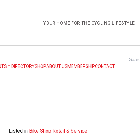
YOUR HOME FOR THE CYCLING LIFESTYLE
Search
for:
NTS
DIRECTORY
SHOP
ABOUT US
MEMBERSHIP
CONTACT
Listed in
Bike Shop Retail & Service