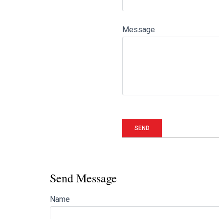
Message
Send Message
Name