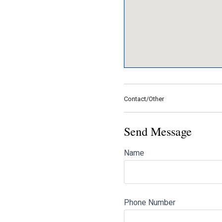
Contact/Other
Send Message
Name
Phone Number