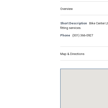
Overview
Short Description
Bike Center L
fitting services.
Phone
(301) 366-0927
Map & Directions