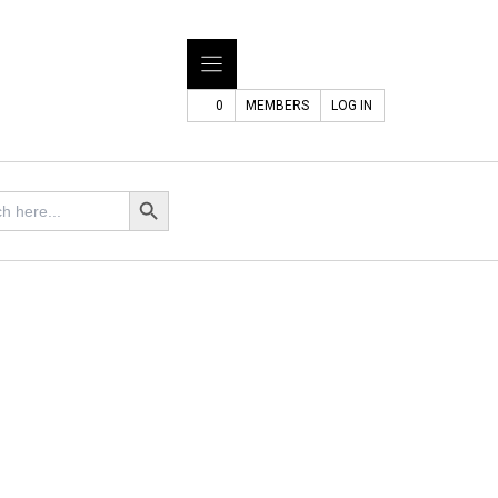
0
MEMBERS
LOG IN
Search Button