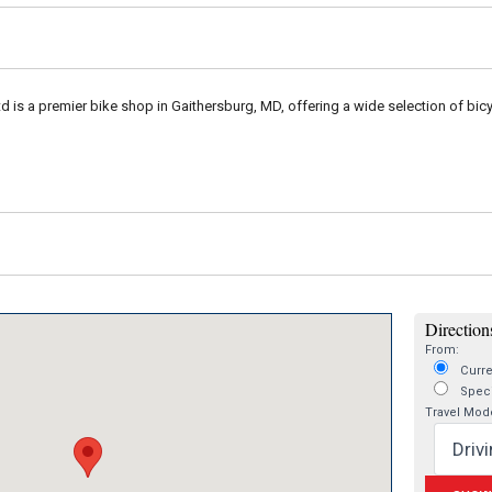
td is a premier bike shop in Gaithersburg, MD, offering a wide selection of bicy
Directions
From:
Curre
Speci
Travel Mod