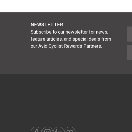
NEWSLETTER
F
Subscribe to our newsletter for news,
feature articles, and special deals from
our Avid Cyclist Rewards Partners.
E