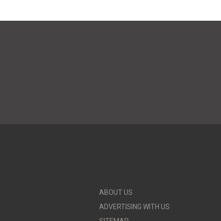
ABOUT US
ADVERTISING WITH US