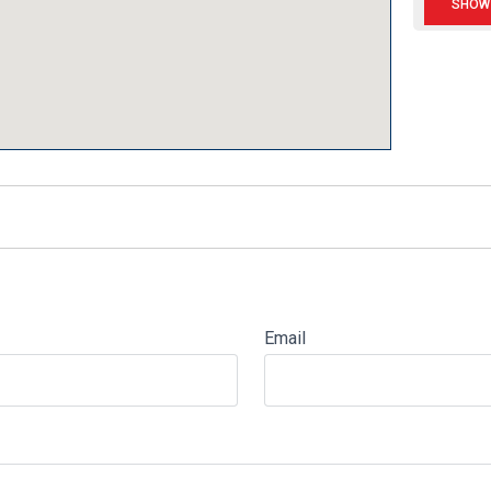
Email