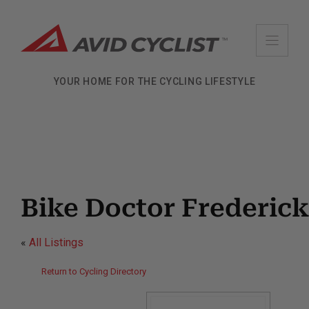
Skip
to
content
YOUR HOME FOR THE CYCLING LIFESTYLE
Bike Doctor Frederick
«
All Listings
Return to Cycling Directory