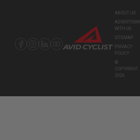
ABOUT US
ADVERTISIN
WITH US
SITEMAP
PRIVACY
POLICY
©
COPYRIGHT
2026