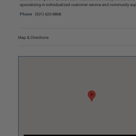
specializing in individualized customer service and community sup
Phone
(301) 620-8868
Map & Directions