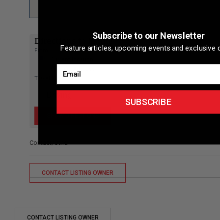
Subscribe to our Newsletter
Directions to listing
Feature articles, upcoming events and exclusive d
From:
Current location
Email
Specific Address
Travel Mode:
SUBSCRIBE
Contact/Other
CONTACT LISTING OWNER
CONTACT LISTING OWNER