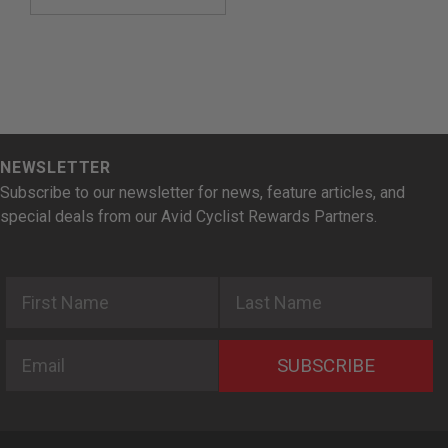
NEWSLETTER
Subscribe to our newsletter for news, feature articles, and
special deals from our Avid Cyclist Rewards Partners.
First Name
Last Name
Email
SUBSCRIBE