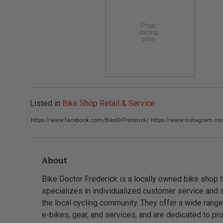
Listed in
Bike Shop Retail & Service
https://www.facebook.com/BikeDrFrederick/
https://www.instagram.com
About
Bike Doctor Frederick is a locally owned bike shop t
specializes in individualized customer service and 
the local cycling community. They offer a wide range
e-bikes, gear, and services, and are dedicated to pr