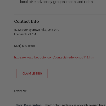
local bike advocacy groups, races, and rides.
Contact Info
5732 Buckeystown Pike, Unit #10
Frederick 21704
(301) 620-8868
https://www.bikedoctor.com/contact/frederick-pg119.htm
CLAIM LISTING
Overview
Short Description
Bike Doctor Frederick is a locally owned bike