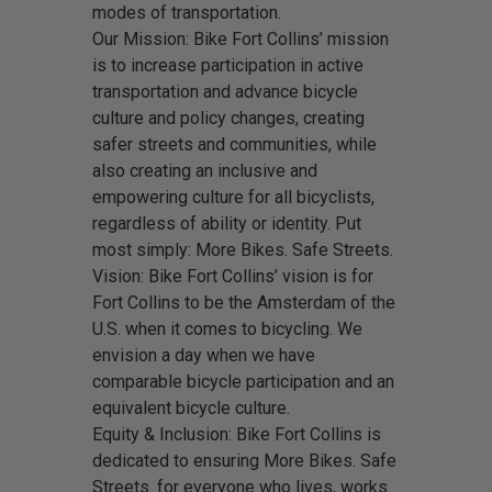
modes of transportation.
Our Mission: Bike Fort Collins’ mission
is to increase participation in active
transportation and advance bicycle
culture and policy changes, creating
safer streets and communities, while
also creating an inclusive and
empowering culture for all bicyclists,
regardless of ability or identity. Put
most simply: More Bikes. Safe Streets.
Vision: Bike Fort Collins’ vision is for
Fort Collins to be the Amsterdam of the
U.S. when it comes to bicycling. We
envision a day when we have
comparable bicycle participation and an
equivalent bicycle culture.
Equity & Inclusion: Bike Fort Collins is
dedicated to ensuring More Bikes. Safe
Streets. for everyone who lives, works