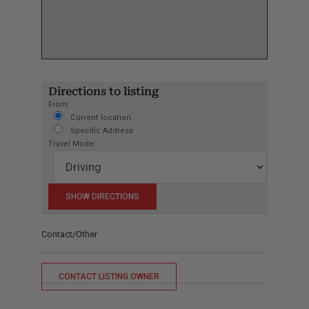
Directions to listing
From:
Current location
Specific Address
Travel Mode:
Contact/Other
CONTACT LISTING OWNER