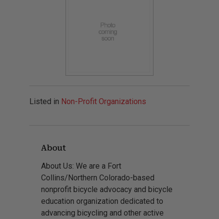
Listed in
Non-Profit Organizations
About
About Us: We are a Fort
Collins/Northern Colorado-based
nonprofit bicycle advocacy and bicycle
education organization dedicated to
advancing bicycling and other active