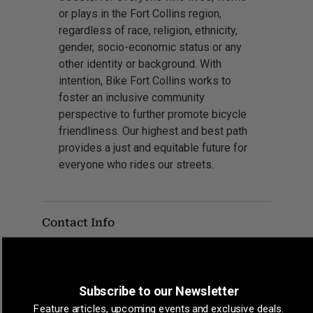
or plays in the Fort Collins region,
regardless of race, religion, ethnicity,
gender, socio-economic status or any
other identity or background. With
intention, Bike Fort Collins works to
foster an inclusive community
perspective to further promote bicycle
friendliness. Our highest and best path
provides a just and equitable future for
everyone who rides our streets.
Contact Info
Fort Collins, Colorado
USA
Subscribe to our Newsletter
Feature articles, upcoming events and exclusive deals.
CLAIM LISTING