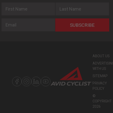
First Name
Last Name
Email
SUBSCRIBE
ABOUT US
ADVERTISIN
WITH US
SITEMAP
PRIVACY
POLICY
©
COPYRIGHT
2026