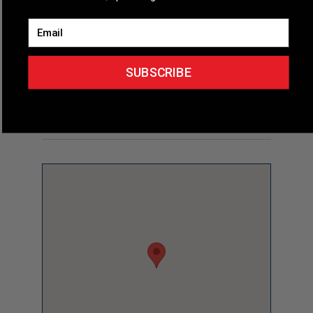
Email
Overview
SUBSCRIBE
Map & Directions