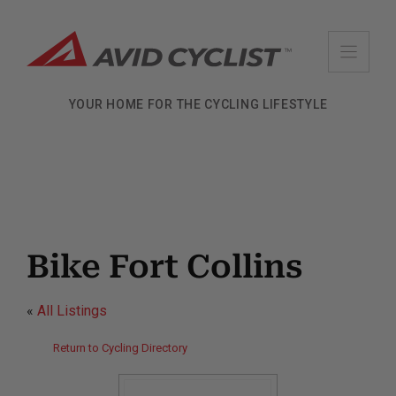
Skip
to
content
YOUR HOME FOR THE CYCLING LIFESTYLE
Bike Fort Collins
«
All Listings
Return to Cycling Directory