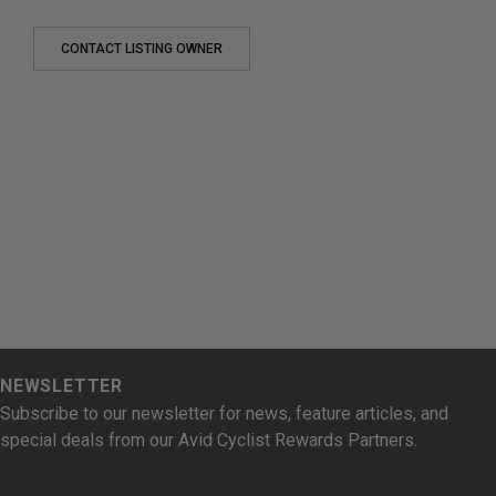
CONTACT LISTING OWNER
NEWSLETTER
Subscribe to our newsletter for news, feature articles, and
special deals from our Avid Cyclist Rewards Partners.