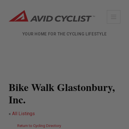
Skip
to
content
YOUR HOME FOR THE CYCLING LIFESTYLE
Bike Walk Glastonbury,
Inc.
«
All Listings
Return to Cycling Directory