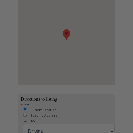
Directions to listing
From:
Current location
Specific Address
Travel Mode: