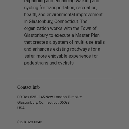
expanding and enhancing walking and
cycling for transportation, recreation,
health, and environmental improvement
in Glastonbury, Connecticut. The
organization works with the Town of
Glastonbury to execute a Master Plan
that creates a system of multi-use trails
and enhances existing roadways for a
safer, more enjoyable experience for
pedestrians and cyclists.
Contact Info
PO Box 625–145 New London Turnpike
Glastonbury, Connecticut 06033
USA
(860) 328-0545