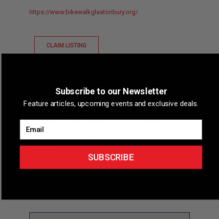
https://www.bikewalkglastonbury.org/
CLAIM LISTING
Overview
Subscribe to our Newsletter
Feature articles, upcoming events and exclusive deals.
Short Description
Bike Walk Glastonbury is a non-
profit organization advocating for a more bike and
Email
walk-friendly community in Glastonbury, CT.
Phone
(860) 328-0545
SUBSCRIBE
Map & Directions