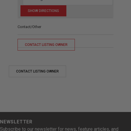
Contact/Other
CONTACT LISTING OWNER
CONTACT LISTING OWNER
NEWSLETTER
Subscribe to our newsletter for news, feature articles, and