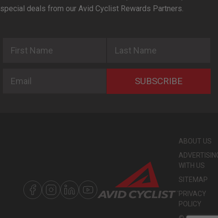
special deals from our Avid Cyclist Rewards Partners.
First Name
Last Name
Email
SUBSCRIBE
ABOUT US
ADVERTISIN
WITH US
SITEMAP
PRIVACY
POLICY
©