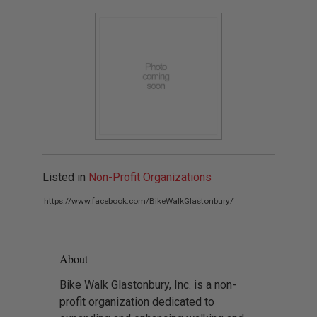
Listed in
Non-Profit Organizations
https://www.facebook.com/BikeWalkGlastonbury/
About
Bike Walk Glastonbury, Inc. is a non-
profit organization dedicated to