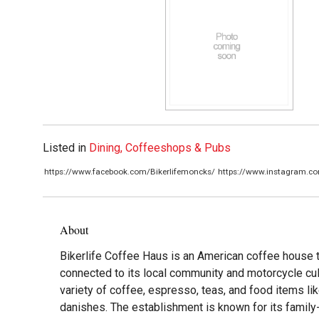
Listed in
Dining, Coffeeshops & Pubs
https://www.facebook.com/Bikerlifemoncks/
https://www.instagram.co
About
Bikerlife Coffee Haus is an American coffee house t
connected to its local community and motorcycle cult
variety of coffee, espresso, teas, and food items li
danishes. The establishment is known for its family-