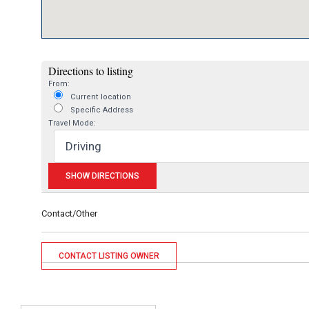
Directions to listing
From:
Current location
Specific Address
Travel Mode:
Contact/Other
CONTACT LISTING OWNER