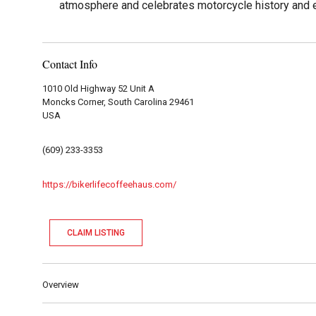
atmosphere and celebrates motorcycle history and e
Contact Info
1010 Old Highway 52 Unit A
Moncks Corner, South Carolina 29461
USA
(609) 233-3353
https://bikerlifecoffeehaus.com/
CLAIM LISTING
Overview