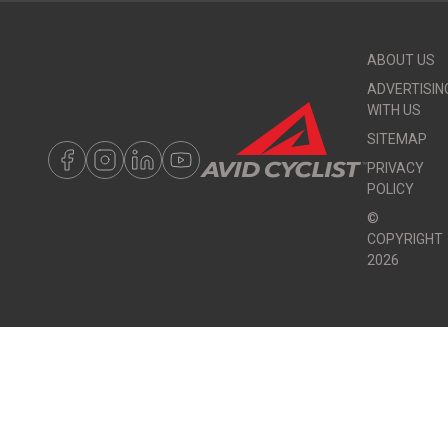
ABOUT US
ADVERTISIN
WITH US
SITEMAP
PRIVACY
POLICY
©
COPYRIGHT
2026