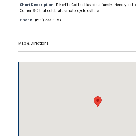
Short Description
Bikerlife Coffee Haus is a family-friendly co
Corner, SC, that celebrates motorcycle culture.
Phone
(609) 233-3353
Map & Directions