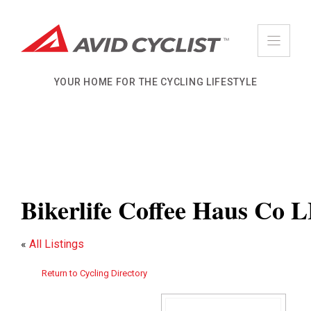
Skip
to
content
YOUR HOME FOR THE CYCLING LIFESTYLE
Bikerlife Coffee Haus Co 
«
All Listings
Return to Cycling Directory