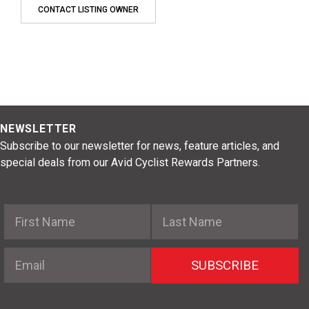
CONTACT LISTING OWNER
NEWSLETTER
Subscribe to our newsletter for news, feature articles, and
special deals from our Avid Cyclist Rewards Partners.
First Name
Last Name
Email
SUBSCRIBE