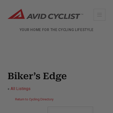
Skip
to
content
YOUR HOME FOR THE CYCLING LIFESTYLE
Biker’s Edge
«
All Listings
Return to Cycling Directory