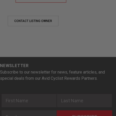
CONTACT LISTING OWNER
NEWSLETTER
Subscribe to our newsletter for news, feature articles, and
special deals from our Avid Cyclist Rewards Partners.
First Name
Last Name
Email