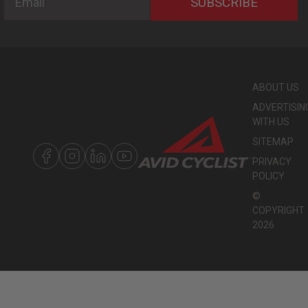
SUBSCRIBE
ABOUT US
ADVERTISIN
WITH US
SITEMAP
PRIVACY
POLICY
©
COPYRIGHT
2026