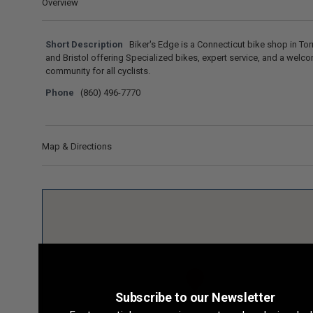
Overview
Short Description
Biker's Edge is a Connecticut bike shop in Tor
and Bristol offering Specialized bikes, expert service, and a welc
community for all cyclists.
Phone
(860) 496-7770
Map & Directions
Subscribe to our Newsletter