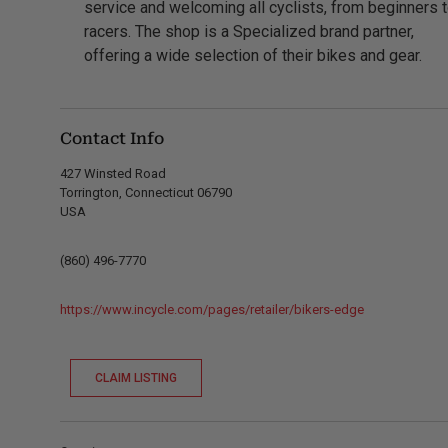
service and welcoming all cyclists, from beginners 
racers. The shop is a Specialized brand partner,
offering a wide selection of their bikes and gear.
Contact Info
427 Winsted Road
Torrington, Connecticut 06790
USA
(860) 496-7770
https://www.incycle.com/pages/retailer/bikers-edge
CLAIM LISTING