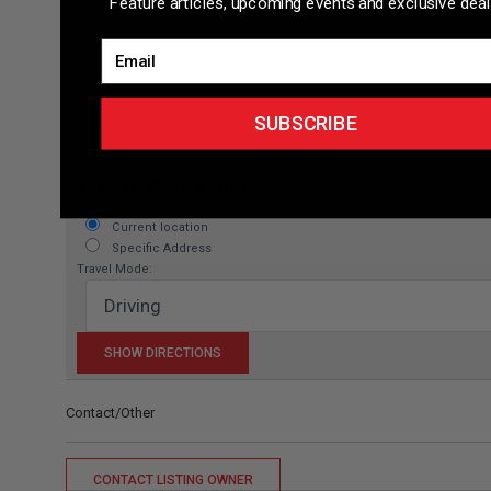
Feature articles, upcoming events and exclusive deal
Email
SUBSCRIBE
Directions to listing
From:
Current location
Specific Address
Travel Mode:
Contact/Other
CONTACT LISTING OWNER