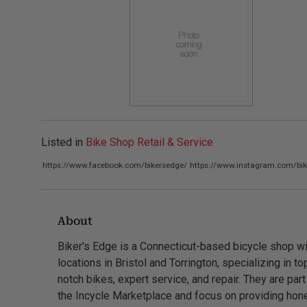
Listed in
Bike Shop Retail & Service
https://www.facebook.com/bikersedge/
https://www.instagram.com/bik
About
Biker's Edge is a Connecticut-based bicycle shop wi
locations in Bristol and Torrington, specializing in to
notch bikes, expert service, and repair. They are part
the Incycle Marketplace and focus on providing hon