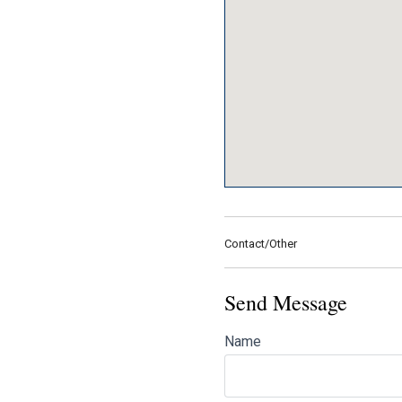
Contact/Other
Send Message
Name