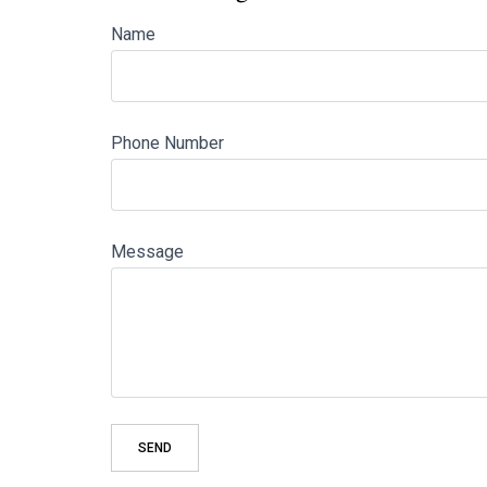
Name
Phone Number
Message