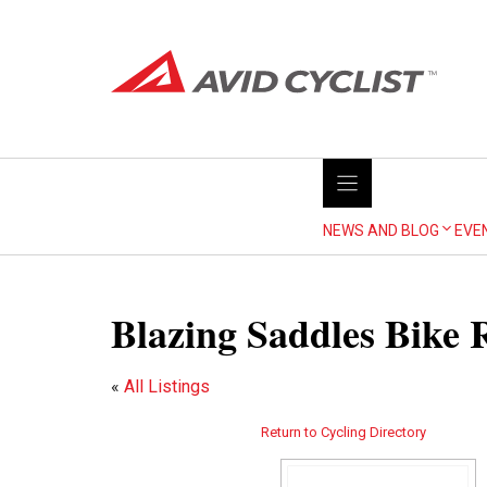
Skip
to
content
NEWS AND BLOG
EVE
Blazing Saddles Bike 
«
All Listings
Return to Cycling Directory