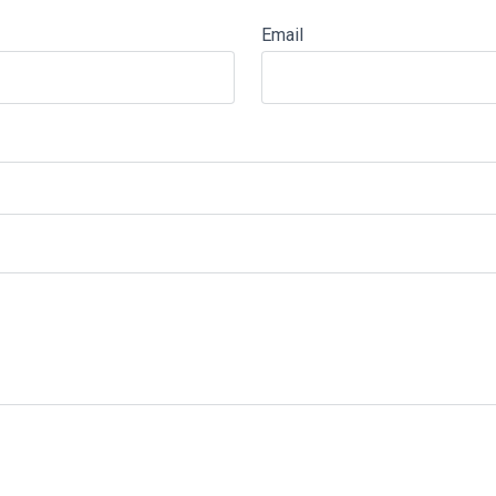
Email