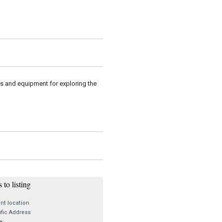
es and equipment for exploring the
 to listing
nt location
fic Address
e: