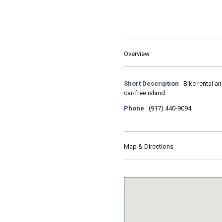
Overview
Short Description
Bike rental a
car-free island.
Phone
(917) 440-9094
Map & Directions