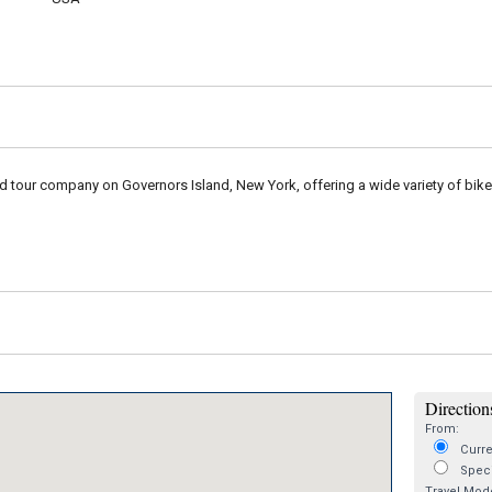
nd tour company on Governors Island, New York, offering a wide variety of bik
Directions
From:
Curre
Speci
Travel Mod