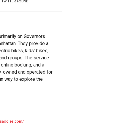
 TWITTER FOUND
primarily on Governors
anhattan. They provide a
ctric bikes, kids' bikes,
, and groups. The service
 online booking, and a
ily-owned and operated for
un way to explore the
gsaddles.com/