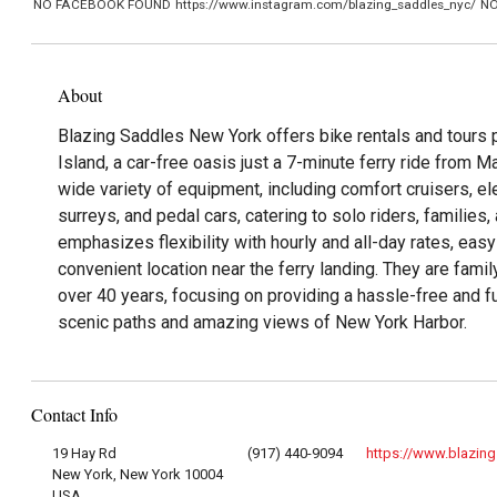
NO FACEBOOK FOUND
https://www.instagram.com/blazing_saddles_nyc/
NO
About
Blazing Saddles New York offers bike rentals and tours 
Island, a car-free oasis just a 7-minute ferry ride from M
wide variety of equipment, including comfort cruisers, ele
surreys, and pedal cars, catering to solo riders, families
emphasizes flexibility with hourly and all-day rates, easy
convenient location near the ferry landing. They are fam
over 40 years, focusing on providing a hassle-free and f
scenic paths and amazing views of New York Harbor.
Contact Info
19 Hay Rd
(917) 440-9094
https://www.blazin
New York, New York 10004
USA