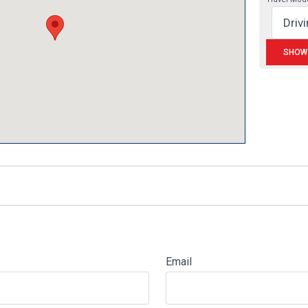
Email