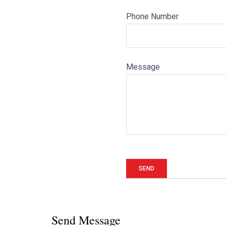
Phone Number
Message
Send Message