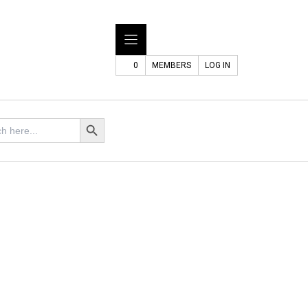
0
MEMBERS
LOG IN
Search Button