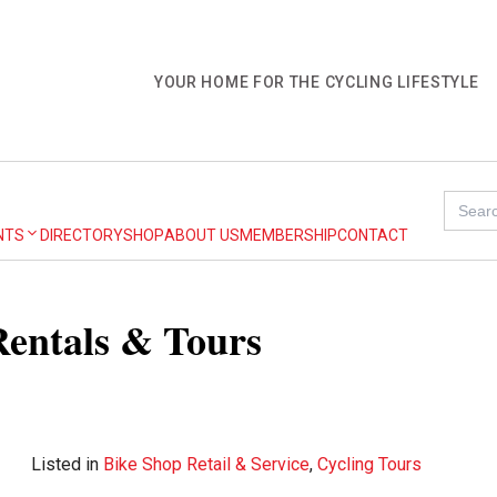
YOUR HOME FOR THE CYCLING LIFESTYLE
Search
for:
NTS
DIRECTORY
SHOP
ABOUT US
MEMBERSHIP
CONTACT
Rentals & Tours
Listed in
Bike Shop Retail & Service
,
Cycling Tours