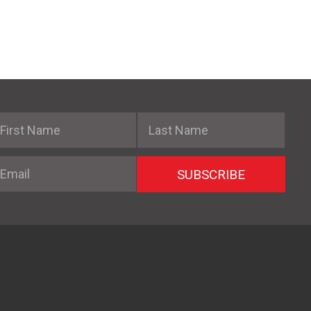
irst Name
Last Name
mail
SUBSCRIBE