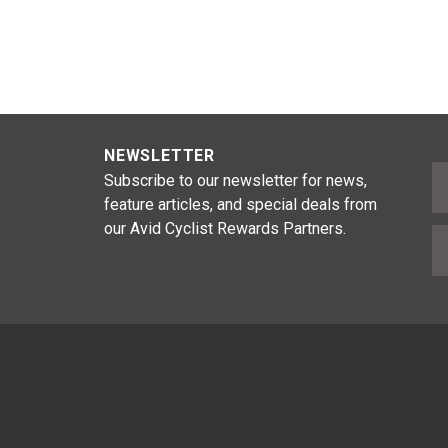
NEWSLETTER
F
Subscribe to our newsletter for news,
feature articles, and special deals from
our Avid Cyclist Rewards Partners.
E