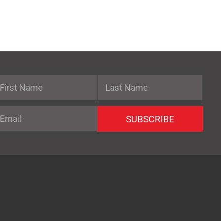
irst Name
Last Name
mail
SUBSCRIBE