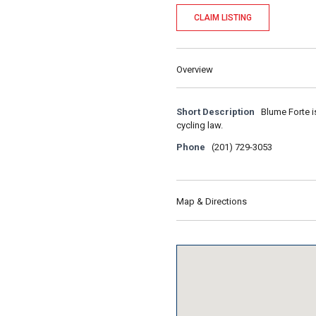
CLAIM LISTING
Overview
Short Description
Blume Forte i
cycling law.
Phone
(201) 729-3053
Map & Directions