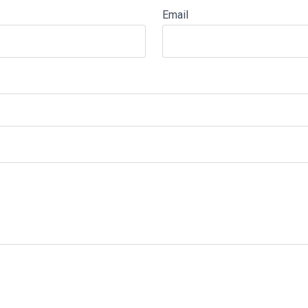
Email