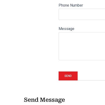
Phone Number
Message
Send Message