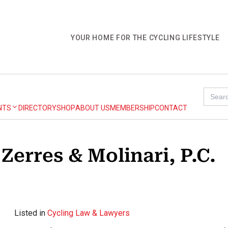
YOUR HOME FOR THE CYCLING LIFESTYLE
Search
for:
NTS
DIRECTORY
SHOP
ABOUT US
MEMBERSHIP
CONTACT
Zerres & Molinari, P.C.
Listed in
Cycling Law & Lawyers