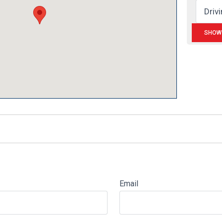
Email