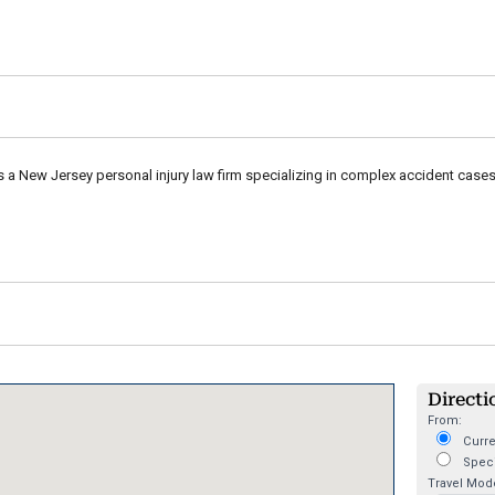
s a New Jersey personal injury law firm specializing in complex accident cases, 
Directi
From:
Curre
Speci
Travel Mod