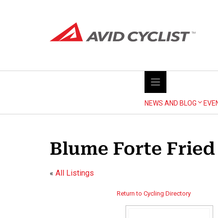
Skip
to
content
NEWS AND BLOG
EVE
Blume Forte Fried 
«
All Listings
Return to Cycling Directory