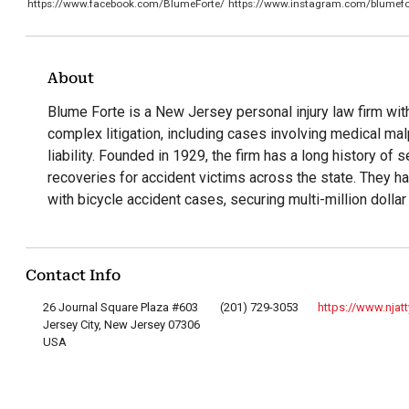
https://www.facebook.com/BlumeForte/
https://www.instagram.com/blumefo
About
Blume Forte is a New Jersey personal injury law firm wit
complex litigation, including cases involving medical ma
liability. Founded in 1929, the firm has a long history of s
recoveries for accident victims across the state. They h
with bicycle accident cases, securing multi-million dolla
Contact Info
26 Journal Square Plaza #603
(201) 729-3053
https://www.njat
Jersey City, New Jersey 07306
USA