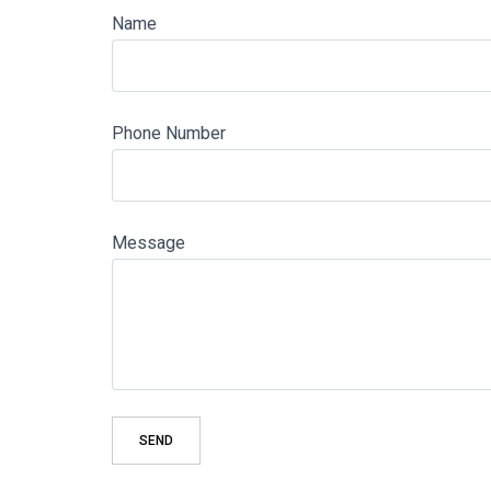
Name
Phone Number
Message