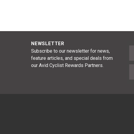
NEWSLETTER
F
Subscribe to our newsletter for news,
feature articles, and special deals from
our Avid Cyclist Rewards Partners.
E