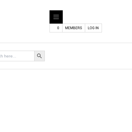
0
MEMBERS
LOG IN
Search Button