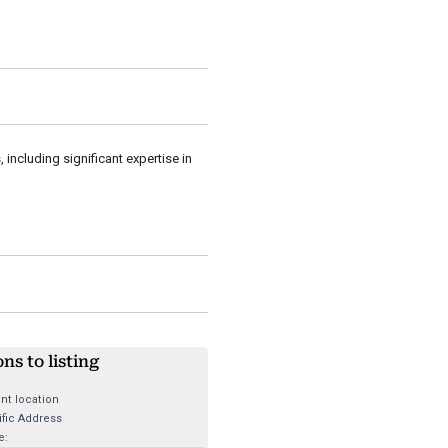
including significant expertise in
ons to listing
nt location
fic Address
e: