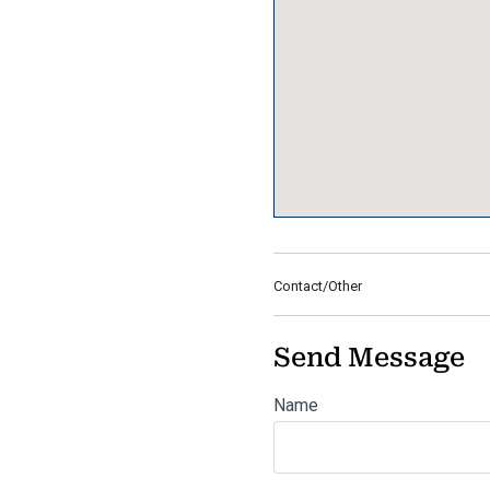
Contact/Other
Send Message
Name