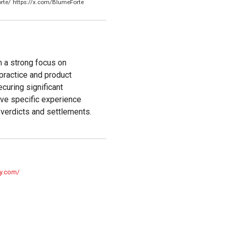
rte/
https://x.com/BlumeForte
h a strong focus on
lpractice and product
ecuring significant
ave specific experience
r verdicts and settlements.
ty.com/