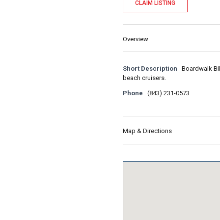
CLAIM LISTING
Overview
Short Description
Boardwalk Bik
beach cruisers.
Phone
(843) 231-0573
Map & Directions