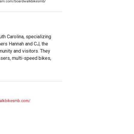
gram.com/boardwalkbikesmb/
th Carolina, specializing
wners Hannah and CJ, the
munity and visitors. They
uisers, multi-speed bikes,
walkbikesmb.com/