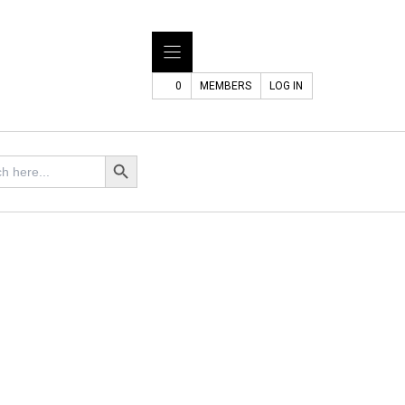
0
MEMBERS
LOG IN
Search Button