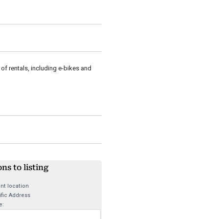
of rentals, including e-bikes and
ons to listing
nt location
fic Address
e: