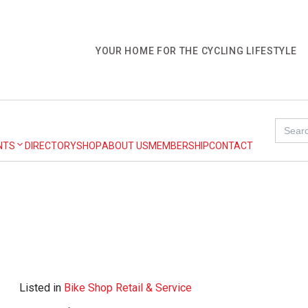
YOUR HOME FOR THE CYCLING LIFESTYLE
Search
for:
NTS
DIRECTORY
SHOP
ABOUT US
MEMBERSHIP
CONTACT
Listed in
Bike Shop Retail & Service