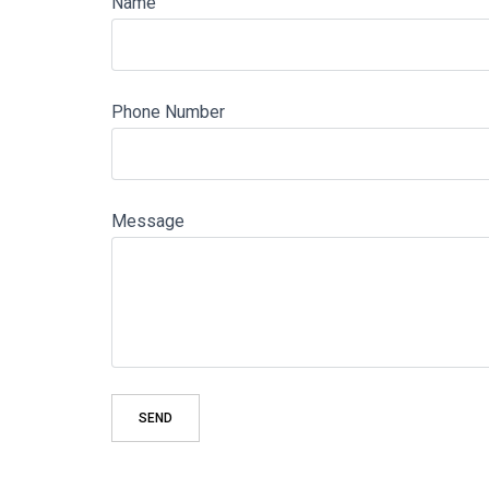
Name
Phone Number
Message