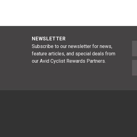
NEWSLETTER
F
Subscribe to our newsletter for news,
feature articles, and special deals from
our Avid Cyclist Rewards Partners.
E