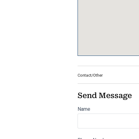
Contact/Other
Send Message
Name