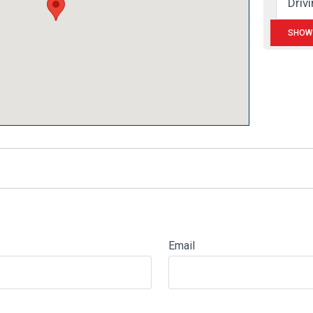
Email