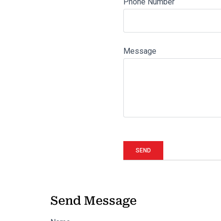
Phone Number
Message
Send Message