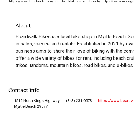
https://www.facebook.com/boardwalkbikes.myrtlebeach/
https://www.insta
About
Boardwalk Bikes is a local bike shop in Myrtle Beach, Sou
in sales, service, and rentals. Established in 2021 by o
business aims to share their love of biking with the com
offer a wide variety of bikes for rent, including beach cr
trikes, tandems, mountain bikes, road bikes, and e-bikes.
Contact Info
1515 North Kings Highway
(843) 231-0573
https://www.board
Myrtle Beach 29577