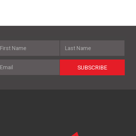
irst Name
Last Name
mail
SUBSCRIBE