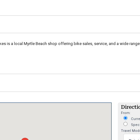
es is a local Myrtle Beach shop offering bike sales, service, and a wide range 
Directi
From:
Curre
Speci
Travel Mod