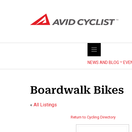
Skip
to
content
NEWS AND BLOG
EVE
Boardwalk Bikes
«
All Listings
Return to Cycling Directory