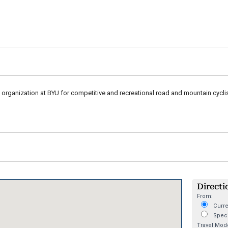
 organization at BYU for competitive and recreational road and mountain cyclis
Directi
From:
Curre
Speci
Travel Mod