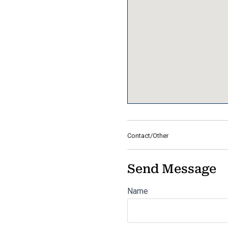
Contact/Other
Send Message
Name