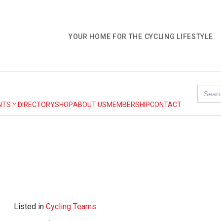
YOUR HOME FOR THE CYCLING LIFESTYLE
Search
for:
NTS
DIRECTORY
SHOP
ABOUT US
MEMBERSHIP
CONTACT
Listed in
Cycling Teams