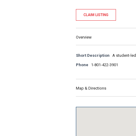
CLAIM LISTING
Overview
Short Description
A student-led
Phone
1-801-422-3901
Map & Directions