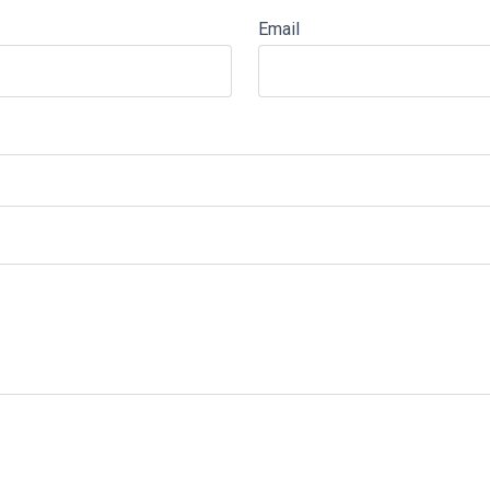
Email