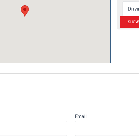
Email