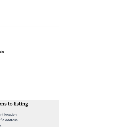
ts.
ons to listing
nt location
fic Address
e: