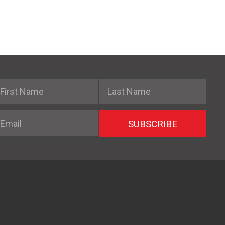
irst Name
Last Name
mail
SUBSCRIBE