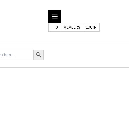
0
MEMBERS
LOG IN
Search Button