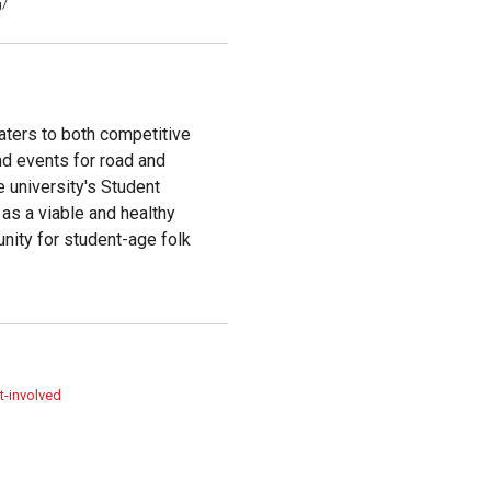
g/
caters to both competitive
and events for road and
e university's Student
as a viable and healthy
nity for student-age folk
t-involved