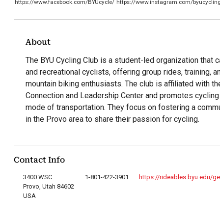
https://www.facebook.com/BYUcycle/
https://www.instagram.com/byucyclin
About
The BYU Cycling Club is a student-led organization that 
and recreational cyclists, offering group rides, training, 
mountain biking enthusiasts. The club is affiliated with th
Connection and Leadership Center and promotes cycling 
mode of transportation. They focus on fostering a commu
in the Provo area to share their passion for cycling.
Contact Info
3400 WSC
1-801-422-3901
https://rideables.byu.edu/ge
Provo, Utah 84602
USA