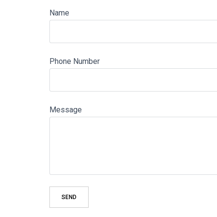
Name
Phone Number
Message