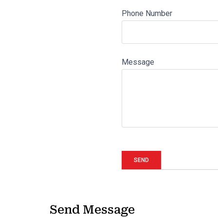
Phone Number
Message
Send Message