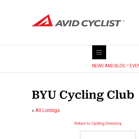
Skip
to
content
NEWS AND BLOG
EVE
BYU Cycling Club
«
All Listings
Return to Cycling Directory