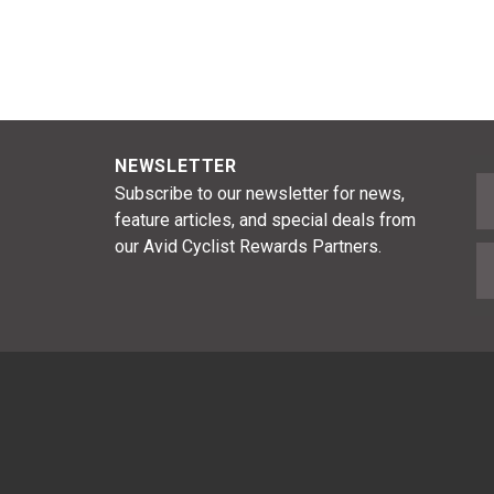
NEWSLETTER
F
Subscribe to our newsletter for news,
feature articles, and special deals from
our Avid Cyclist Rewards Partners.
E