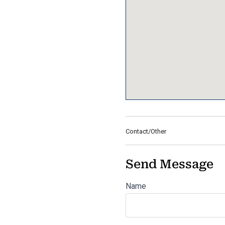
Contact/Other
Send Message
Name