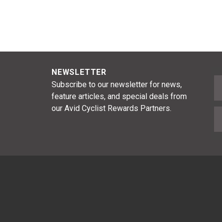
NEWSLETTER
F
Subscribe to our newsletter for news,
feature articles, and special deals from
our Avid Cyclist Rewards Partners.
E