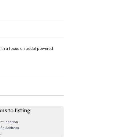
with a focus on pedal-powered
ons to listing
nt location
fic Address
e: