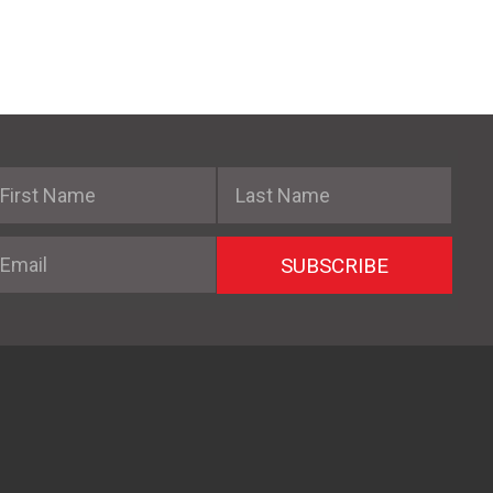
irst Name
Last Name
mail
SUBSCRIBE