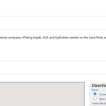
ture company offering kayak, SUP, and hydrobike rentals on the Cane River, 
Directi
From:
Curre
Speci
Travel Mod