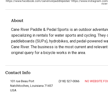
https://www.facebook.com/caneriverpaddlepedal/
https://www.instagram.com
river
About
Cane River Paddle & Pedal Sports is an outdoor adventur
specializing in rentals for water sports and cycling. They
paddleboards (SUPs), hydrobikes, and pedal-powered water
Cane River. The business is the most current and relevant
original query for a bicycle works in the area.
Contact Info
101 rue Beau Port
(318) 527-0066
NO WEBSITE F
Natchitoches, Louisiana 71457
USA