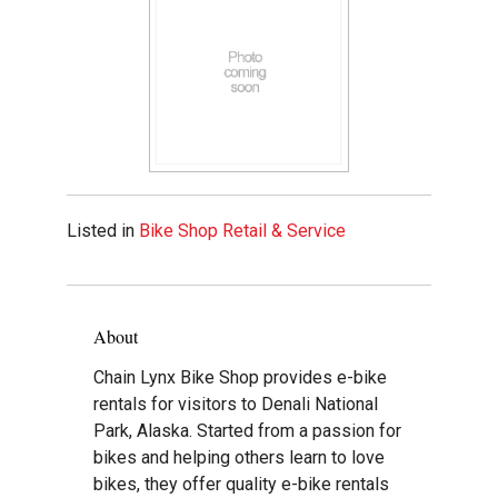
Listed in
Bike Shop Retail & Service
About
Chain Lynx Bike Shop provides e-bike
rentals for visitors to Denali National
Park, Alaska. Started from a passion for
bikes and helping others learn to love
bikes, they offer quality e-bike rentals