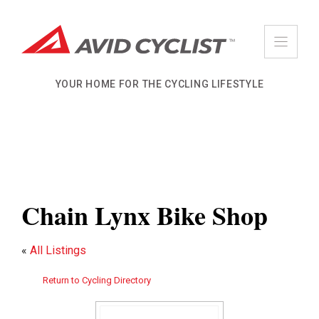
Skip
to
content
YOUR HOME FOR THE CYCLING LIFESTYLE
Chain Lynx Bike Shop
«
All Listings
Return to Cycling Directory