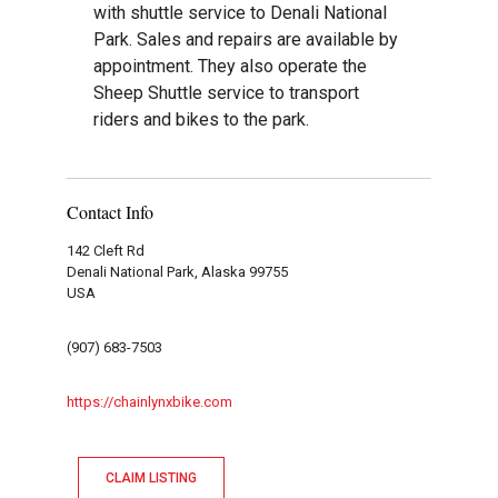
with shuttle service to Denali National
Park. Sales and repairs are available by
appointment. They also operate the
Sheep Shuttle service to transport
riders and bikes to the park.
Contact Info
142 Cleft Rd
Denali National Park, Alaska 99755
USA
(907) 683-7503
https://chainlynxbike.com
CLAIM LISTING