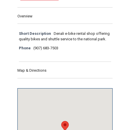
Overview
Short Description
Denali e-bike rental shop offering
quality bikes and shuttle service to the national park.
Phone
(907) 683-7503
Map & Directions