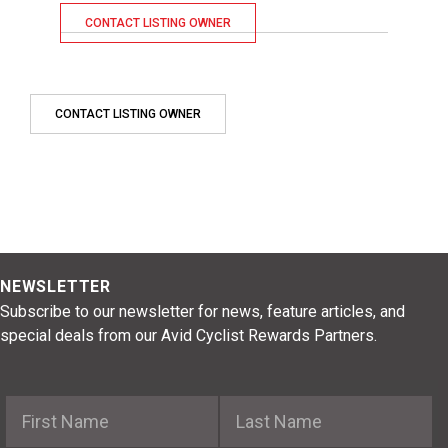
CONTACT LISTING OWNER
CONTACT LISTING OWNER
NEWSLETTER
Subscribe to our newsletter for news, feature articles, and
special deals from our Avid Cyclist Rewards Partners.
First Name
Last Name