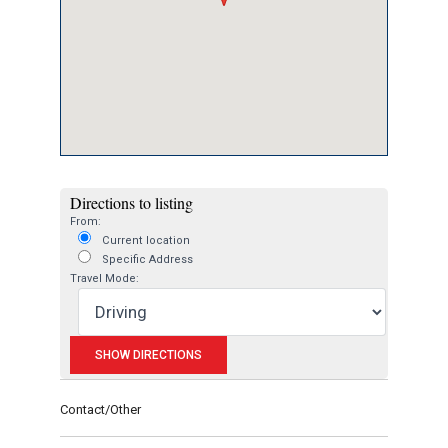
Directions to listing
From:
Current location
Specific Address
Travel Mode:
Contact/Other