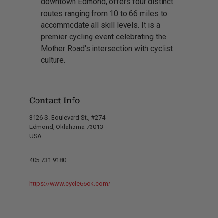
downtown Edmond, offers four distinct
routes ranging from 10 to 66 miles to
accommodate all skill levels. It is a
premier cycling event celebrating the
Mother Road's intersection with cyclist
culture.
Contact Info
3126 S. Boulevard St., #274
Edmond, Oklahoma 73013
USA
405.731.9180
https://www.cycle66ok.com/