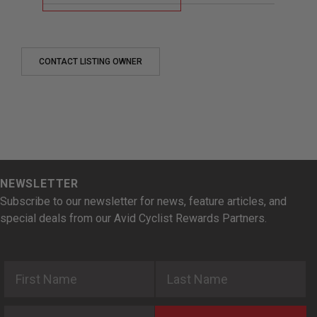
CONTACT LISTING OWNER
NEWSLETTER
Subscribe to our newsletter for news, feature articles, and
special deals from our Avid Cyclist Rewards Partners.
First Name
Last Name
Email