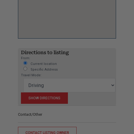
Directions to listing
From:
Current location
Specific Address
Travel Mode:
Contact/Other
CONTACT LISTING OWNER