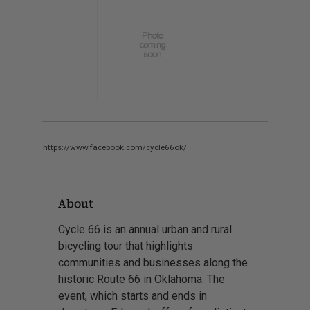
https://www.facebook.com/cycle66ok/
About
Cycle 66 is an annual urban and rural
bicycling tour that highlights
communities and businesses along the
historic Route 66 in Oklahoma. The
event, which starts and ends in