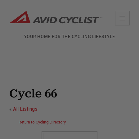
Skip
to
content
YOUR HOME FOR THE CYCLING LIFESTYLE
Cycle 66
«
All Listings
Return to Cycling Directory