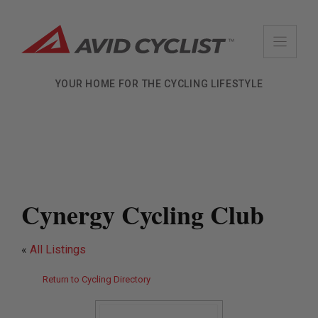
Skip
to
content
YOUR HOME FOR THE CYCLING LIFESTYLE
Cynergy Cycling Club
«
All Listings
Return to Cycling Directory