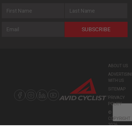
First Name
Last Name
Email
SUBSCRIBE
ABOUT US
ADVERTISIN
WITH US
SITEMAP
PRIVACY
POLICY
©
COPYRIGHT
2026