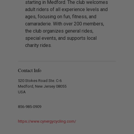
starting in Medford. The club welcomes
adult riders of all experience levels and
ages, focusing on fun, fitness, and
camaraderie. With over 200 members,
the club organizes general rides,
special events, and supports local
charity rides.
Contact Info
520 Stokes Road Ste. C-6
Medford, New Jersey 08055
USA
856-985-0909
https://www.cynergycycling.com/