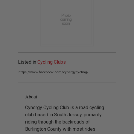
Listed in
Cycling Clubs
https://www.facebook.com/cynergycycling/
About
Cynergy Cycling Club is a road cycling
club based in South Jersey, primarily
riding through the backroads of
Burlington County with most rides