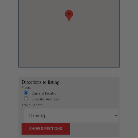
Directions to listing
From:
Current location
Specific Address
Travel Mode: