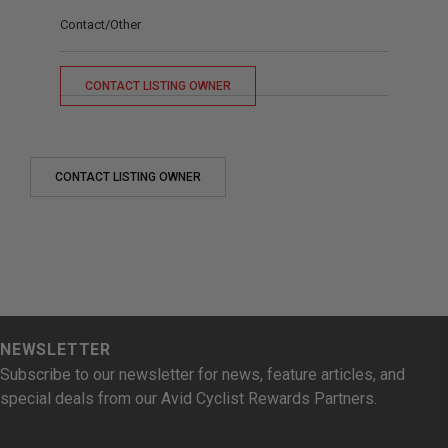
Contact/Other
CONTACT LISTING OWNER
CONTACT LISTING OWNER
NEWSLETTER
Subscribe to our newsletter for news, feature articles, and
special deals from our Avid Cyclist Rewards Partners.