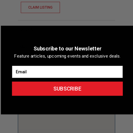
CLAIM LISTING
Overview
Short Description
Delaware Sports Medicine
Subscribe to our Newsletter
provides primary care sports medicine services,
Feature articles, upcoming events and exclusive deals.
including musculoskeletal u...
Phone
(302) 792-7222
Email
SUBSCRIBE
Map & Directions