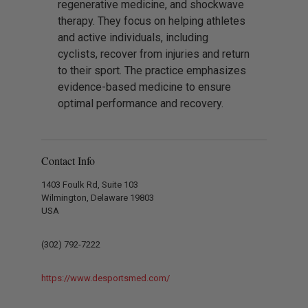
regenerative medicine, and shockwave
therapy. They focus on helping athletes
and active individuals, including
cyclists, recover from injuries and return
to their sport. The practice emphasizes
evidence-based medicine to ensure
optimal performance and recovery.
Contact Info
1403 Foulk Rd, Suite 103
Wilmington, Delaware 19803
USA
(302) 792-7222
https://www.desportsmed.com/