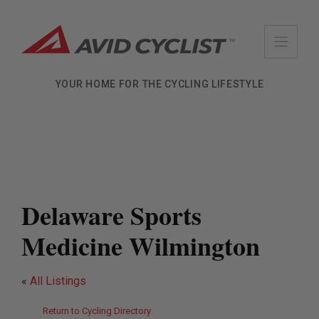
Skip
to
content
YOUR HOME FOR THE CYCLING LIFESTYLE
Delaware Sports
Medicine Wilmington
«
All Listings
Return to Cycling Directory