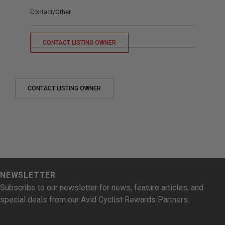
Contact/Other
CONTACT LISTING OWNER
CONTACT LISTING OWNER
NEWSLETTER
Subscribe to our newsletter for news, feature articles, and
special deals from our Avid Cyclist Rewards Partners.