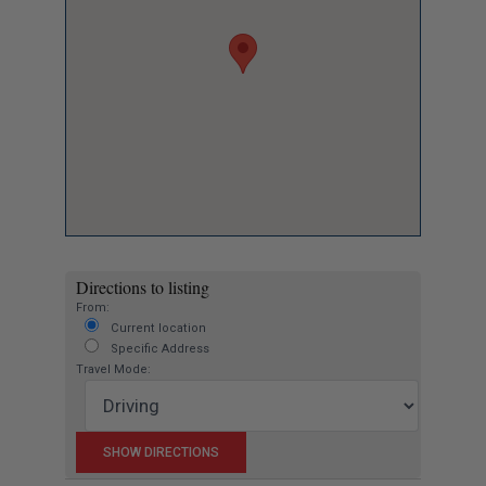
Directions to listing
From:
Current location
Specific Address
Travel Mode: