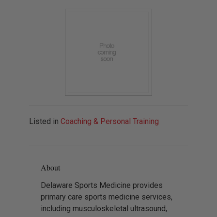
Listed in
Coaching & Personal Training
About
Delaware Sports Medicine provides
primary care sports medicine services,
including musculoskeletal ultrasound,