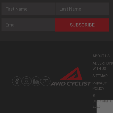
First Name
Last Name
Email
SUBSCRIBE
ABOUT US
ADVERTISIN
WITH US
SITEMAP
PRIVACY
POLICY
©
COPYRIGHT
2026