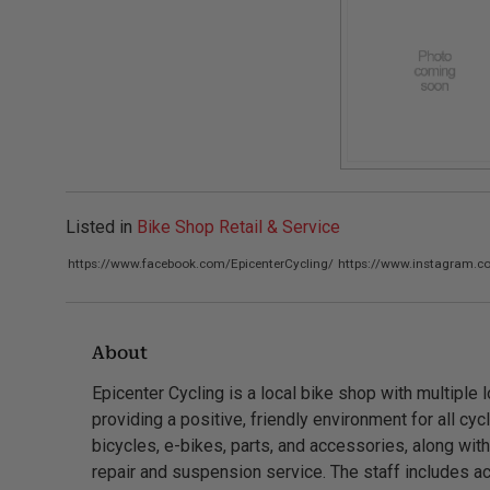
Listed in
Bike Shop Retail & Service
https://www.facebook.com/EpicenterCycling/
https://www.instagram.co
About
Epicenter Cycling is a local bike shop with multiple l
providing a positive, friendly environment for all cyc
bicycles, e-bikes, parts, and accessories, along wi
repair and suspension service. The staff includes