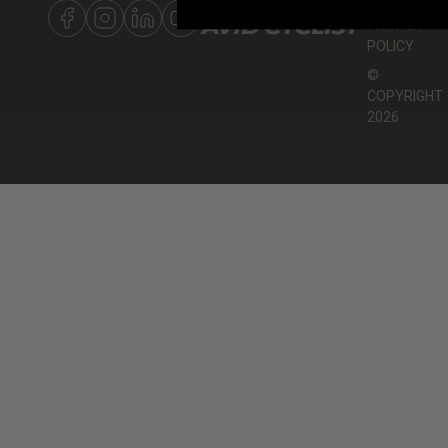
PRIVACY
POLICY
©
COPYRIGHT
2026