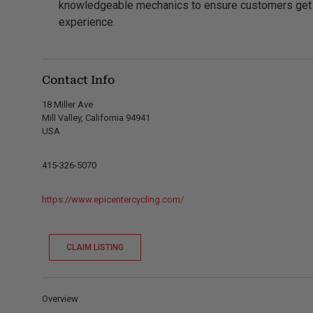
knowledgeable mechanics to ensure customers get t
experience.
Contact Info
18 Miller Ave
Mill Valley, California 94941
USA
415-326-5070
https://www.epicentercycling.com/
CLAIM LISTING
Overview