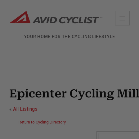
Skip
to
content
YOUR HOME FOR THE CYCLING LIFESTYLE
Epicenter Cycling Mill
«
All Listings
Return to Cycling Directory