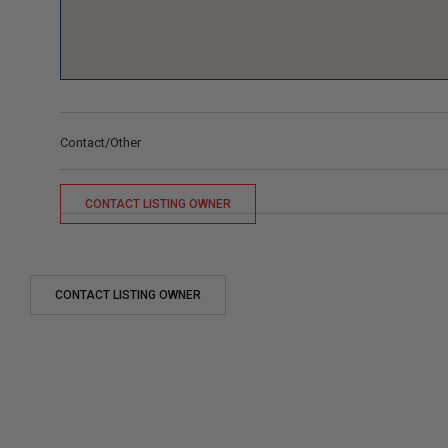
Contact/Other
CONTACT LISTING OWNER
CONTACT LISTING OWNER