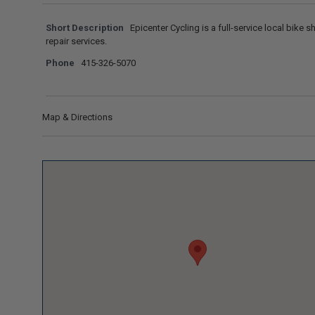
Short Description
Epicenter Cycling is a full-service local bike sh
repair services.
Phone
415-326-5070
Map & Directions