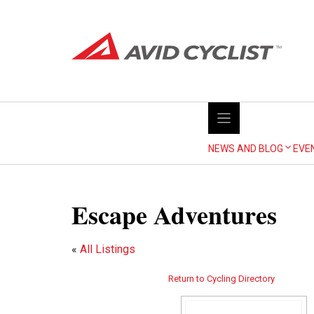
Skip
to
content
NEWS AND BLOG
EVE
Escape Adventures
«
All Listings
Return to Cycling Directory