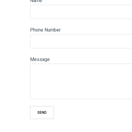
Name
Phone Number
Message