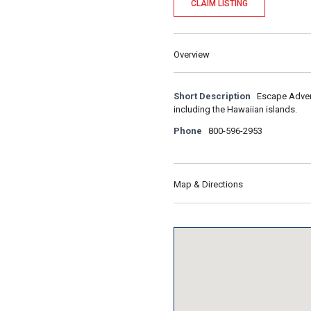
CLAIM LISTING
Overview
Short Description
Escape Advent
including the Hawaiian islands.
Phone
800-596-2953
Map & Directions