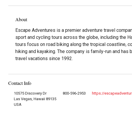
About
Escape Adventures is a premier adventure travel company
sport and cycling tours across the globe, including the H
tours focus on road biking along the tropical coastline, c
hiking and kayaking. The company is family-run and has 
travel vacations since 1992.
Contact Info
10575 Discovery Dr
800-596-2953
https://escapeadventu
Las Vegas, Hawaii 89135
USA