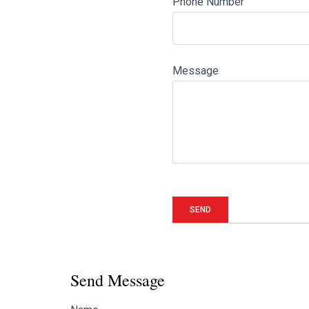
Phone Number
Message
Send Message