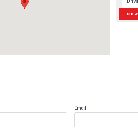
Email