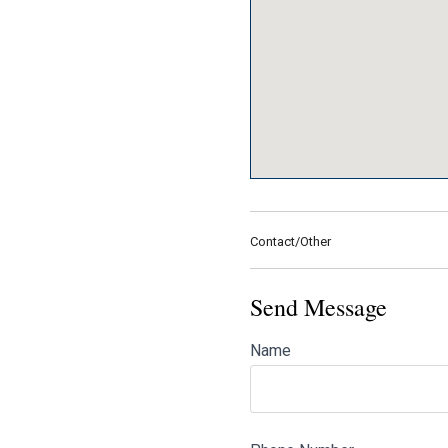
Contact/Other
Send Message
Name