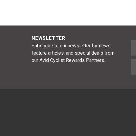
NEWSLETTER
F
Subscribe to our newsletter for news,
feature articles, and special deals from
our Avid Cyclist Rewards Partners.
E