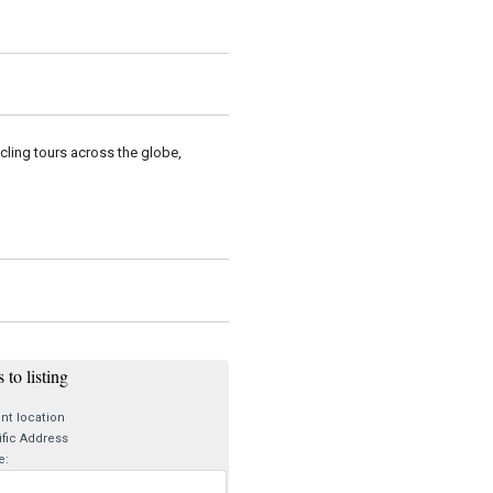
cling tours across the globe,
 to listing
nt location
fic Address
e: