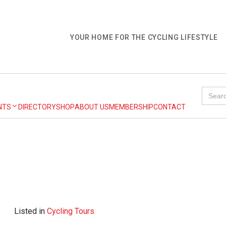
YOUR HOME FOR THE CYCLING LIFESTYLE
Search
for:
NTS
DIRECTORY
SHOP
ABOUT US
MEMBERSHIP
CONTACT
Listed in
Cycling Tours