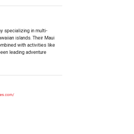
 specializing in multi-
awaiian islands. Their Maui
ombined with activities like
been leading adventure
res.com/