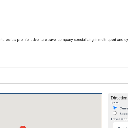
ures is a premier adventure travel company specializing in multi-sport and cy
Directions
From:
Curre
Speci
Travel Mod