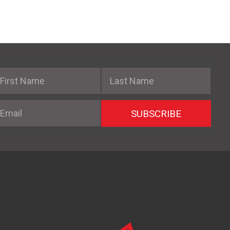
irst Name
Last Name
mail
SUBSCRIBE