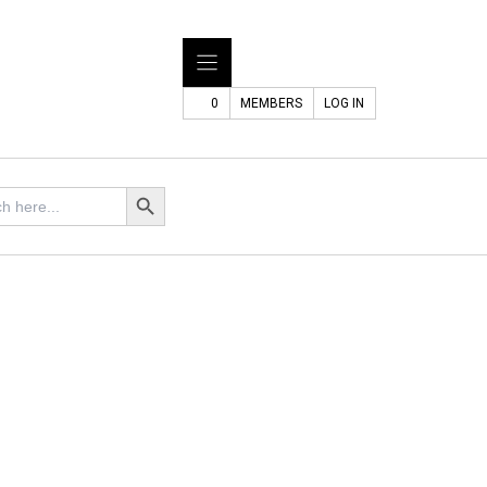
0
MEMBERS
LOG IN
Search Button