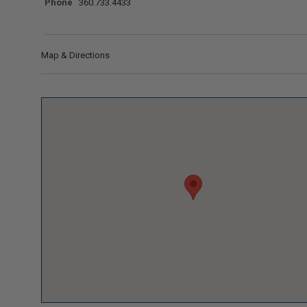
Phone
360.733.4433
Map & Directions