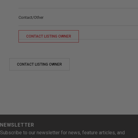
Contact/Other
CONTACT LISTING OWNER
CONTACT LISTING OWNER
NEWSLETTER
Subscribe to our newsletter for news, feature articles, and