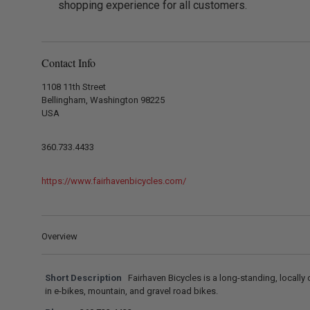
shopping experience for all customers.
Contact Info
1108 11th Street
Bellingham, Washington 98225
USA
360.733.4433
https://www.fairhavenbicycles.com/
Overview
Short Description
Fairhaven Bicycles is a long-standing, locall
in e-bikes, mountain, and gravel road bikes.