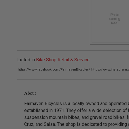
Listed in
Bike Shop Retail & Service
https://www.facebook.com/FairhavenBicycles/
https://www.instagram.
About
Fairhaven Bicycles is a locally owned and operated 
established in 1971. They offer a wide selection of b
suspension mountain bikes, and gravel road bikes, f
Cruz, and Salsa. The shop is dedicated to providing a