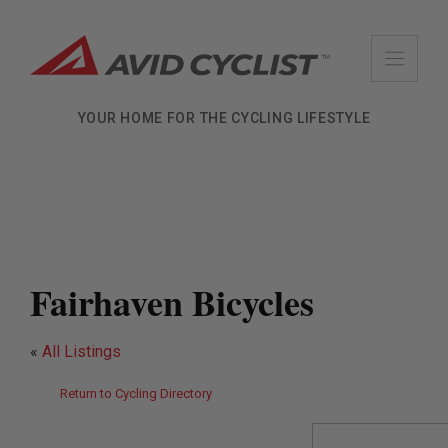
Skip
to
content
YOUR HOME FOR THE CYCLING LIFESTYLE
Fairhaven Bicycles
«
All Listings
Return to Cycling Directory