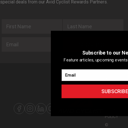
special deals from our Avid Cyclist Rewards Partners.
First Name
Last Name
Email
SUBSCRIBE
Subscribe to our N
Feature articles, upcoming events
Email
ABOUT US
ADVERTISIN
SUBSCRIB
WITH US
SITEMAP
PRIVACY
POLICY
©