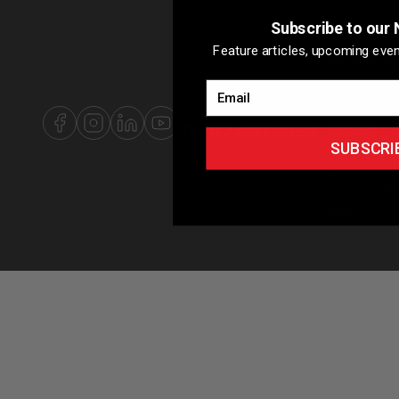
Subscribe to our 
ABOUT US
Feature articles, upcoming even
ADVERTISIN
WITH US
Email
SITEMAP
PRIVACY
SUBSCRI
POLICY
©
COPYRIGHT
2026