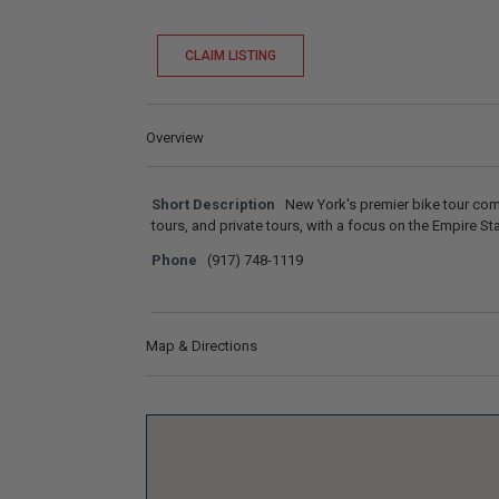
CLAIM LISTING
Overview
Short Description
New York's premier bike tour comp
tours, and private tours, with a focus on the Empire St
Phone
(917) 748-1119
Map & Directions