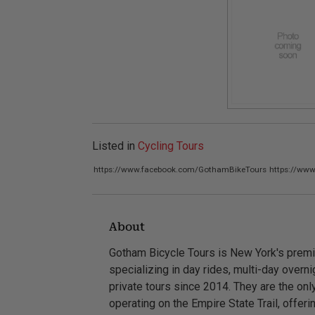
Listed in
Cycling Tours
https://www.facebook.com/GothamBikeTours
https://ww
About
Gotham Bicycle Tours is New York's premi
specializing in day rides, multi-day overn
private tours since 2014. They are the o
operating on the Empire State Trail, offer