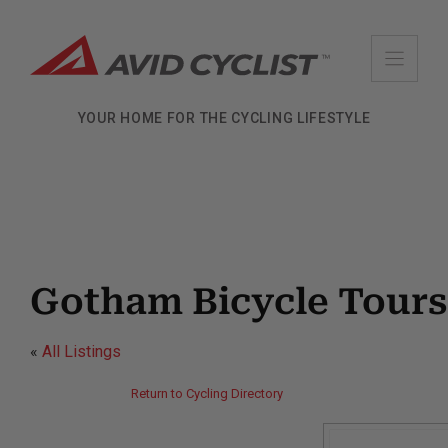
Skip
to
content
YOUR HOME FOR THE CYCLING LIFESTYLE
Gotham Bicycle Tours
«
All Listings
Return to Cycling Directory