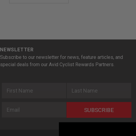
NEWSLETTER
Subscribe to our newsletter for news, feature articles, and
special deals from our Avid Cyclist Rewards Partners.
First Name
Last Name
Email
SUBSCRIBE