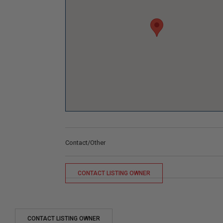
Contact/Other
CONTACT LISTING OWNER
CONTACT LISTING OWNER