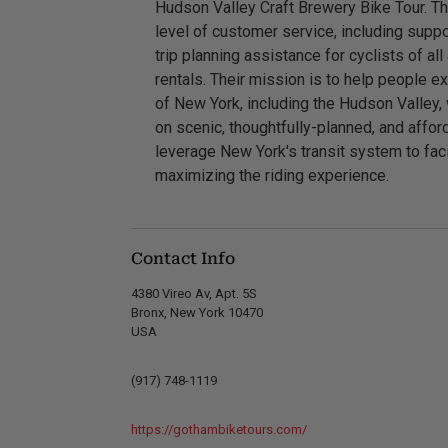
Hudson Valley Craft Brewery Bike Tour. T
level of customer service, including suppo
trip planning assistance for cyclists of all
rentals. Their mission is to help people e
of New York, including the Hudson Valley,
on scenic, thoughtfully-planned, and affo
leverage New York's transit system to faci
maximizing the riding experience.
Contact Info
4380 Vireo Av, Apt. 5S
Bronx, New York 10470
USA
(917) 748-1119
https://gothambiketours.com/