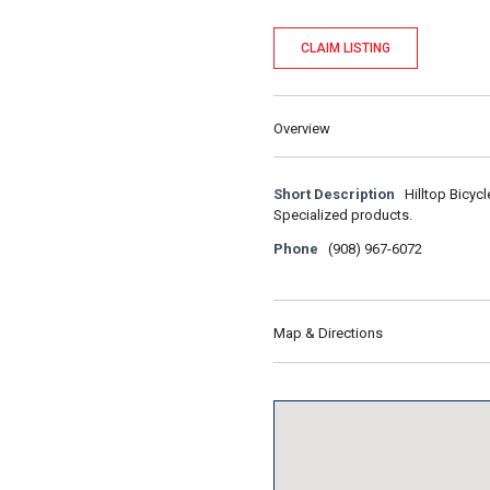
CLAIM LISTING
Overview
Short Description
Hilltop Bicyc
Specialized products.
Phone
(908) 967-6072
Map & Directions