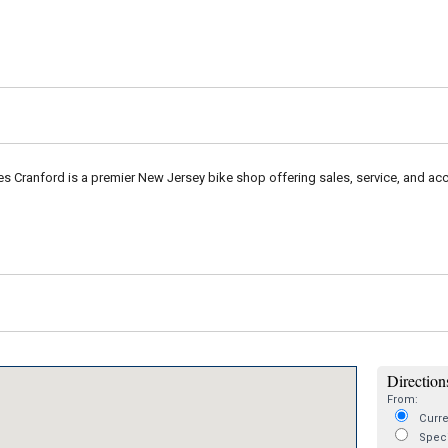
les Cranford is a premier New Jersey bike shop offering sales, service, and acc
Directions
From:
Curre
Speci