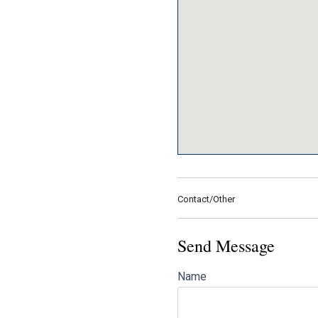
Contact/Other
Send Message
Name