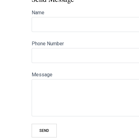
Name
Phone Number
Message