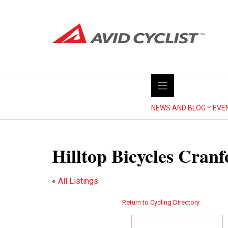
Skip
to
content
NEWS AND BLOG
EVE
Hilltop Bicycles Cranf
«
All Listings
Return to Cycling Directory