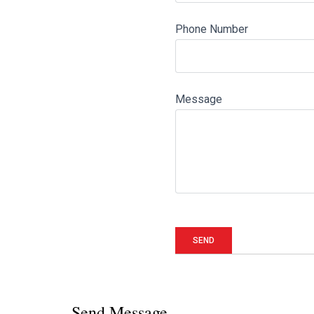
Phone Number
Message
Send Message