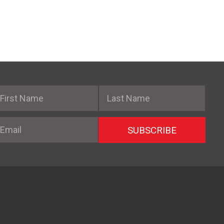
irst Name
Last Name
mail
SUBSCRIBE