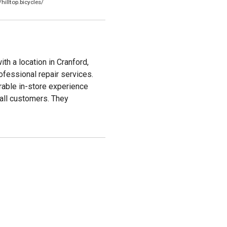
illtop.bicycles/
th a location in Cranford,
ofessional repair services.
rable in-store experience
 all customers. They