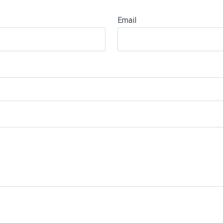
Email