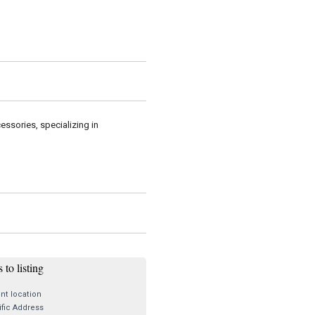
essories, specializing in
 to listing
nt location
fic Address