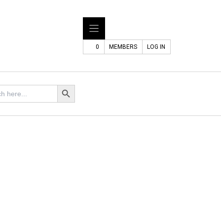
0
MEMBERS
LOG IN
Search Button