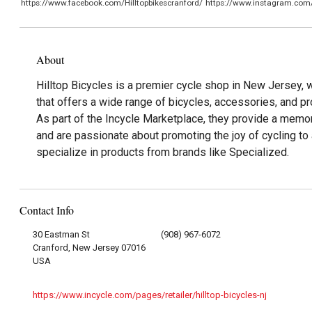
https://www.facebook.com/Hilltopbikescranford/
https://www.instagram.com/h
About
Hilltop Bicycles is a premier cycle shop in New Jersey, wi
that offers a wide range of bicycles, accessories, and pr
As part of the Incycle Marketplace, they provide a memo
and are passionate about promoting the joy of cycling to
specialize in products from brands like Specialized.
Contact Info
30 Eastman St
(908) 967-6072
Cranford, New Jersey 07016
USA
https://www.incycle.com/pages/retailer/hilltop-bicycles-nj