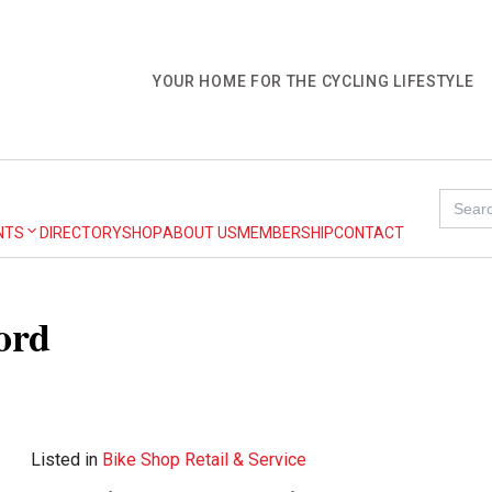
YOUR HOME FOR THE CYCLING LIFESTYLE
Search
for:
NTS
DIRECTORY
SHOP
ABOUT US
MEMBERSHIP
CONTACT
ord
Listed in
Bike Shop Retail & Service