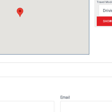
Travel Mod
Email