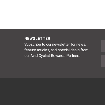
NEWSLETTER
F
Subscribe to our newsletter for news,
feature articles, and special deals from
our Avid Cyclist Rewards Partners.
E