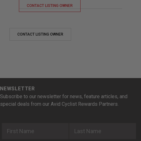
CONTACT LISTING OWNER
CONTACT LISTING OWNER
NEWSLETTER
Subscribe to our newsletter for news, feature articles, and
special deals from our Avid Cyclist Rewards Partners.
First Name
Last Name