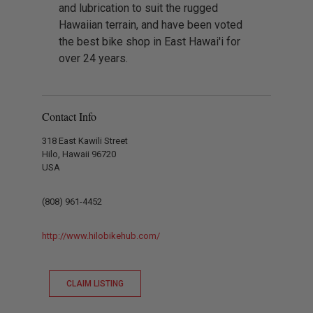
and lubrication to suit the rugged
Hawaiian terrain, and have been voted
the best bike shop in East Hawai'i for
over 24 years.
Contact Info
318 East Kawili Street
Hilo, Hawaii 96720
USA
(808) 961-4452
http://www.hilobikehub.com/
CLAIM LISTING