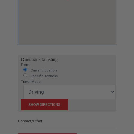
Directions to listing
From:
Current location
Specific Address
Travel Mode:
Contact/Other