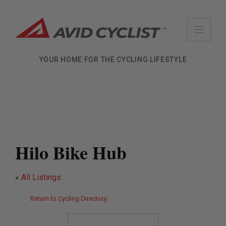
Skip
to
content
YOUR HOME FOR THE CYCLING LIFESTYLE
Hilo Bike Hub
«
All Listings
Return to Cycling Directory