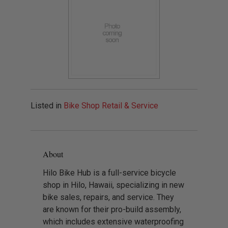
Listed in
Bike Shop Retail & Service
About
Hilo Bike Hub is a full-service bicycle
shop in Hilo, Hawaii, specializing in new
bike sales, repairs, and service. They
are known for their pro-build assembly,
which includes extensive waterproofing