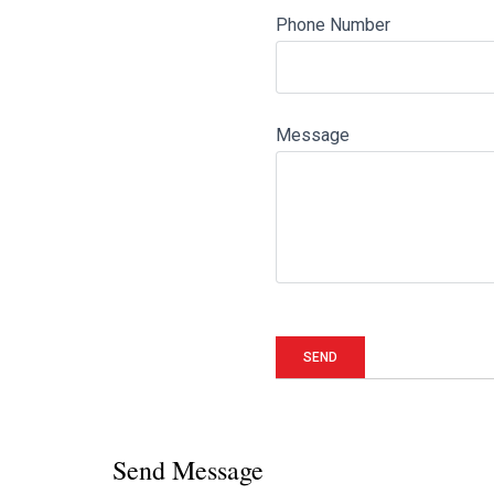
Phone Number
Message
Send Message