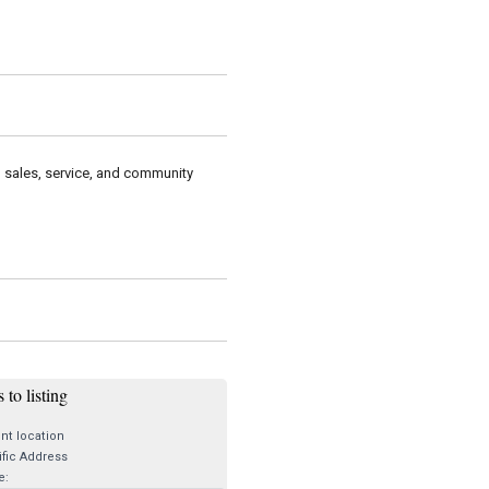
g sales, service, and community
 to listing
nt location
fic Address
e: