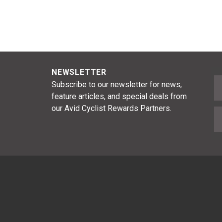
NEWSLETTER
F
Subscribe to our newsletter for news,
feature articles, and special deals from
our Avid Cyclist Rewards Partners.
E