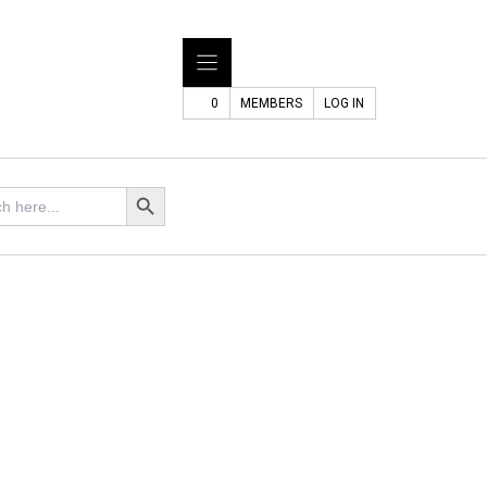
0
MEMBERS
LOG IN
Search Button