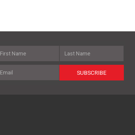
irst Name
Last Name
mail
SUBSCRIBE