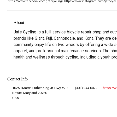
https://www.facebook.com/jafecycling/
https://www.instagram.com/jafecycli
About
Jafe Cycling is a full-service bicycle repair shop and aut
brands like Giant, Fuji, Cannondale, and Kona. They are de
community enjoy life on two wheels by offering a wide se
apparel, and professional maintenance services. The sh
health and wellness through cycling, including a youth pr
Contact Info
10250 Martin Luther King Jr. Hwy #700
(301) 244-0022
https://
Bowie, Maryland 20720
USA