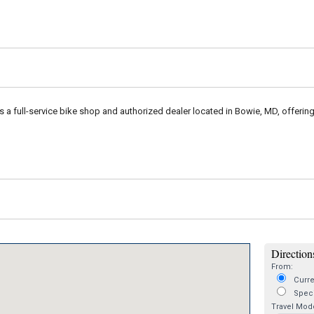
is a full-service bike shop and authorized dealer located in Bowie, MD, offerin
Directions
From:
Curre
Speci
Travel Mod