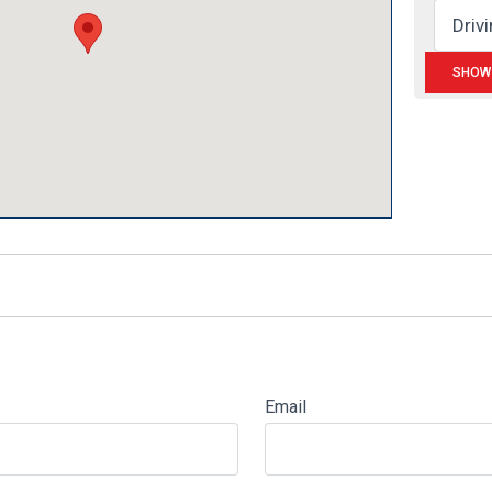
Email