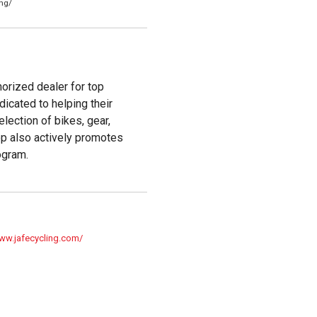
ng/
horized dealer for top
dicated to helping their
lection of bikes, gear,
op also actively promotes
ogram.
www.jafecycling.com/