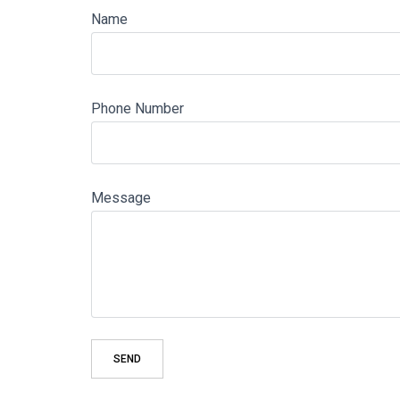
Name
Phone Number
Message