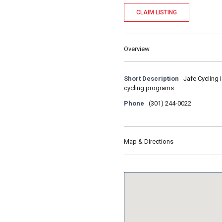
CLAIM LISTING
Overview
Short Description
Jafe Cycling 
cycling programs.
Phone
(301) 244-0022
Map & Directions