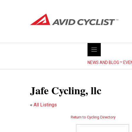
Skip
to
content
NEWS AND BLOG
EVE
Jafe Cycling, llc
«
All Listings
Return to Cycling Directory