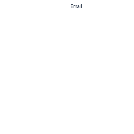
Email