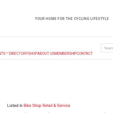
YOUR HOME FOR THE CYCLING LIFESTYLE
Search
for:
NTS
DIRECTORY
SHOP
ABOUT US
MEMBERSHIP
CONTACT
Listed in
Bike Shop Retail & Service