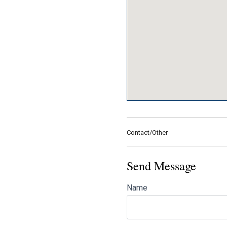
Contact/Other
Send Message
Name