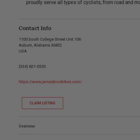
proudly serve all types of cyclists, from road and mo
Contact Info
1100 South College Street Unit 106
Auburn, Alabama 36832
USA
(334) 821-0555
https://www.jamesbrosbikes.com/
CLAIM LISTING
Overview