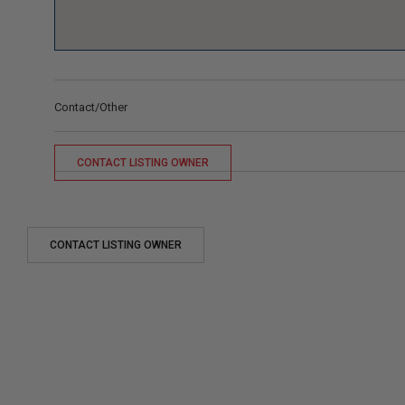
Contact/Other
CONTACT LISTING OWNER
CONTACT LISTING OWNER