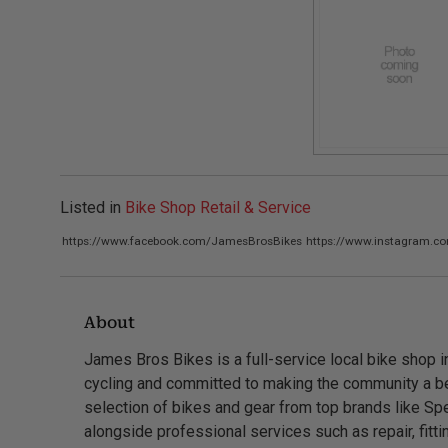
Listed in
Bike Shop Retail & Service
https://www.facebook.com/JamesBrosBikes
https://www.instagram.c
About
James Bros Bikes is a full-service local bike shop 
cycling and committed to making the community a bet
selection of bikes and gear from top brands like Spe
alongside professional services such as repair, fitt