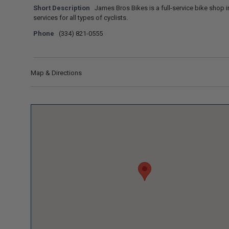
Short Description
James Bros Bikes is a full-service bike shop in
services for all types of cyclists.
Phone
(334) 821-0555
Map & Directions