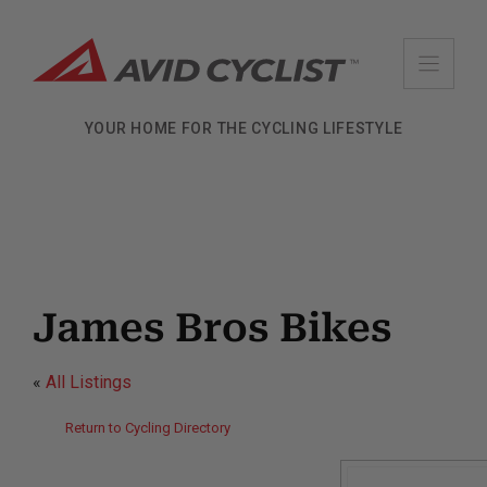
Skip
to
content
YOUR HOME FOR THE CYCLING LIFESTYLE
James Bros Bikes
«
All Listings
Return to Cycling Directory