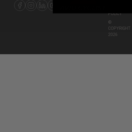
PRIVACY
POLICY
©
COPYRIGHT
2026