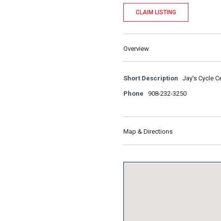
CLAIM LISTING
Overview
Short Description
Jay's Cycle C
Phone
908-232-3250
Map & Directions