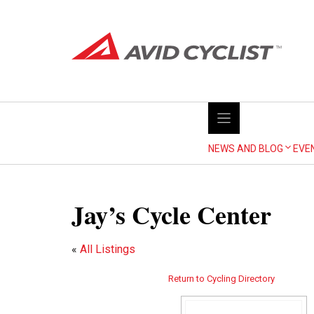
Skip
to
content
NEWS AND BLOG
EVE
Jay’s Cycle Center
«
All Listings
Return to Cycling Directory