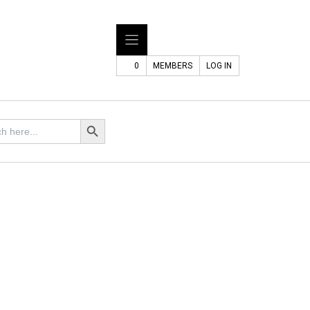
0
MEMBERS
LOG IN
Search Button