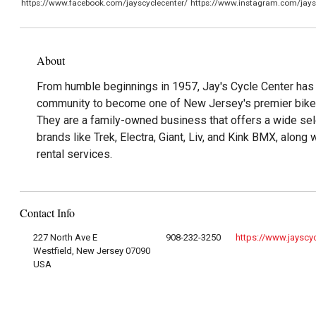
https://www.facebook.com/jayscyclecenter/
https://www.instagram.com/jays
About
From humble beginnings in 1957, Jay's Cycle Center has
community to become one of New Jersey's premier bike 
They are a family-owned business that offers a wide sel
brands like Trek, Electra, Giant, Liv, and Kink BMX, along 
rental services.
Contact Info
227 North Ave E
908-232-3250
https://www.jayscy
Westfield, New Jersey 07090
USA