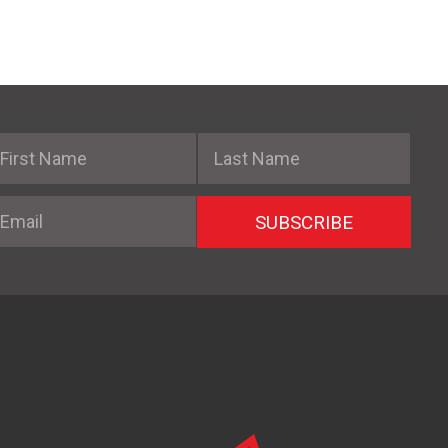
irst Name
Last Name
mail
SUBSCRIBE