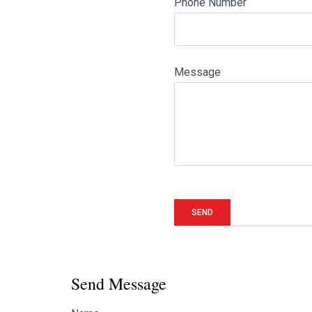
Phone Number
Message
Send Message