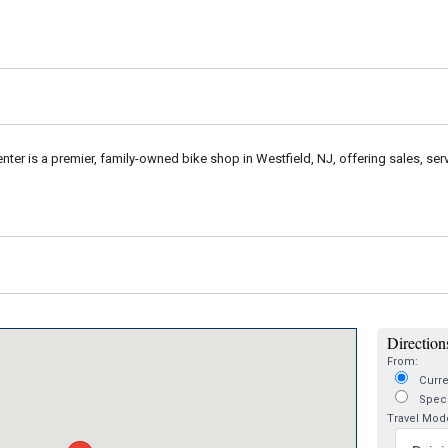
enter is a premier, family-owned bike shop in Westfield, NJ, offering sales, ser
Directions
From:
Curre
Speci
Travel Mod