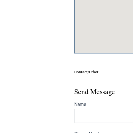
Contact/Other
Send Message
Name