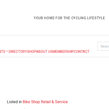
YOUR HOME FOR THE CYCLING LIFESTYLE
Search
for:
NTS
DIRECTORY
SHOP
ABOUT US
MEMBERSHIP
CONTACT
Listed in
Bike Shop Retail & Service