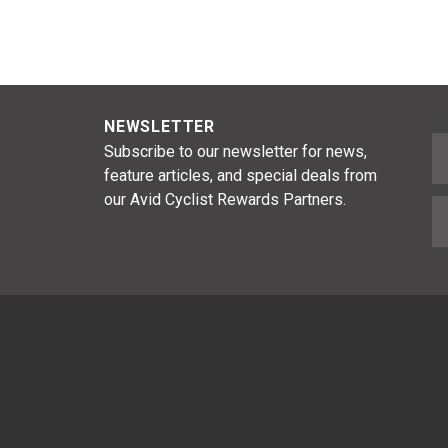
NEWSLETTER
F
Subscribe to our newsletter for news,
feature articles, and special deals from
our Avid Cyclist Rewards Partners.
E