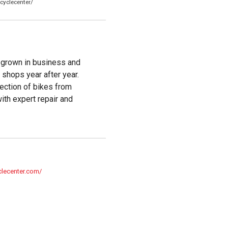
cyclecenter/
 grown in business and
shops year after year.
ection of bikes from
with expert repair and
clecenter.com/