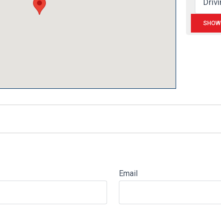
Email