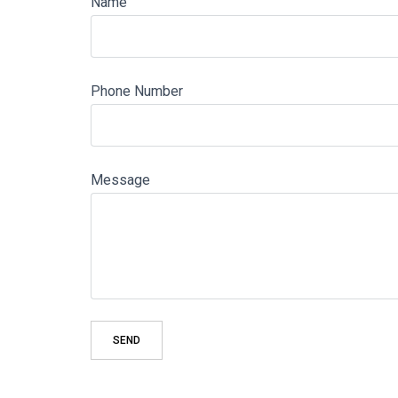
Name
Phone Number
Message