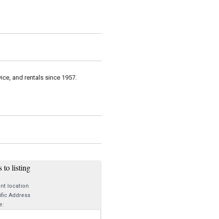
vice, and rentals since 1957.
 to listing
nt location
fic Address
e: