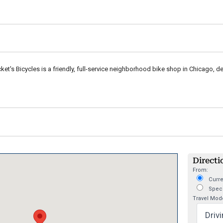
et's Bicycles is a friendly, full-service neighborhood bike shop in Chicago, de
Directi
From:
Curre
Speci
Travel Mod