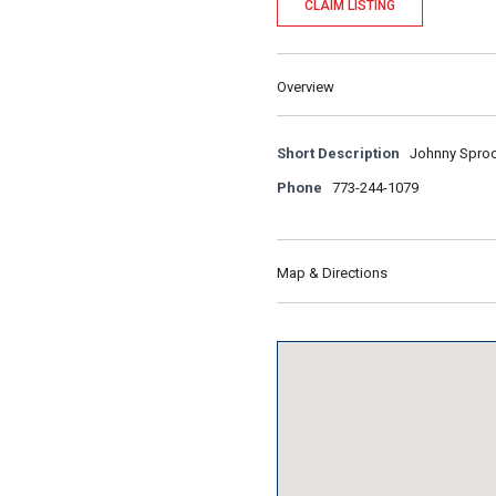
CLAIM LISTING
Overview
Short Description
Johnny Sprock
Phone
773-244-1079
Map & Directions