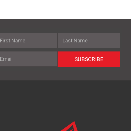
irst Name
Last Name
mail
SUBSCRIBE