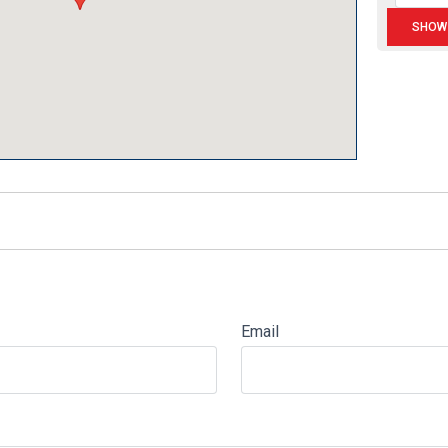
Email