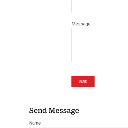
Message
Send Message
Name