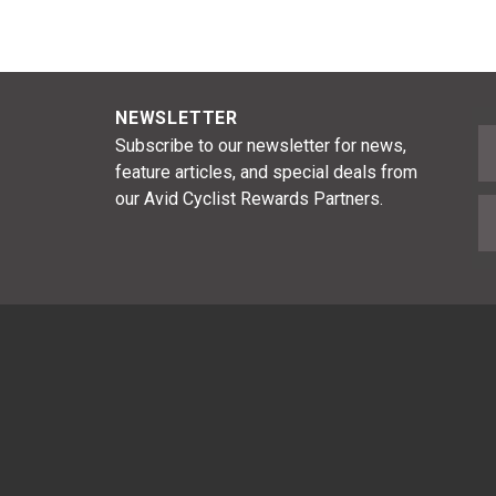
NEWSLETTER
F
Subscribe to our newsletter for news,
feature articles, and special deals from
our Avid Cyclist Rewards Partners.
E