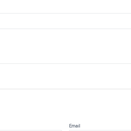
Email