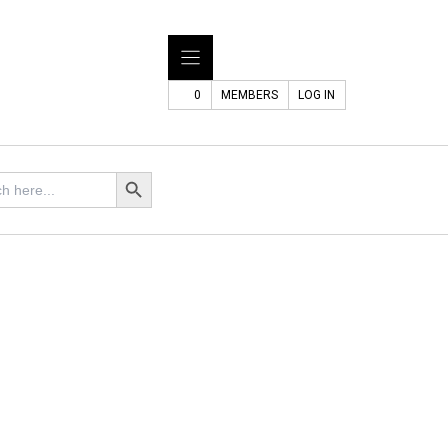
0
MEMBERS
LOG IN
Search Button