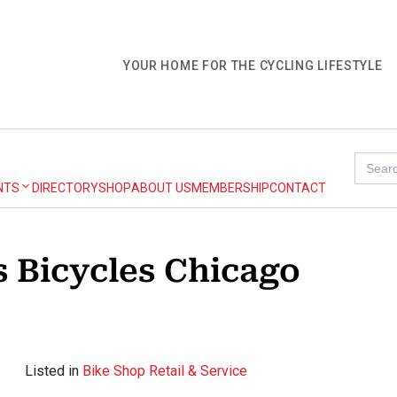
YOUR HOME FOR THE CYCLING LIFESTYLE
Search
for:
NTS
DIRECTORY
SHOP
ABOUT US
MEMBERSHIP
CONTACT
 Bicycles Chicago
Listed in
Bike Shop Retail & Service