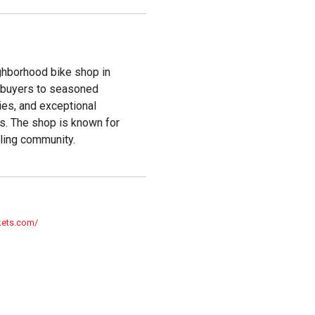
ighborhood bike shop in
me buyers to seasoned
ies, and exceptional
ls. The shop is known for
ling community.
kets.com/