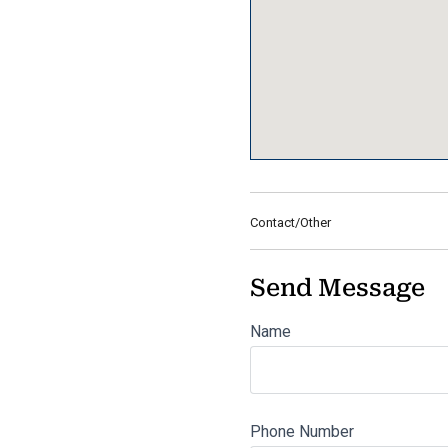
Contact/Other
Send Message
Name
Phone Number