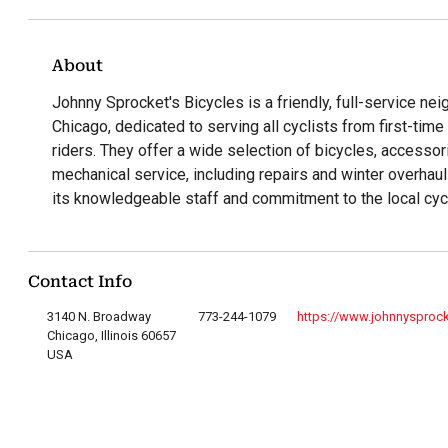
About
Johnny Sprocket's Bicycles is a friendly, full-service ne
Chicago, dedicated to serving all cyclists from first-ti
riders. They offer a wide selection of bicycles, accessor
mechanical service, including repairs and winter overhau
its knowledgeable staff and commitment to the local cyc
Contact Info
3140 N. Broadway
773-244-1079
https://www.johnnysproc
Chicago, Illinois 60657
USA