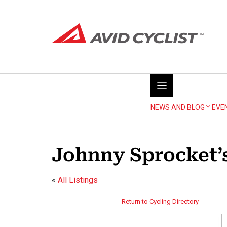
Skip
to
content
NEWS AND BLOG
EVE
Johnny Sprocket’s
«
All Listings
Return to Cycling Directory