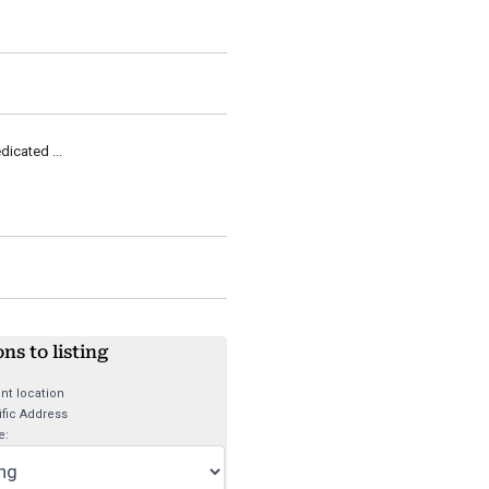
dicated ...
ons to listing
nt location
fic Address
e: