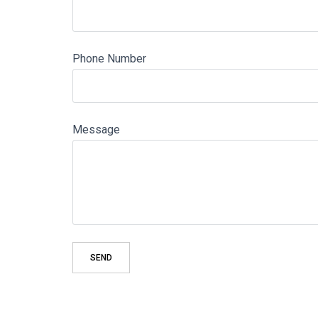
Phone Number
Message