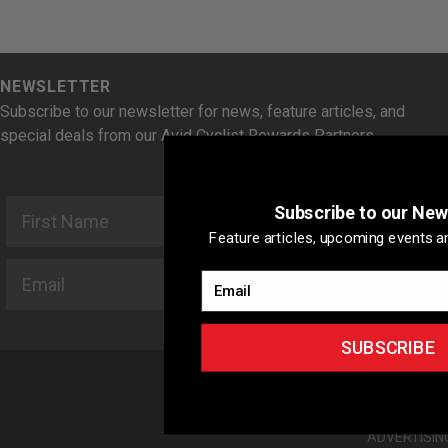
NEWSLETTER
Subscribe to our newsletter for news, feature articles, and
special deals from our Avid Cyclist Rewards Partners.
First Name
Last Name
Subscribe to our New
Feature articles, upcoming events an
Email
Email
SUBSCRIBE
SUBSCRIBE
ABOUT US
ADVERTISIN