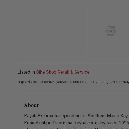
Listed in
Bike Shop Retail & Service
https://facebook.com/KayakKennebunkport/
https://instagram.com/ka
About
Kayak Excursions, operating as Southern Maine Kaya
Kennebunkport's original kayak company since 1995.