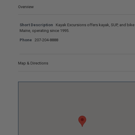
Overview
Short Description
Kayak Excursions offers kayak, SUP, and bike 
Maine, operating since 1995.
Phone
207-204-8888
Map & Directions