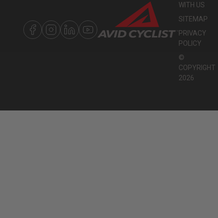
WITH US
SITEMAP
PRIVACY
POLICY
©
COPYRIGHT
2026