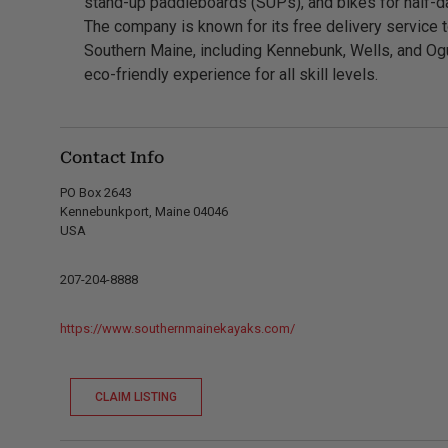
stand-up paddleboards (SUPs), and bikes for half-da
The company is known for its free delivery service 
Southern Maine, including Kennebunk, Wells, and Ogun
eco-friendly experience for all skill levels.
Contact Info
PO Box 2643
Kennebunkport, Maine 04046
USA
207-204-8888
https://www.southernmainekayaks.com/
CLAIM LISTING