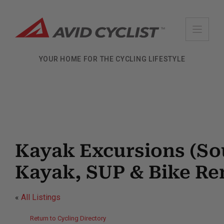
Skip
to
content
YOUR HOME FOR THE CYCLING LIFESTYLE
Kayak Excursions (So
Kayak, SUP & Bike Ren
«
All Listings
Return to Cycling Directory