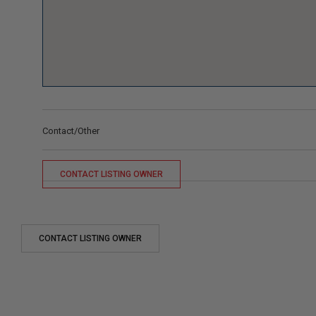
Contact/Other
CONTACT LISTING OWNER
CONTACT LISTING OWNER