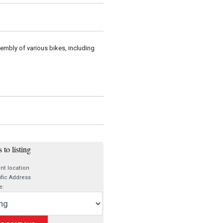
sembly of various bikes, including
 to listing
nt location
fic Address
e: