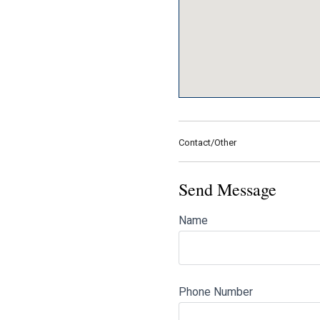
Contact/Other
Send Message
Name
Phone Number