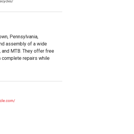
icycles/
town, Pennsylvania,
 and assembly of a wide
r, and MTB. They offer free
n complete repairs while
ycle.com/