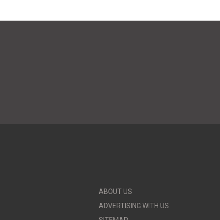
ABOUT US
ADVERTISING WITH US