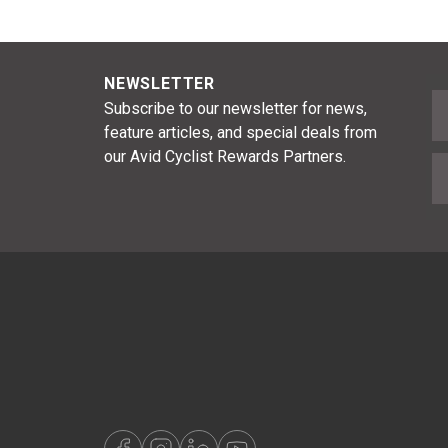
NEWSLETTER
F
Subscribe to our newsletter for news,
feature articles, and special deals from
our Avid Cyclist Rewards Partners.
E