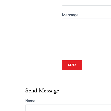
Message
Send Message
Name