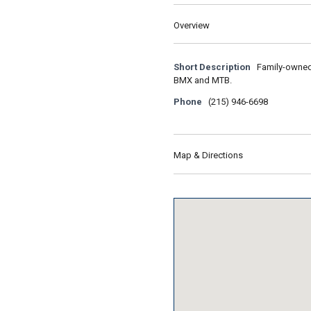
Overview
Short Description
Family-owned 
BMX and MTB.
Phone
(215) 946-6698
Map & Directions