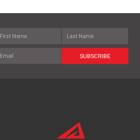
irst Name
Last Name
mail
SUBSCRIBE