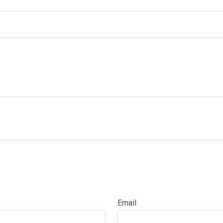
Email