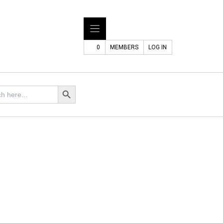
0
MEMBERS
LOG IN
Search Button