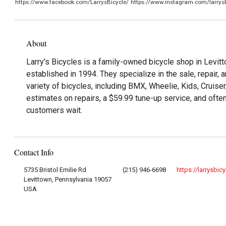
https://www.facebook.com/LarrysBicycle/
https://www.instagram.com/larrysb
About
Larry's Bicycles is a family-owned bicycle shop in Levit
established in 1994. They specialize in the sale, repair,
variety of bicycles, including BMX, Wheelie, Kids, Cruise
estimates on repairs, a $59.99 tune-up service, and ofte
customers wait.
Contact Info
5735 Bristol Emilie Rd
(215) 946-6698
https://larrysbic
Levittown, Pennsylvania 19057
USA