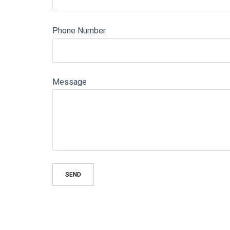
Phone Number
Message