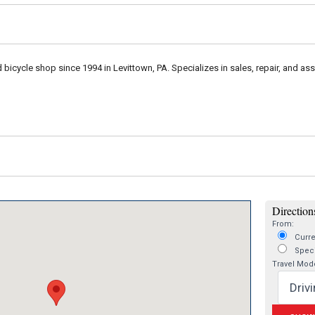
bicycle shop since 1994 in Levittown, PA. Specializes in sales, repair, and as
Directions
From:
Curre
Speci
Travel Mod