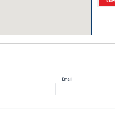
Email