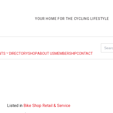
YOUR HOME FOR THE CYCLING LIFESTYLE
Search
for:
NTS
DIRECTORY
SHOP
ABOUT US
MEMBERSHIP
CONTACT
Listed in
Bike Shop Retail & Service