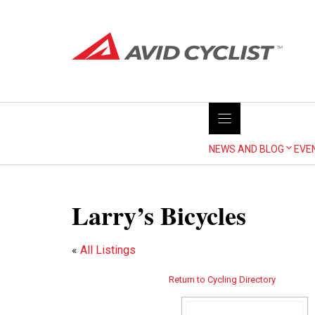
Skip
to
content
NEWS AND BLOG
EVE
Larry’s Bicycles
«
All Listings
Return to Cycling Directory