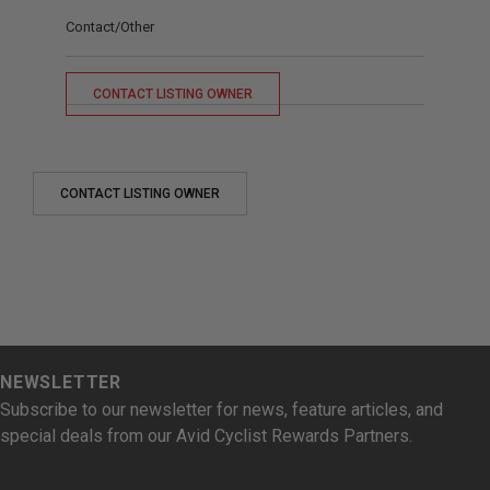
Contact/Other
CONTACT LISTING OWNER
CONTACT LISTING OWNER
NEWSLETTER
Subscribe to our newsletter for news, feature articles, and
special deals from our Avid Cyclist Rewards Partners.