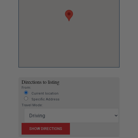
Directions to listing
From:
Current location
Specific Address
Travel Mode: