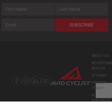
First Name
Last Name
Email
SUBSCRIBE
ABOUT US
ADVERTISIN
WITH US
SITEMAP
PRIVACY
POLICY
©
COPYRIGHT
2026