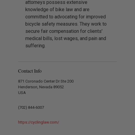
attorneys possess extensive
knowledge of bike law and are
committed to advocating for improved
bicycle safety measures. They work to
secure fair compensation for clients'
medical bills, lost wages, and pain and
suffering.
Contact Info
871 Coronado Center Dr Ste 200
Henderson, Nevada 89052
USA
(702) 844-6007
https://cyclinglaw.com/