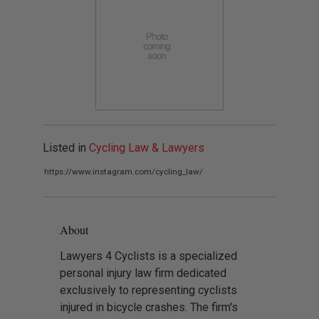
Listed in
Cycling Law & Lawyers
https://www.instagram.com/cycling_law/
About
Lawyers 4 Cyclists is a specialized
personal injury law firm dedicated
exclusively to representing cyclists
injured in bicycle crashes. The firm's