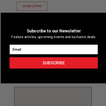
CLAIM LISTING
Overview
Subscribe to our Newsletter
Feature articles, upcoming events and exclusive deals.
Short Description
Lawyers 4 Cyclists is a law firm
specializing in representing cyclists injured in bicycle
Email
accidents.
Phone
(702) 844-6007
SUBSCRIBE
Map & Directions