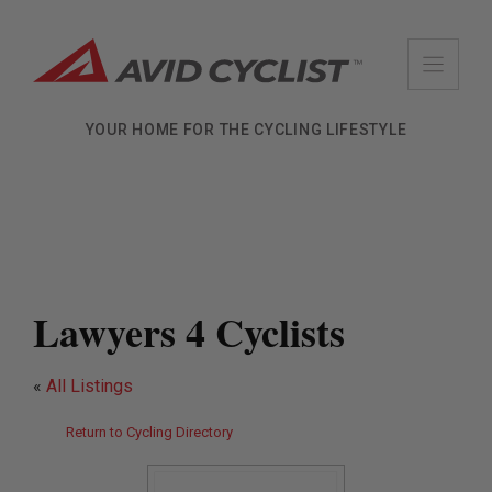
Skip
to
content
YOUR HOME FOR THE CYCLING LIFESTYLE
Lawyers 4 Cyclists
«
All Listings
Return to Cycling Directory