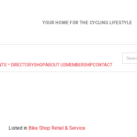
YOUR HOME FOR THE CYCLING LIFESTYLE
Search
for:
NTS
DIRECTORY
SHOP
ABOUT US
MEMBERSHIP
CONTACT
Listed in
Bike Shop Retail & Service