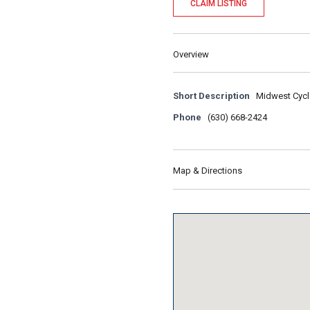
CLAIM LISTING
Overview
Short Description
Midwest Cycle
Phone
(630) 668-2424
Map & Directions