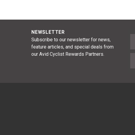
NEWSLETTER
F
Subscribe to our newsletter for news,
feature articles, and special deals from
our Avid Cyclist Rewards Partners.
E