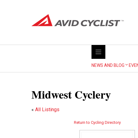
Skip
to
content
NEWS AND BLOG
EVE
Midwest Cyclery
«
All Listings
Return to Cycling Directory