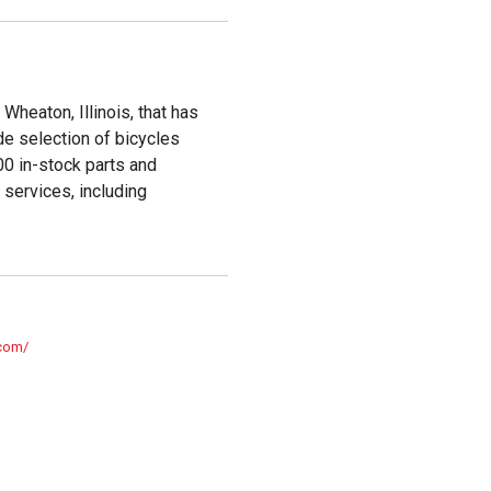
Wheaton, Illinois, that has
e selection of bicycles
00 in-stock parts and
services, including
.com/