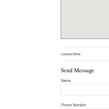
Contact/Other
Send Message
Name
Phone Number