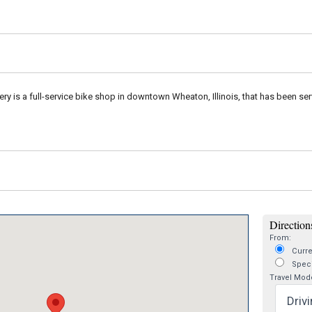
ry is a full-service bike shop in downtown Wheaton, Illinois, that has been serv
Directions
From:
Curre
Speci
Travel Mod