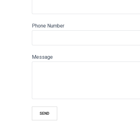
Phone Number
Message