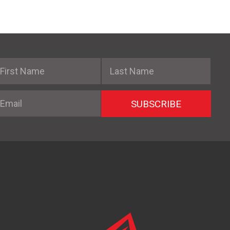
irst Name
Last Name
mail
SUBSCRIBE