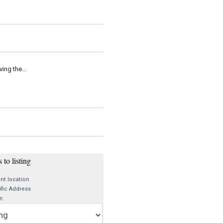
ing the...
 to listing
nt location
fic Address
e: