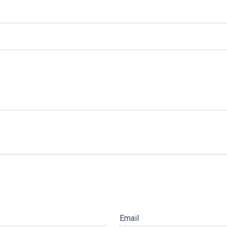
Email