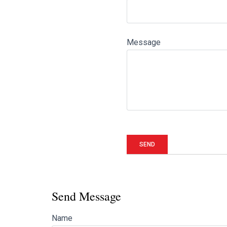
Message
Send Message
Name