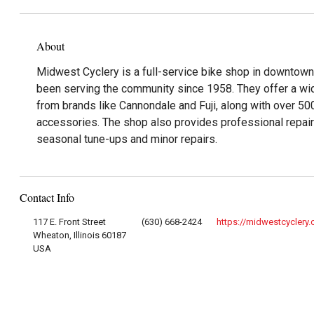
About
Midwest Cyclery is a full-service bike shop in downtown 
been serving the community since 1958. They offer a wid
from brands like Cannondale and Fuji, along with over 50
accessories. The shop also provides professional repair 
seasonal tune-ups and minor repairs.
Contact Info
117 E. Front Street
(630) 668-2424
https://midwestcyclery
Wheaton, Illinois 60187
USA