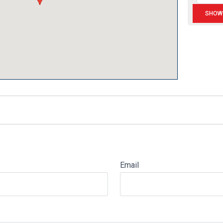
Email