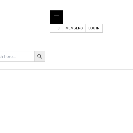
0
MEMBERS
LOG IN
Search Button