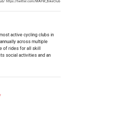
ub/
https://twitter.com/MAFW_BikeClub
ost active cycling clubs in
annually across multiple
of rides for all skill
ts social activities and an
/