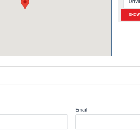
Email