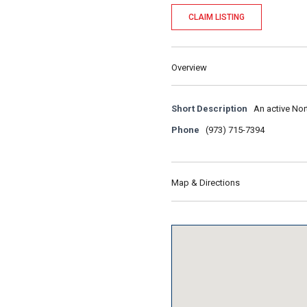
CLAIM LISTING
Overview
Short Description
An active Nor
Phone
(973) 715-7394
Map & Directions