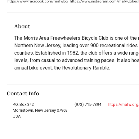
https://www.facebook.com/mafwbc/
https://www.instagram.com/mafw_bikecl
About
The Morris Area Freewheelers Bicycle Club is one of the m
Northern New Jersey, leading over 900 recreational rides 
counties. Established in 1982, the club offers a wide range 
levels, from casual to advanced training paces. It also hos
annual bike event, the Revolutionary Ramble.
Contact Info
P.O. Box 342
(973) 715-7394
https://mafw.org
Morristown, New Jersey 07963
USA