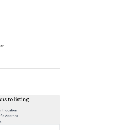
ar.
ons to listing
nt location
fic Address
e: