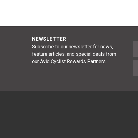
NEWSLETTER
F
Subscribe to our newsletter for news,
feature articles, and special deals from
our Avid Cyclist Rewards Partners.
E