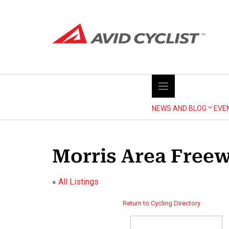
Skip
to
content
NEWS AND BLOG
EVE
Morris Area Freew
«
All Listings
Return to Cycling Directory