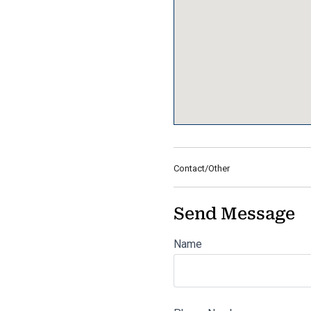
Contact/Other
Send Message
Name