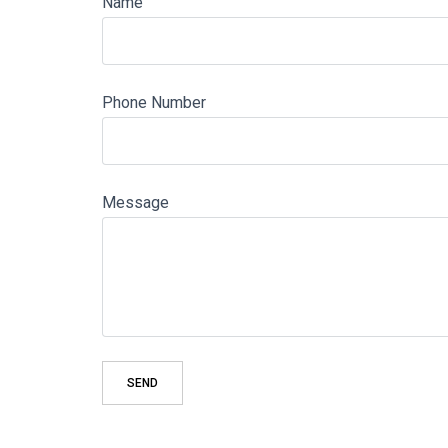
Name
Phone Number
Message