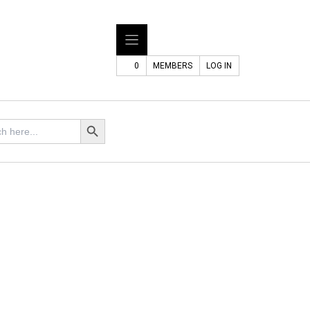
0
MEMBERS
LOG IN
Search Button