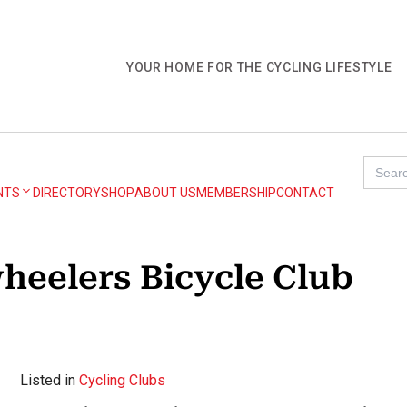
YOUR HOME FOR THE CYCLING LIFESTYLE
Search
for:
NTS
DIRECTORY
SHOP
ABOUT US
MEMBERSHIP
CONTACT
heelers Bicycle Club
Listed in
Cycling Clubs