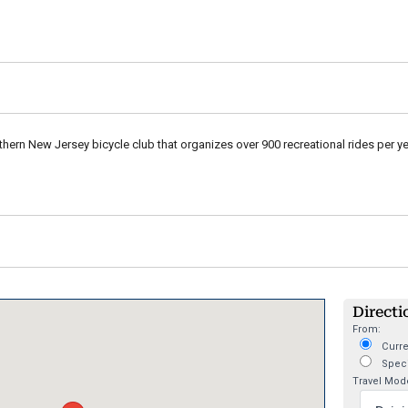
thern New Jersey bicycle club that organizes over 900 recreational rides per ye
Directi
From:
Curre
Speci
Travel Mod