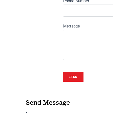
Phone Number
Message
Send Message