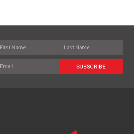
irst Name
Last Name
mail
SUBSCRIBE