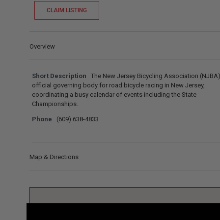
CLAIM LISTING
Overview
Short Description
The New Jersey Bicycling Association (NJBA) 
official governing body for road bicycle racing in New Jersey,
coordinating a busy calendar of events including the State
Championships.
Phone
(609) 638-4833
Map & Directions