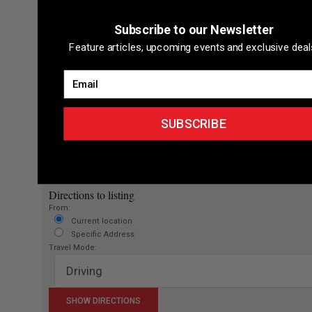
Subscribe to our Newsletter
Feature articles, upcoming events and exclusive deal
Email
SUBSCRIBE
Directions to listing
From:
Current location
Specific Address
Travel Mode: