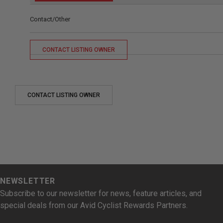
Contact/Other
CONTACT LISTING OWNER
CONTACT LISTING OWNER
NEWSLETTER
Subscribe to our newsletter for news, feature articles, and
special deals from our Avid Cyclist Rewards Partners.