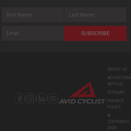
First Name
Last Name
Email
SUBSCRIBE
ABOUT US
ADVERTISIN
WITH US
SITEMAP
PRIVACY
POLICY
©
COPYRIGHT
2026