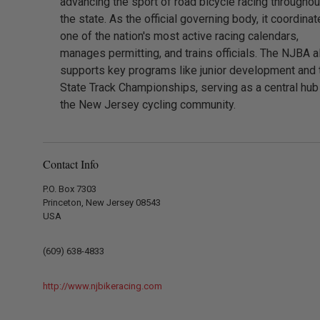
advancing the sport of road bicycle racing throughou
the state. As the official governing body, it coordina
one of the nation's most active racing calendars,
manages permitting, and trains officials. The NJBA a
supports key programs like junior development and 
State Track Championships, serving as a central hub
the New Jersey cycling community.
Contact Info
P.O. Box 7303
Princeton, New Jersey 08543
USA
(609) 638-4833
http://www.njbikeracing.com