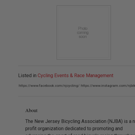
Listed in
Cycling Events & Race Management
https://www.facebook.com/njcycling/
https://www.instagram.com/njbik
About
The New Jersey Bicycling Association (NJBA) is a 
profit organization dedicated to promoting and