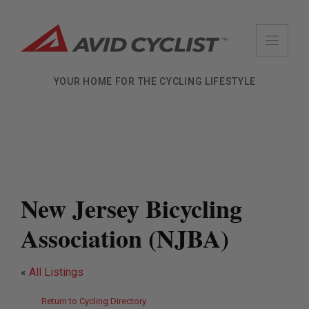
Skip
to
content
YOUR HOME FOR THE CYCLING LIFESTYLE
New Jersey Bicycling
Association (NJBA)
«
All Listings
Return to Cycling Directory