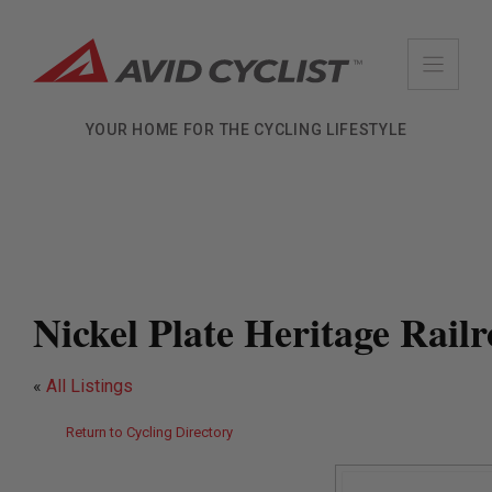
Skip
to
content
YOUR HOME FOR THE CYCLING LIFESTYLE
Nickel Plate Heritage Rail
«
All Listings
Return to Cycling Directory