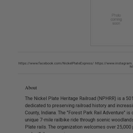
https://www.facebook.com/NickelPlateExpress/
https://www.instagram.
h
About
The Nickel Plate Heritage Railroad (NPHRR) is a 501
dedicated to preserving railroad history and increas
County, Indiana. The "Forest Park Rail Adventure" is o
unique 7-mile railbike ride through scenic woodlands
Plate rails. The organization welcomes over 25,000 