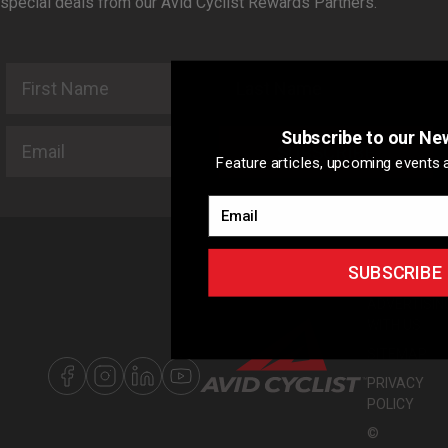
special deals from our Avid Cyclist Rewards Partners.
First Name
Last Name
Email
Subscribe to our Ne
SUBSCRIBE
Feature articles, upcoming events a
Email
SUBSCRIBE
ABOUT US
ADVERTISIN
WITH US
SITEMAP
PRIVACY
POLICY
©