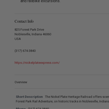
and railbike excursions.
Contact Info
825 Forest Park Drive
Noblesville, Indiana 46060
USA
(317) 674-3840
https://nickelplateexpress.com/
Overview
Short Description
The Nickel Plate Heritage Railroad offers sceni
Forest Park Rail Adventure, on historic tracks in Noblesville, Indiana
Phone
(317) 674-3840