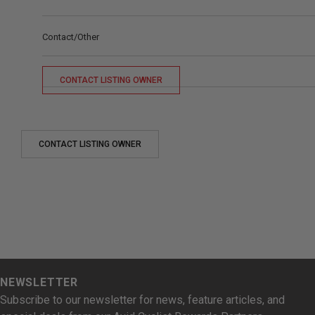
Contact/Other
CONTACT LISTING OWNER
CONTACT LISTING OWNER
NEWSLETTER
Subscribe to our newsletter for news, feature articles, and