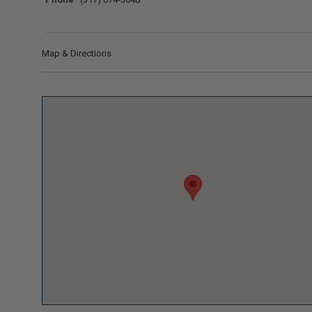
Map & Directions