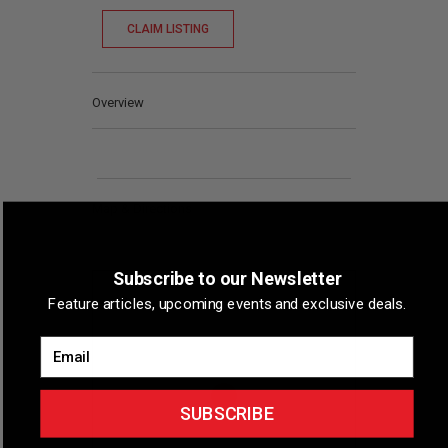
CLAIM LISTING
Overview
Map & Directions
Subscribe to our Newsletter
Feature articles, upcoming events and exclusive deals.
Email
SUBSCRIBE