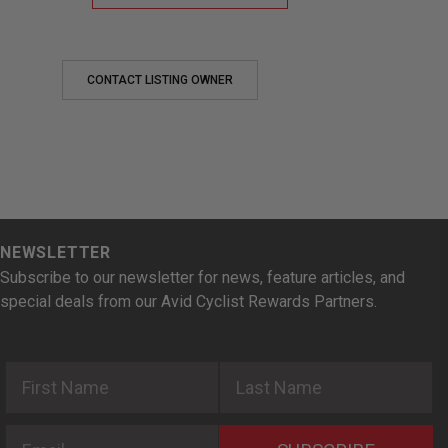
CONTACT LISTING OWNER
NEWSLETTER
Subscribe to our newsletter for news, feature articles, and
special deals from our Avid Cyclist Rewards Partners.
First Name
Last Name
Email