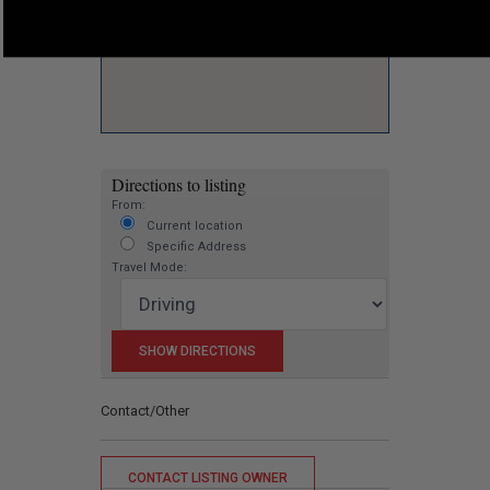
Directions to listing
From:
Current location
Specific Address
Travel Mode:
Contact/Other
CONTACT LISTING OWNER