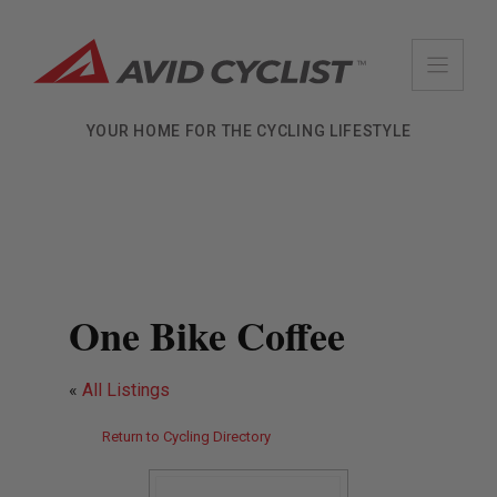
Skip
to
content
YOUR HOME FOR THE CYCLING LIFESTYLE
One Bike Coffee
«
All Listings
Return to Cycling Directory