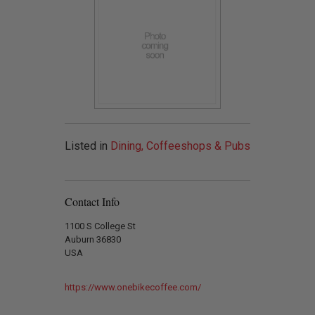
Listed in
Dining, Coffeeshops & Pubs
Contact Info
1100 S College St
Auburn 36830
USA
https://www.onebikecoffee.com/