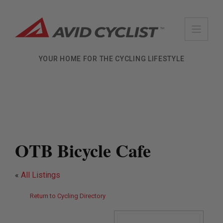
Skip
to
content
YOUR HOME FOR THE CYCLING LIFESTYLE
OTB Bicycle Cafe
«
All Listings
Return to Cycling Directory