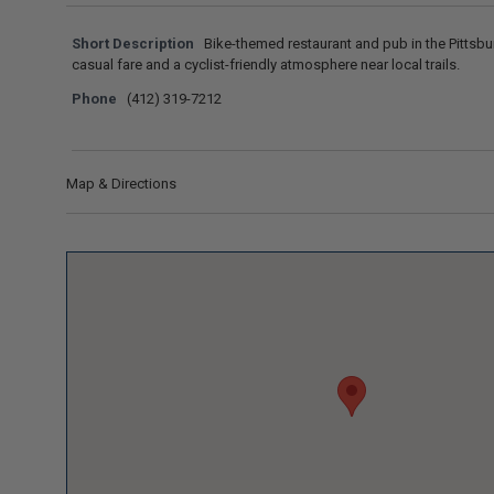
Short Description
Bike-themed restaurant and pub in the Pittsbu
casual fare and a cyclist-friendly atmosphere near local trails.
Phone
(412) 319-7212
Map & Directions