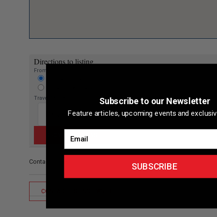
Directions to listing
From:
Current location
Specific Address
Travel Mode:
Subscribe to our Newsletter
Feature articles, upcoming events and exclusiv
Email
Contact/Other
SUBSCRIBE
CONTACT LISTING OWNER