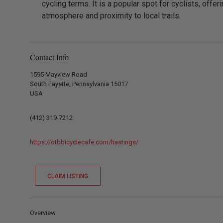
cycling terms. It is a popular spot for cyclists, offeri
atmosphere and proximity to local trails.
Contact Info
1595 Mayview Road
South Fayette, Pennsylvania 15017
USA
(412) 319-7212
https://otbbicyclecafe.com/hastings/
CLAIM LISTING
Overview