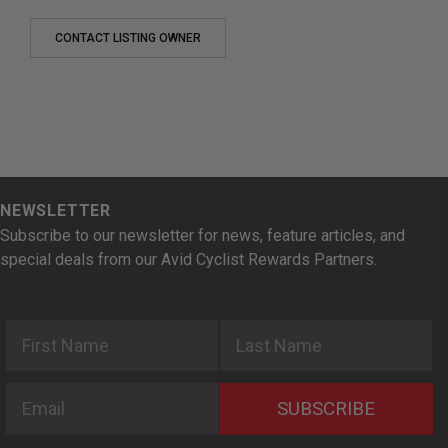
CONTACT LISTING OWNER
NEWSLETTER
Subscribe to our newsletter for news, feature articles, and
special deals from our Avid Cyclist Rewards Partners.
First Name
Last Name
Email
SUBSCRIBE