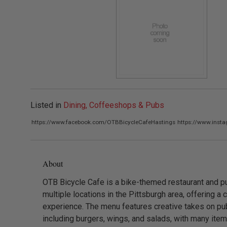
Listed in
Dining, Coffeeshops & Pubs
https://www.facebook.com/OTBBicycleCafeHastings
https://www.inst
About
OTB Bicycle Cafe is a bike-themed restaurant and p
multiple locations in the Pittsburgh area, offering a 
experience. The menu features creative takes on pub
including burgers, wings, and salads, with many ite