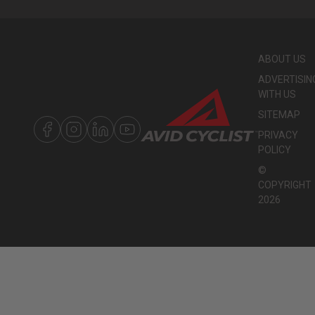
ABOUT US
ADVERTISIN
WITH US
SITEMAP
PRIVACY
POLICY
©
COPYRIGHT
2026