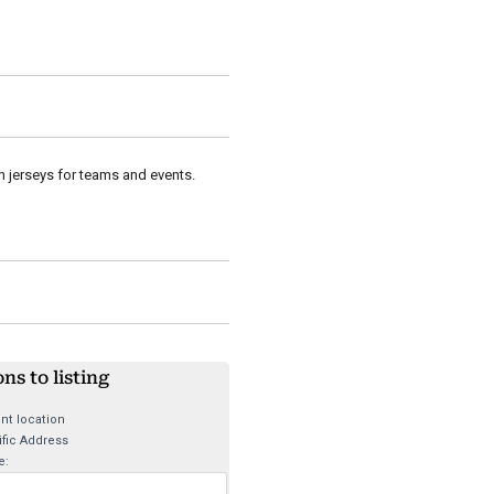
in jerseys for teams and events.
ons to listing
nt location
fic Address
e: