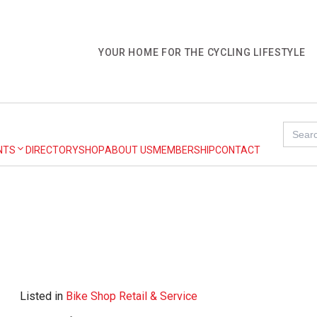
YOUR HOME FOR THE CYCLING LIFESTYLE
Search
for:
NTS
DIRECTORY
SHOP
ABOUT US
MEMBERSHIP
CONTACT
Listed in
Bike Shop Retail & Service