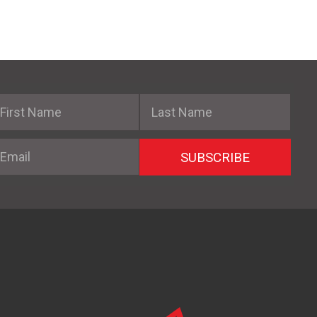
irst Name
Last Name
mail
SUBSCRIBE