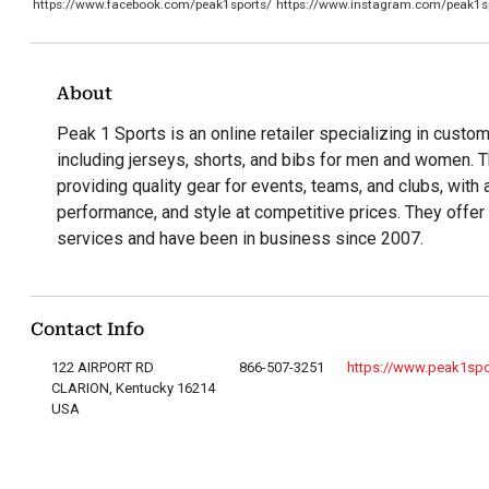
https://www.facebook.com/peak1sports/
https://www.instagram.com/peak1s
About
Peak 1 Sports is an online retailer specializing in custom 
including jerseys, shorts, and bibs for men and women.
providing quality gear for events, teams, and clubs, wit
performance, and style at competitive prices. They offer
services and have been in business since 2007.
Contact Info
122 AIRPORT RD
866-507-3251
https://www.peak1sp
CLARION, Kentucky 16214
USA