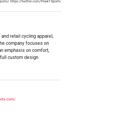
ports/
https://twitter.com/Peak1Sports
and retail cycling apparel,
 The company focuses on
h an emphasis on comfort,
 full custom design
orts.com/