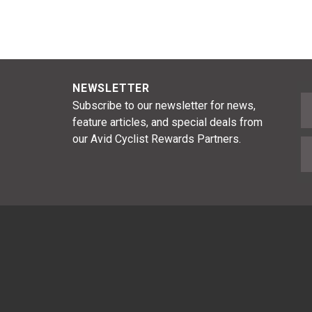
NEWSLETTER
F
Subscribe to our newsletter for news,
feature articles, and special deals from
our Avid Cyclist Rewards Partners.
E