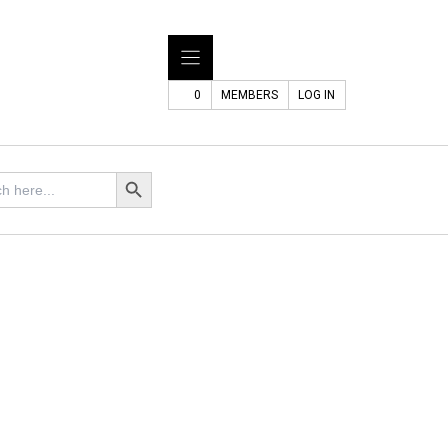
0
MEMBERS
LOG IN
Search Button