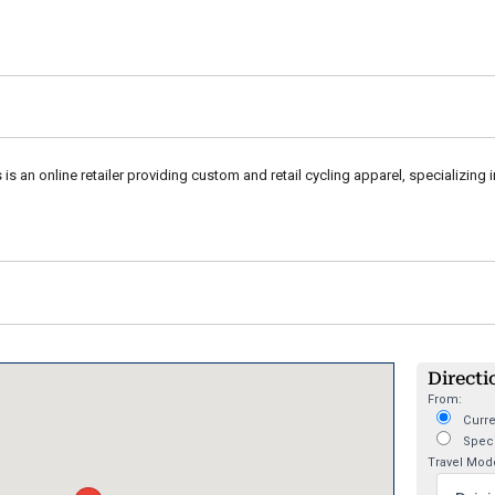
 is an online retailer providing custom and retail cycling apparel, specializing 
Directi
From:
Curre
Speci
Travel Mod