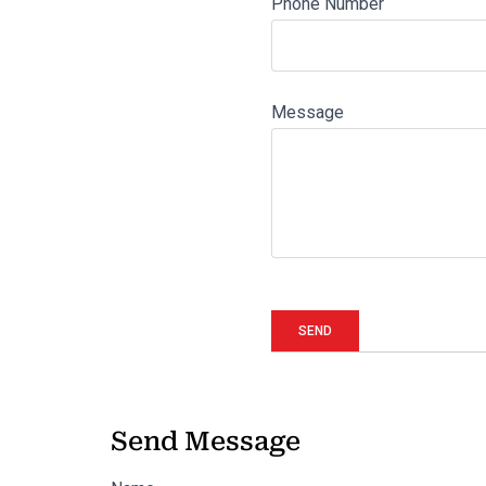
Phone Number
Message
Send Message