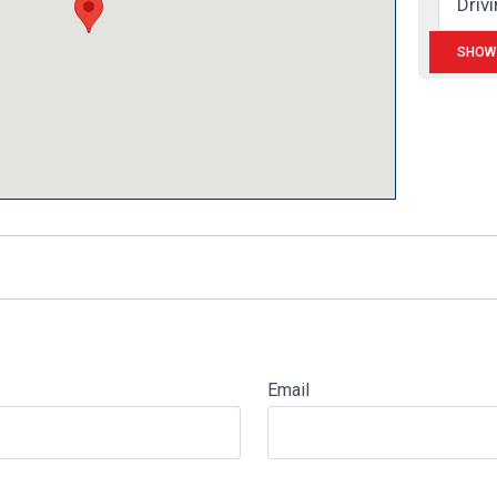
Email