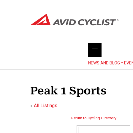
Skip
to
content
NEWS AND BLOG
EVE
Peak 1 Sports
«
All Listings
Return to Cycling Directory