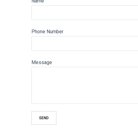
Name
Phone Number
Message