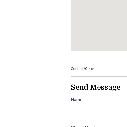
Contact/Other
Send Message
Name