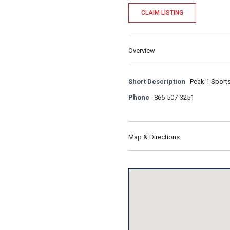
CLAIM LISTING
Overview
Short Description
Peak 1 Sports
Phone
866-507-3251
Map & Directions