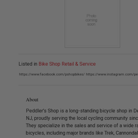
Listed in
Bike Shop Retail & Service
https://www.facebook.com/pshopbikes/
https://www.instagram.com/pe
About
Peddler's Shop is a long-standing bicycle shop in D
NJ, proudly serving the local cycling community sin
They specialize in the sales and service of a wide r
bicycles, including major brands like Trek, Cannondal