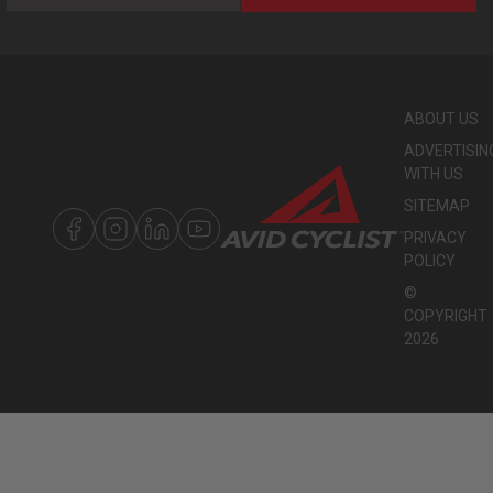
ABOUT US
ADVERTISIN
WITH US
SITEMAP
PRIVACY
POLICY
©
COPYRIGHT
2026