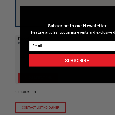
Subscribe to our Newsletter
Feature articles, upcoming events and exclusive d
Directions to listing
Email
From:
Current location
Specific Address
Travel Mode:
SUBSCRIBE
Contact/Other
CONTACT LISTING OWNER