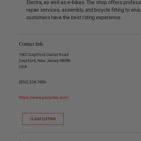
Electra, as well as e-bikes. The shop offers profess
repair services, assembly, and bicycle fitting to ens
customers have the best riding experience.
Contact Info
1907 Deptford Center Road
Deptford, New Jersey 08096
USA
(856) 228-7800
https://www.pscycles.com/
CLAIM LISTING