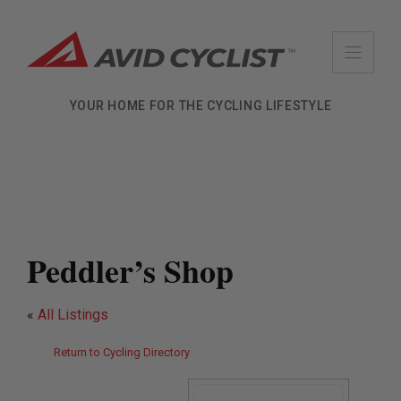
Skip
to
content
YOUR HOME FOR THE CYCLING LIFESTYLE
Peddler’s Shop
«
All Listings
Return to Cycling Directory