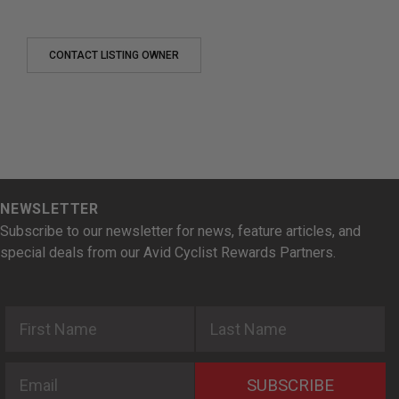
CONTACT LISTING OWNER
NEWSLETTER
Subscribe to our newsletter for news, feature articles, and
special deals from our Avid Cyclist Rewards Partners.
First Name
Last Name
Email
SUBSCRIBE