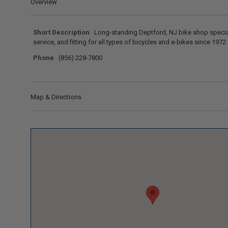
Overview
Short Description
Long-standing Deptford, NJ bike shop special
service, and fitting for all types of bicycles and e-bikes since 1972.
Phone
(856) 228-7800
Map & Directions