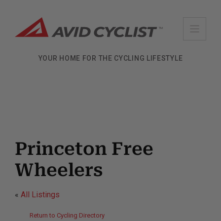
Skip
to
content
YOUR HOME FOR THE CYCLING LIFESTYLE
Princeton Free
Wheelers
«
All Listings
Return to Cycling Directory