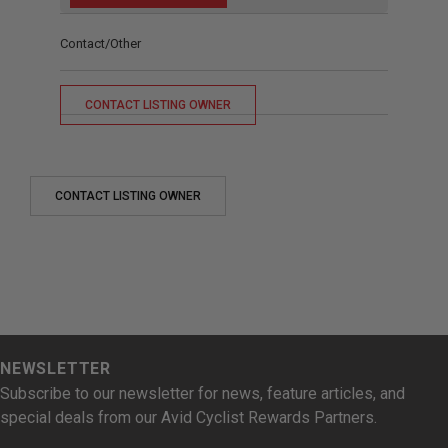
Contact/Other
CONTACT LISTING OWNER
CONTACT LISTING OWNER
NEWSLETTER
Subscribe to our newsletter for news, feature articles, and
special deals from our Avid Cyclist Rewards Partners.