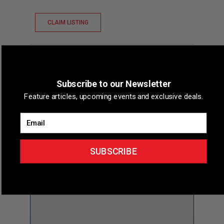
CLAIM LISTING
Overview
Subscribe to our Newsletter
Short Description
Princeton Free Wheelers is a large,
Feature articles, upcoming events and exclusive deals.
active New Jersey cycling club promoting recreational
riding and fellowship.
Email
Phone
732-659-4353
SUBSCRIBE
Map & Directions