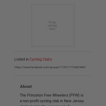
Listed in
Cycling Clubs
https://www.facebook.com/groups/173311772682489/
About
The Princeton Free Wheelers (PFW) is
a non-profit cycling club in New Jersey