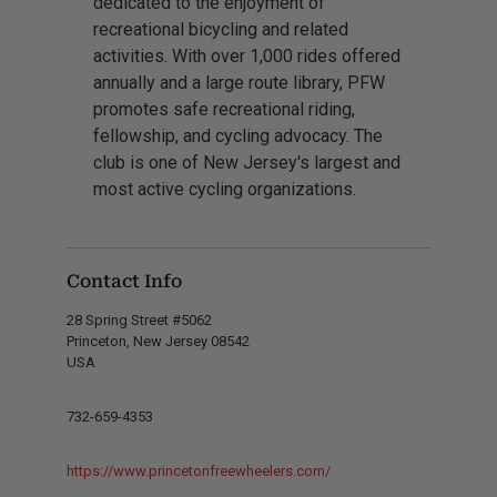
dedicated to the enjoyment of
recreational bicycling and related
activities. With over 1,000 rides offered
annually and a large route library, PFW
promotes safe recreational riding,
fellowship, and cycling advocacy. The
club is one of New Jersey's largest and
most active cycling organizations.
Contact Info
28 Spring Street #5062
Princeton, New Jersey 08542
USA
732-659-4353
https://www.princetonfreewheelers.com/