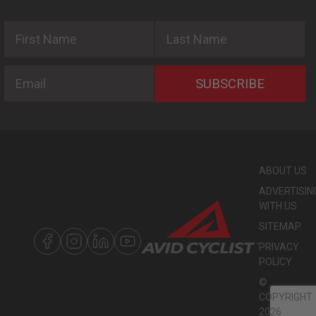
First Name
Last Name
Email
SUBSCRIBE
ABOUT US
ADVERTISIN
WITH US
SITEMAP
PRIVACY
POLICY
©
COPYRIGHT
2026