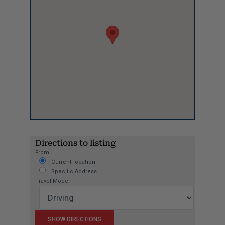
Directions to listing
From:
Current location
Specific Address
Travel Mode: