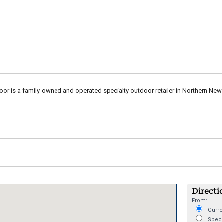
r is a family-owned and operated specialty outdoor retailer in Northern New
Directi
From:
Curre
Speci