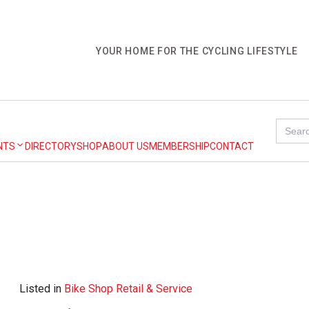
YOUR HOME FOR THE CYCLING LIFESTYLE
Search
for:
NTS
DIRECTORY
SHOP
ABOUT US
MEMBERSHIP
CONTACT
Listed in
Bike Shop Retail & Service