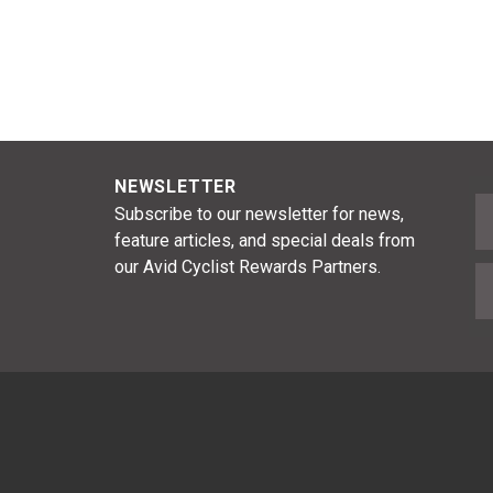
NEWSLETTER
F
Subscribe to our newsletter for news,
feature articles, and special deals from
our Avid Cyclist Rewards Partners.
E