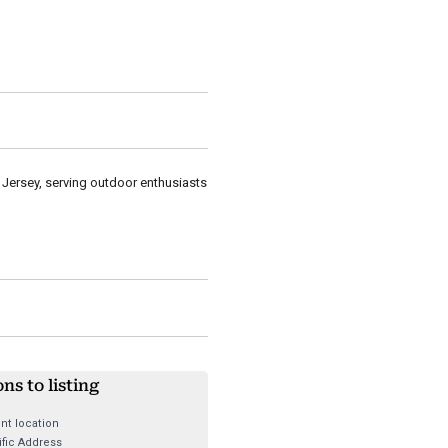
 Jersey, serving outdoor enthusiasts
ons to listing
nt location
fic Address