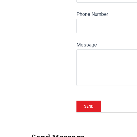
Phone Number
Message