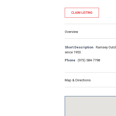
CLAIM LISTING
Overview
Short Description
Ramsey Outdoo
since 1953.
Phone
(973) 584-7798
Map & Directions