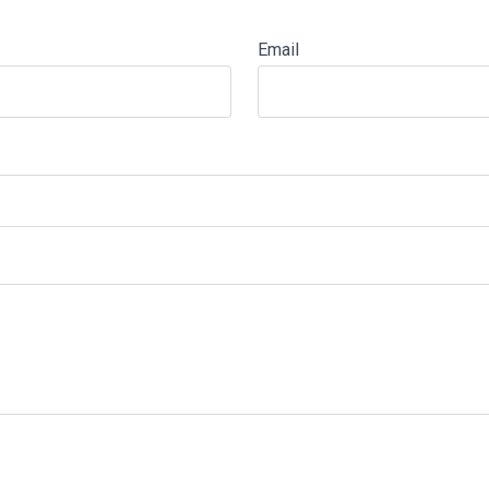
Email