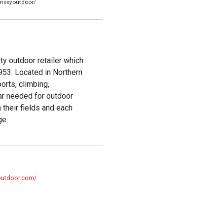
mseyoutdoor/
y outdoor retailer which
953. Located in Northern
orts, climbing,
ear needed for outdoor
 their fields and each
ge.
outdoor.com/