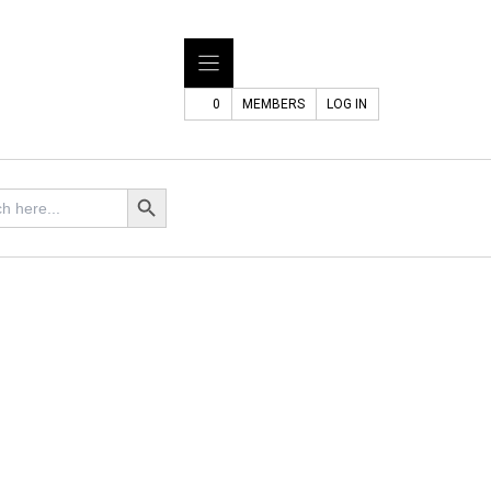
0
MEMBERS
LOG IN
Search Button