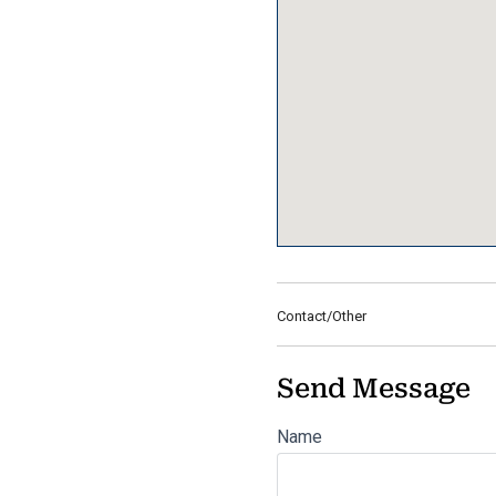
Contact/Other
Send Message
Name