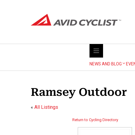
Skip
to
content
NEWS AND BLOG
EVE
Ramsey Outdoor
«
All Listings
Return to Cycling Directory