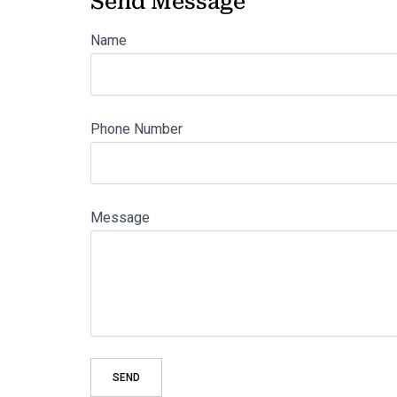
Send Message
Name
Phone Number
Message