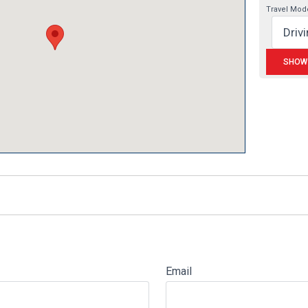
Travel Mod
Email