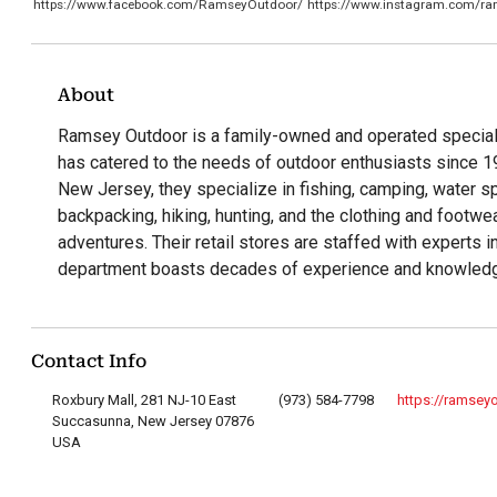
https://www.facebook.com/RamseyOutdoor/
https://www.instagram.com/ra
About
Ramsey Outdoor is a family-owned and operated specialt
has catered to the needs of outdoor enthusiasts since 1
New Jersey, they specialize in fishing, camping, water sp
backpacking, hiking, hunting, and the clothing and footw
adventures. Their retail stores are staffed with experts in
department boasts decades of experience and knowled
Contact Info
Roxbury Mall, 281 NJ-10 East
(973) 584-7798
https://ramsey
Succasunna, New Jersey 07876
USA