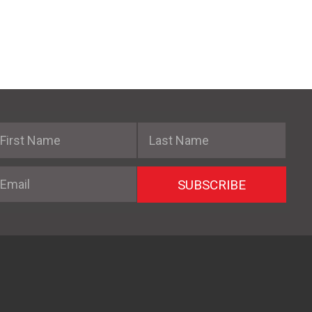
irst Name
Last Name
mail
SUBSCRIBE