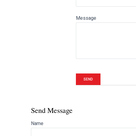
Message
Send Message
Name