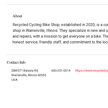
About
Recycled Cycling Bike Shop, established in 2020, is a 
shop in Warrenville, Illinois. They specialize in new and 
and repairs, with a mission to get everyone on a bike. Th
honest service, friendly staff, and commitment to the loc
Contact Info
28W571 Batavia Rd
630-251-0314
https://www.recycledc
Warrenville, Illinois 60555
USA