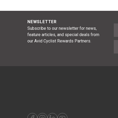
NEWSLETTER
F
Subscribe to our newsletter for news,
feature articles, and special deals from
our Avid Cyclist Rewards Partners.
E