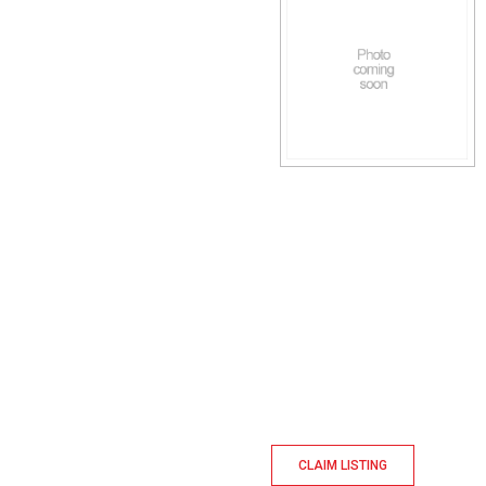
CLAIM LISTING