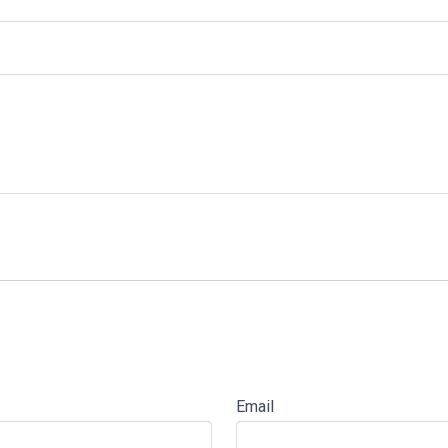
Email