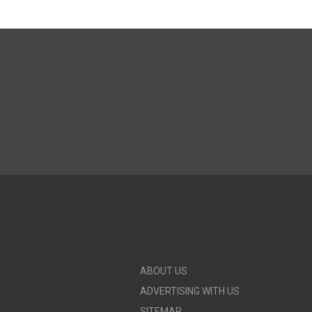
ABOUT US
ADVERTISING WITH US
SITEMAP