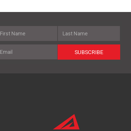
irst Name
Last Name
mail
SUBSCRIBE