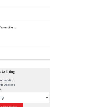
renville,...
 to listing
nt location
fic Address
e: