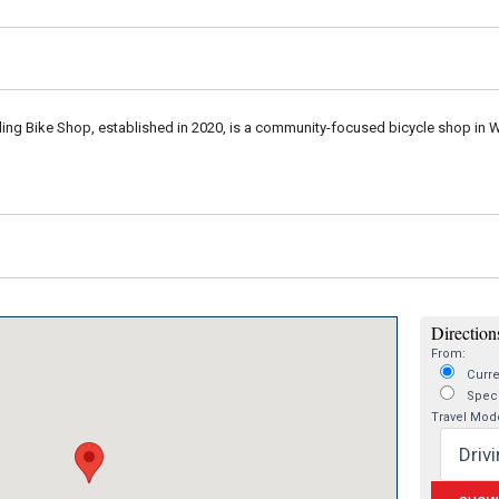
ing Bike Shop, established in 2020, is a community-focused bicycle shop in War
Directions
From:
Curre
Speci
Travel Mod