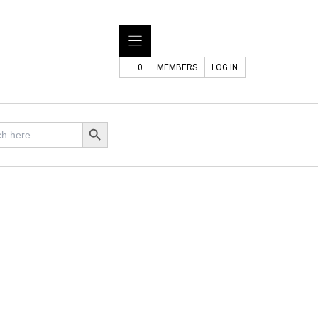
0
MEMBERS
LOG IN
Search Button