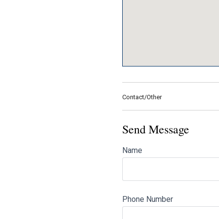
Contact/Other
Send Message
Name
Phone Number