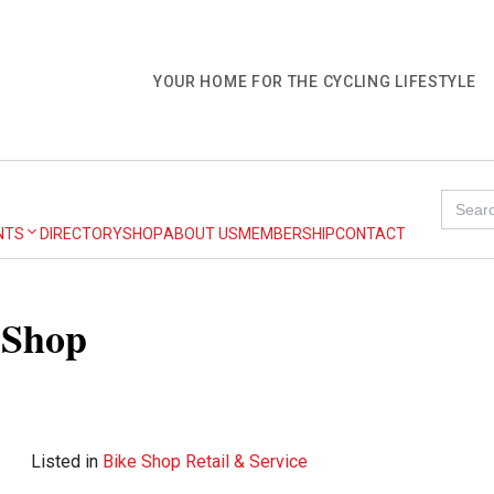
YOUR HOME FOR THE CYCLING LIFESTYLE
Search
for:
NTS
DIRECTORY
SHOP
ABOUT US
MEMBERSHIP
CONTACT
 Shop
Listed in
Bike Shop Retail & Service