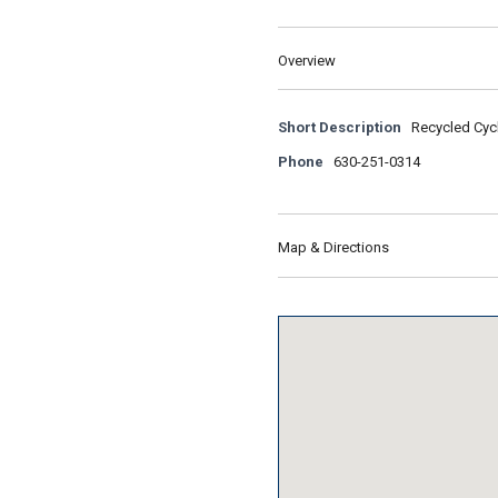
Overview
Short Description
Recycled Cycl
Phone
630-251-0314
Map & Directions