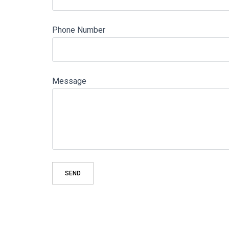
Phone Number
Message