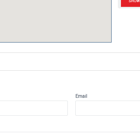
Email