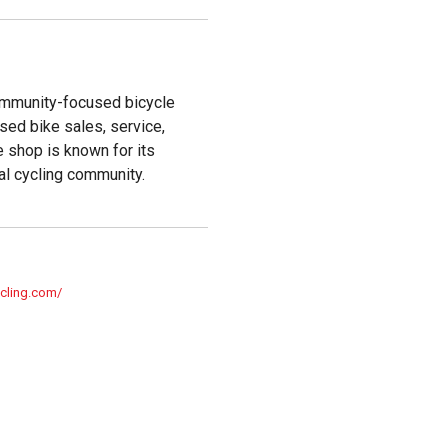
community-focused bicycle
used bike sales, service,
e shop is known for its
al cycling community.
ycling.com/