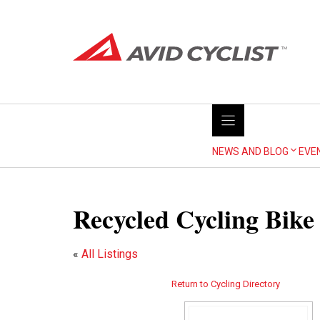
Skip
to
content
NEWS AND BLOG
EVE
Recycled Cycling Bike
«
All Listings
Return to Cycling Directory